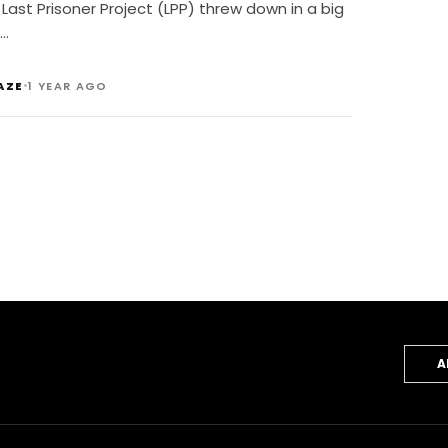
ustice Gala
Last Prisoner Project (LPP) threw down in a big
…
•
AZE
1 YEAR AGO
A