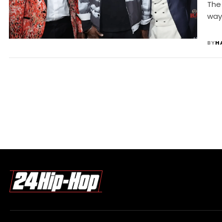
J
The 
way
BY
H