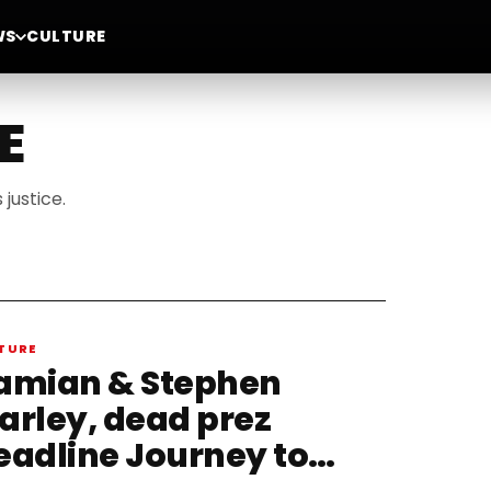
WS
CULTURE
E
justice.
TURE
amian & Stephen
arley, dead prez
eadline Journey to