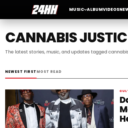
MUSIC
ALBUM
VIDEOS
NE
CANNABIS JUSTIC
The latest stories, music, and updates tagged cannabis 
NEWEST FIRST
MOST READ
CUL
D
M
H