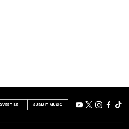
DVERTISE
SUBMIT MUSIC