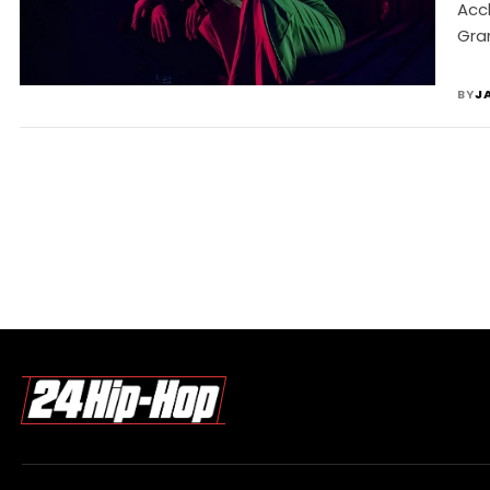
Acc
Gra
BY
J