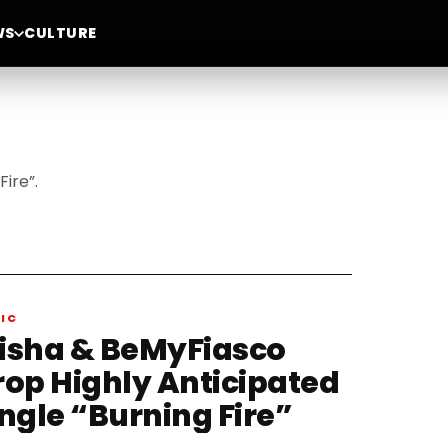
WS
CULTURE
ire”.
IC
isha & BeMyFiasco
rop Highly Anticipated
ingle “Burning Fire”