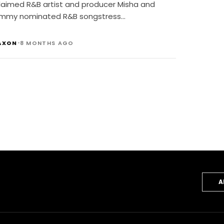
laimed R&B artist and producer Misha and
mmy nominated R&B songstress…
•
AXON
8 MONTHS AGO
A