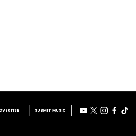
DVERTISE
SUBMIT MUSIC