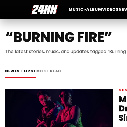
MUSIC
ALBUM
VIDEOS
NE
“BURNING FIRE”
The latest stories, music, and updates tagged “Burning F
NEWEST FIRST
MOST READ
MUS
M
D
S