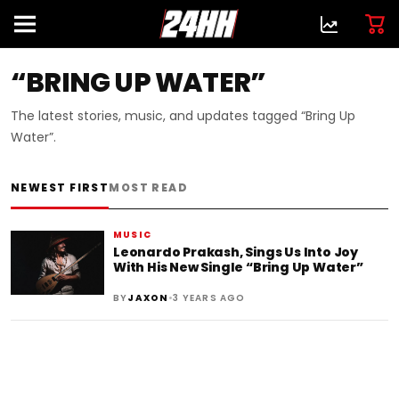
“BRING UP WATER”
The latest stories, music, and updates tagged “Bring Up
Water”.
NEWEST FIRST
MOST READ
MUSIC
Leonardo Prakash, Sings Us Into Joy
With His New Single “Bring Up Water”
•
BY
JAXON
3 YEARS AGO