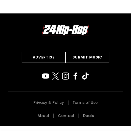
ADVERTISE
SUBMIT MUSIC
Privacy & Policy
Terms of Use
About
Contact
Deals