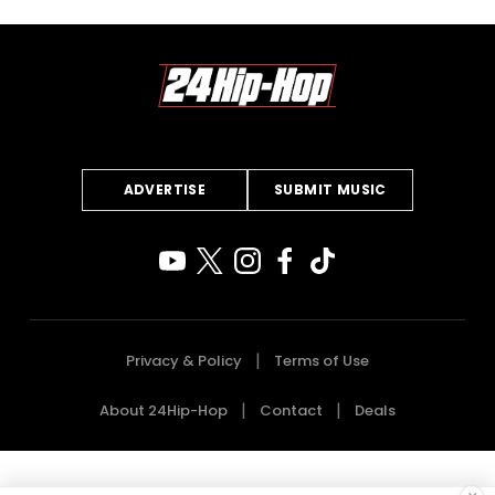
ADVERTISE
SUBMIT MUSIC
Privacy & Policy
Terms of Use
About 24Hip-Hop
Contact
Deals