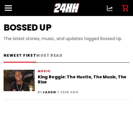
BOSSED UP
The latest stories, music, and updates tagged Bossed Up.
NEWEST FIRST
MOST READ
MUSIC
King Reggie: The Hustle, The Music, The
Rise
•
BY
JAXON
1 YEAR AGO