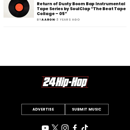
Return of Dusty Boom Bap Instrumental
Tape Series by SoulClap “The Beat Tape
Collage – 05”
•
BY
AARON
3 YEARS AGO
ADVERTISE
SUBMIT MUSIC