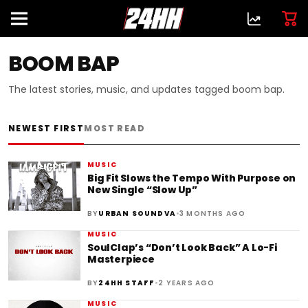
BOOM BAP
The latest stories, music, and updates tagged boom bap.
NEWEST FIRST
MOST READ
MUSIC
Big Fit Slows the Tempo With Purpose on
New Single “Slow Up”
•
BY
URBAN SOUNDVA
3 MONTHS AGO
MUSIC
SoulClap’s “Don’t Look Back” A Lo-Fi
Masterpiece
•
BY
24HH STAFF
2 YEARS AGO
MUSIC