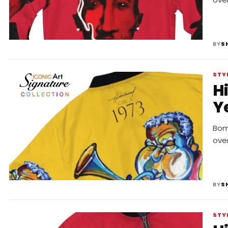
BY
S
STY
H
Y
Bomb
ove
BY
S
STY