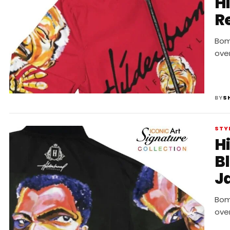
H
R
Bomb
ove
BY
S
STY
H
B
J
Bomb
ove