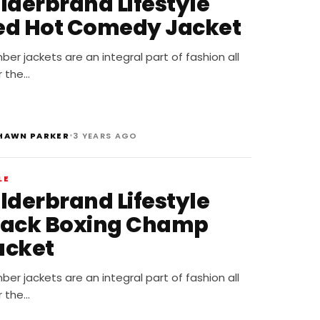
ilderbrand Lifestyle
ed Hot Comedy Jacket
er jackets are an integral part of fashion all
r the…
•
HAWN PARKER
3 YEARS AGO
LE
ilderbrand Lifestyle
lack Boxing Champ
acket
er jackets are an integral part of fashion all
r the…