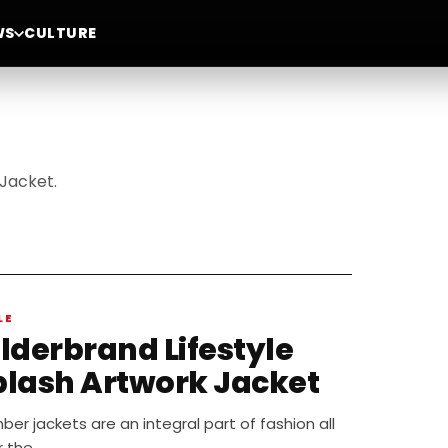
WS
CULTURE
Jacket.
LE
ilderbrand Lifestyle
plash Artwork Jacket
er jackets are an integral part of fashion all
r the…