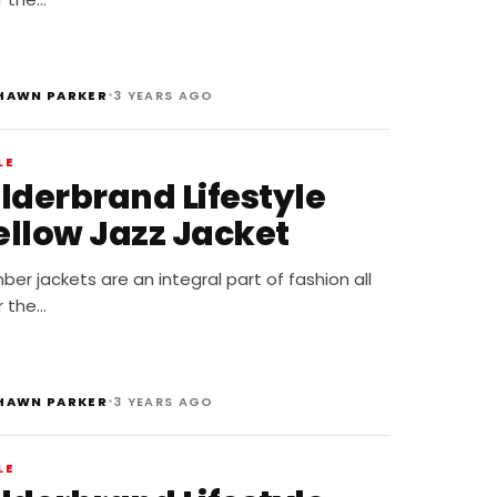
•
HAWN PARKER
3 YEARS AGO
LE
ilderbrand Lifestyle
ellow Jazz Jacket
er jackets are an integral part of fashion all
r the…
•
HAWN PARKER
3 YEARS AGO
LE