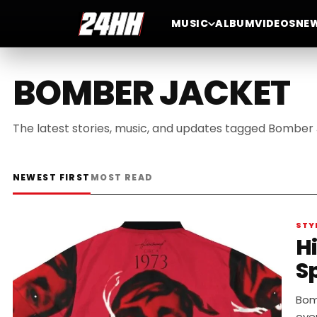
MUSIC
ALBUM
VIDEOS
NE
BOMBER JACKET
The latest stories, music, and updates tagged Bomber 
NEWEST FIRST
MOST READ
STY
H
S
Bomb
ove