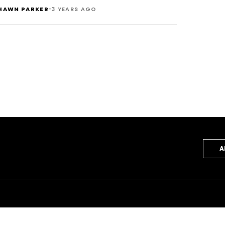
•
HAWN PARKER
3 YEARS AGO
A