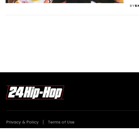
BY
S
Privacy & Policy
Terms of Use