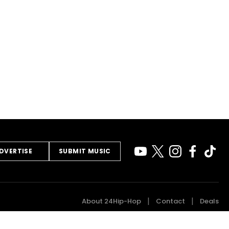
DVERTISE
SUBMIT MUSIC
About 24Hip-Hop
Contact
Deals