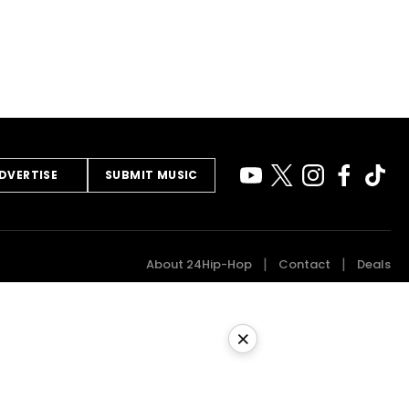
DVERTISE
SUBMIT MUSIC
About 24Hip-Hop
Contact
Deals
×