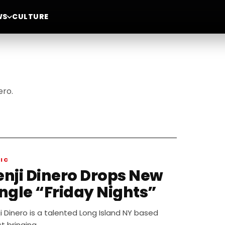
WS
CULTURE
ero.
IC
enji Dinero Drops New
ingle “Friday Nights”
i Dinero is a talented Long Island NY based
st bringing…