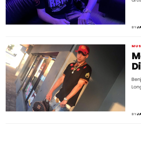
BY
J
MUS
Me
D
Benj
Long
BY
J