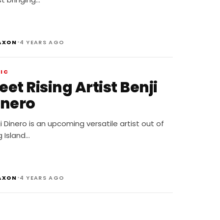
•
AXON
4 YEARS AGO
IC
et Rising Artist Benji
inero
i Dinero is an upcoming versatile artist out of
 Island…
•
AXON
4 YEARS AGO