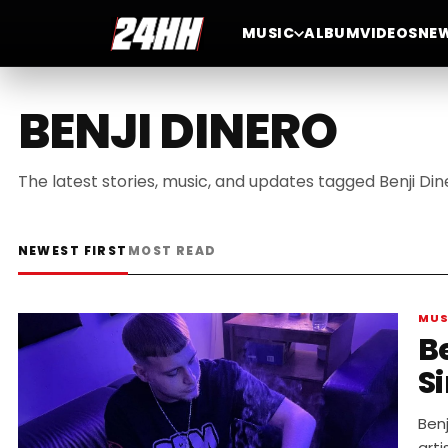
MUSIC
ALBUM
VIDEOS
NE
BENJI DINERO
The latest stories, music, and updates tagged Benji Din
NEWEST FIRST
MOST READ
MUS
B
S
Benj
arti