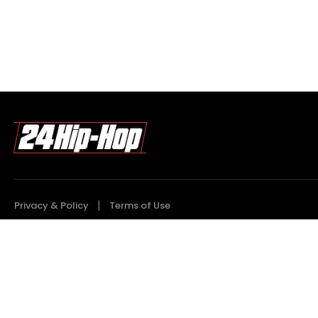
Privacy & Policy
Terms of Use