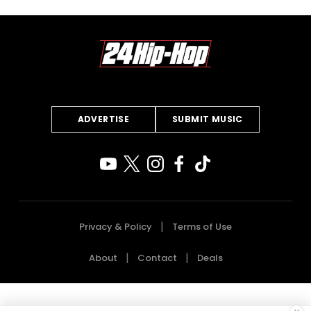
ADVERTISE
SUBMIT MUSIC
Privacy & Policy
Terms of Use
About
Contact
Deals