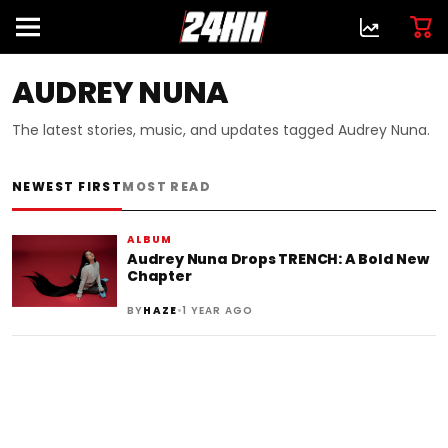
AUDREY NUNA
The latest stories, music, and updates tagged Audrey Nuna.
NEWEST FIRST
MOST READ
ALBUM
Audrey Nuna Drops TRENCH: A Bold New
Chapter
•
BY
HAZE
1 YEAR AGO