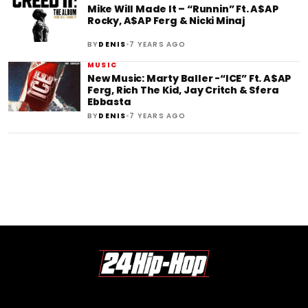
Mike Will Made It – “Runnin” Ft. A$AP
Rocky, A$AP Ferg & Nicki Minaj
•
BY
DENIS
7 YEARS AGO
MUSIC
New Music: Marty Baller -“ICE” Ft. A$AP
Ferg, Rich The Kid, Jay Critch & Sfera
Ebbasta
•
BY
DENIS
7 YEARS AGO