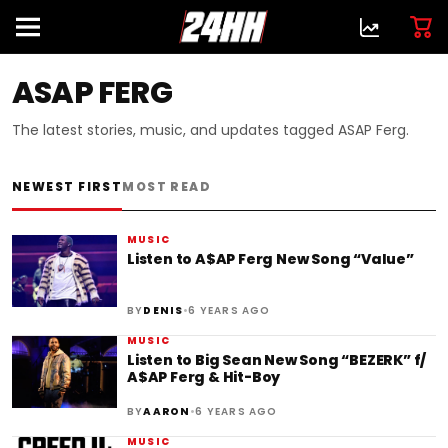
ASAP FERG
The latest stories, music, and updates tagged ASAP Ferg.
NEWEST FIRST
MOST READ
MUSIC
Listen to A$AP Ferg New Song “Value”
•
BY
DENIS
6 YEARS AGO
MUSIC
Listen to Big Sean New Song “BEZERK” f/
A$AP Ferg & Hit-Boy
•
BY
AARON
6 YEARS AGO
MUSIC