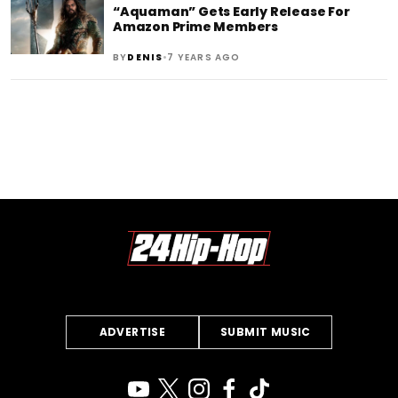
“Aquaman” Gets Early Release For
Amazon Prime Members
•
BY
DENIS
7 YEARS AGO
ADVERTISE
SUBMIT MUSIC