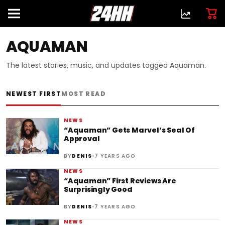
AQUAMAN
The latest stories, music, and updates tagged Aquaman.
NEWEST FIRST
MOST READ
NEWS
“Aquaman” Gets Marvel’s Seal Of
Approval
•
BY
DENIS
7 YEARS AGO
NEWS
“Aquaman” First Reviews Are
Surprisingly Good
•
BY
DENIS
7 YEARS AGO
NEWS