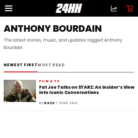
ANTHONY BOURDAIN
The latest stories, music, and updates tagged Anthony
Bourdain.
NEWEST FIRST
MOST READ
FILM & TV
Fat Joe Talks on STARZ: An Insider’s View
into Iconic Conversations
•
BY
HAZE
1 YEAR AGO