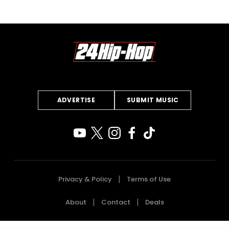
ADVERTISE
SUBMIT MUSIC
Privacy & Policy
Terms of Use
About
Contact
Deals