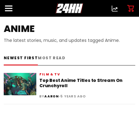
ANIME
The latest stories, music, and updates tagged Anime.
NEWEST FIRST
MOST READ
FILM & TV
Top Best Anime Titles to Stream On
Crunchyroll
•
BY
AARON
5 YEARS AGO