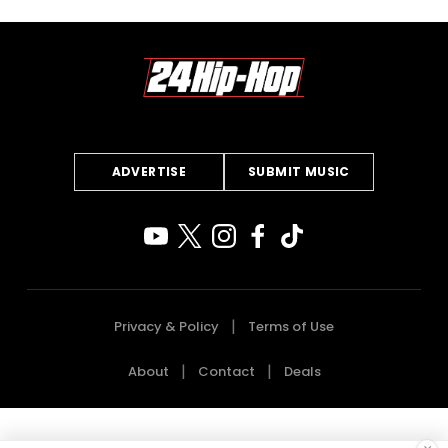
ADVERTISE
SUBMIT MUSIC
Privacy & Policy
Terms of Use
About
Contact
Deals