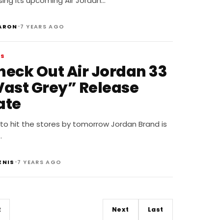
sing its upcoming Air Jordan…
•
ARON
7 YEARS AGO
WS
heck Out Air Jordan 33
Vast Grey” Release
ate
to hit the stores by tomorrow Jordan Brand is
…
•
ENIS
7 YEARS AGO
2
Next
Last