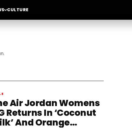
WS
CULTURE
n.
LE
he Air Jordan Womens
G Returns In ‘Coconut
ilk’ And Orange