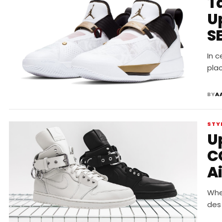
Ta
U
S
In c
plac
BY
A
STY
U
C
Ai
Whe
des