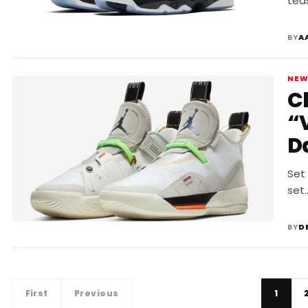
tea
BY
A
NE
C
“
D
Set 
set
BY
D
First
Previous
1