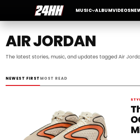
MUSIC
ALBUM
VIDEOS
NE
AIR JORDAN
The latest stories, music, and updates tagged Air Jorda
NEWEST FIRST
MOST READ
STY
T
O
M