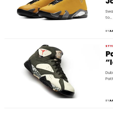
J
Swap
to…
BY
A
STY
Pa
“
Dubb
Patt
BY
A