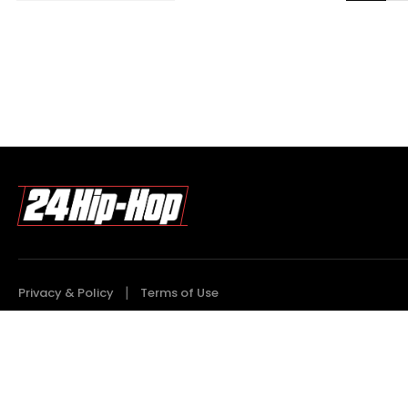
Privacy & Policy
Terms of Use