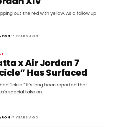
ordan XIV
ping out the red with yellow. As a follow up
•
ARON
7 YEARS AGO
LE
tta x Air Jordan 7
Icicle” Has Surfaced
ed “Icicle.” It’s long been reported that
a‘s special take on…
•
ARON
7 YEARS AGO