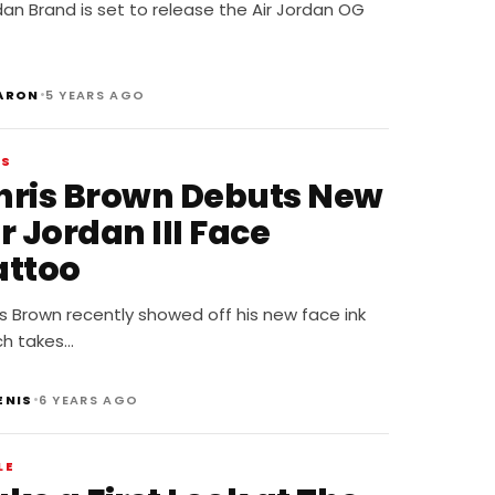
asketball Leather
an Brand is set to release the Air Jordan OG
•
ARON
5 YEARS AGO
WS
hris Brown Debuts New
r Jordan III Face
attoo
s Brown recently showed off his new face ink
ch takes…
•
ENIS
6 YEARS AGO
LE