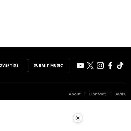
DVERTISE
SUBMIT MUSIC
About
Contact
Deals
×