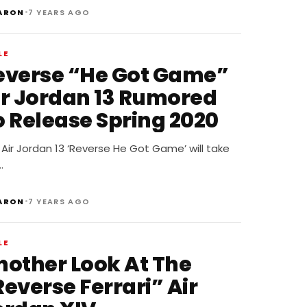
•
ARON
7 YEARS AGO
LE
everse “He Got Game”
ir Jordan 13 Rumored
o Release Spring 2020
Air Jordan 13 ‘Reverse He Got Game’ will take
…
•
ARON
7 YEARS AGO
LE
nother Look At The
everse Ferrari” Air