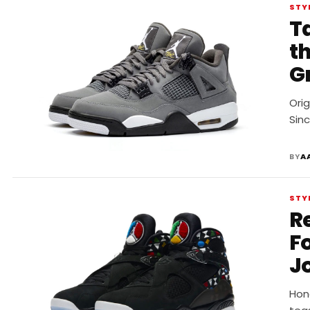
STY
Ta
t
G
Orig
Sinc
BY
A
STY
R
F
J
Hono