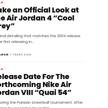
LE
ke an Official Look at
he Air Jordan 4 “Cool
rey”
inal detailing that matches the 2004 release.
e first releasing in…
•
ARON
7 YEARS AGO
LE
elease Date For The
orthcoming Nike Air
ordan VIII “Quai 54”
ring the Parisian streetball tournament. After