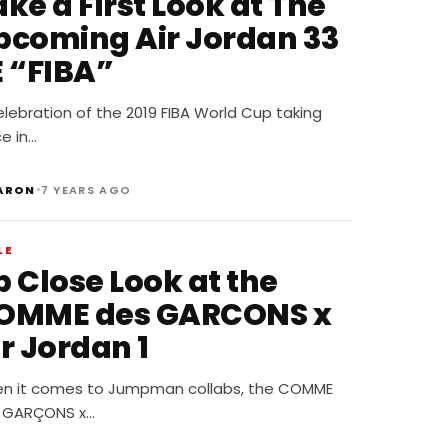
ke a First Look at The
pcoming Air Jordan 33
E “FIBA”
elebration of the 2019 FIBA World Cup taking
e in…
•
ARON
7 YEARS AGO
LE
p Close Look at the
OMME des GARCONS x
r Jordan 1
n it comes to Jumpman collabs, the COMME
 GARÇONS x…