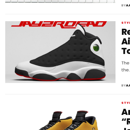
BY
A
STY
R
A
T
The 
the
BY
A
STY
A
“R