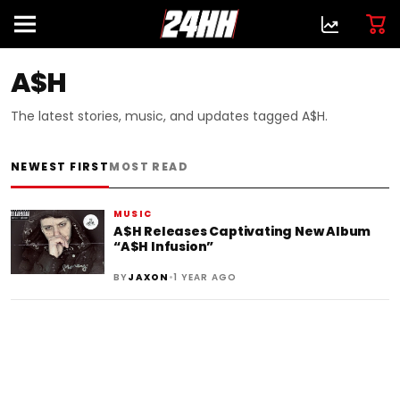
A$H
The latest stories, music, and updates tagged A$H.
NEWEST FIRST
MOST READ
MUSIC
A$H Releases Captivating New Album
“A$H Infusion”
•
BY
JAXON
1 YEAR AGO