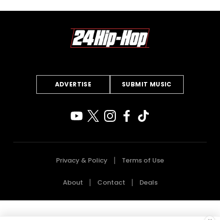
ADVERTISE
SUBMIT MUSIC
Privacy & Policy
Terms of Use
About
Contact
Deals