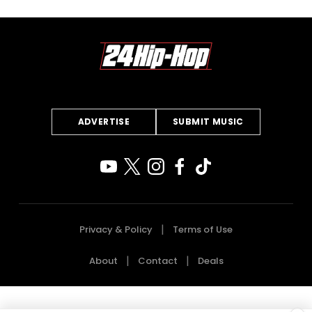
ADVERTISE
SUBMIT MUSIC
Privacy & Policy
Terms of Use
About
Contact
Deals