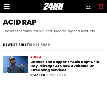
ACID RAP
The latest stories, music, and updates tagged Acid Rap.
NEWEST FIRST
MOST READ
ALBUM
Chance The Rapper’s “Acid Rap” & ’10
Day’ Mixtape Are Now Available On
Streaming Services
•
BY
AARON
7 YEARS AGO