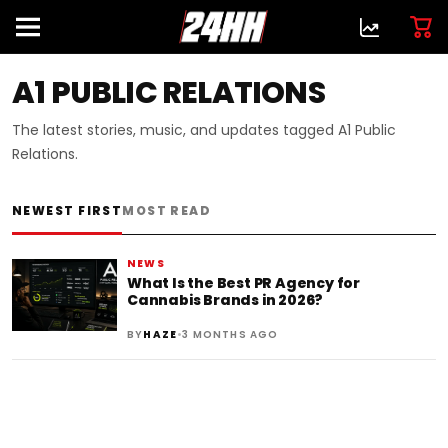
A1 PUBLIC RELATIONS
The latest stories, music, and updates tagged A1 Public
Relations.
NEWEST FIRST
MOST READ
NEWS
What Is the Best PR Agency for
Cannabis Brands in 2026?
•
BY
HAZE
3 MONTHS AGO