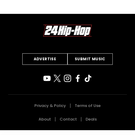
ADVERTISE
SUBMIT MUSIC
Privacy & Policy
Terms of Use
About
Contact
Deals