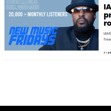
I
pr
ro
2
IAM
fre
BY
J