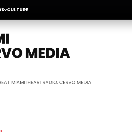
WS
CULTURE
MI
RVO MEDIA
DA HEAT MIAMI IHEARTRADIO. CERVO MEDIA
WS