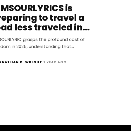
AMSOURLYRICS is
eparing to travel a
ad less traveled in
025
SOURLYRIC grasps the profound cost of
edom in 2025, understanding that…
•
ONATHAN P-WRIGHT
1 YEAR AGO