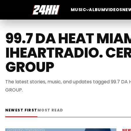
MUSIC
ALBUM
VIDEOS
NE
99.7 DA HEAT MIA
IHEARTRADIO. CE
GROUP
The latest stories, music, and updates tagged 99.7 
GROUP.
NEWEST FIRST
MOST READ
NE