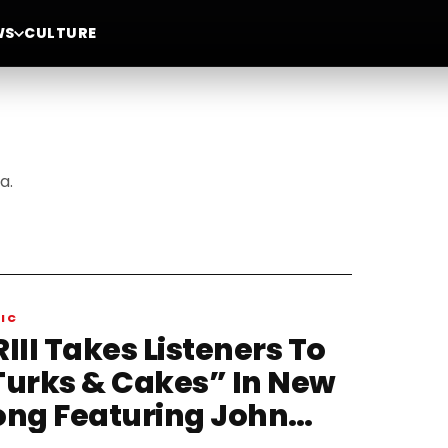
WS
CULTURE
a.
IC
III Takes Listeners To
Turks & Cakes” In New
ong Featuring John