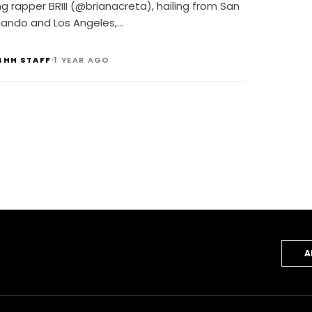
ackk
ng rapper BRIII (@brianacreta), hailing from San
nando and Los Angeles,…
•
4HH STAFF
1 YEAR AGO
A