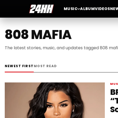
MUSIC
ALBUM
VIDEOS
NE
808 MAFIA
The latest stories, music, and updates tagged 808 mafi
NEWEST FIRST
MOST READ
MUS
BR
“
S