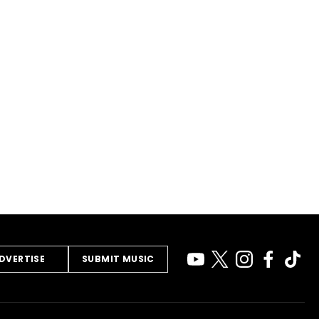
DVERTISE
SUBMIT MUSIC