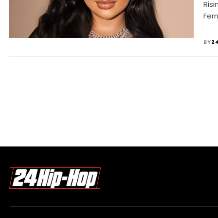
M
Risi
Fer
BY
2