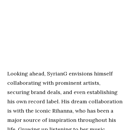
Looking ahead, SyrianG envisions himself
collaborating with prominent artists,
securing brand deals, and even establishing
his own record label. His dream collaboration
is with the iconic Rihanna, who has been a
major source of inspiration throughout his
life. Growing up listening to her music,