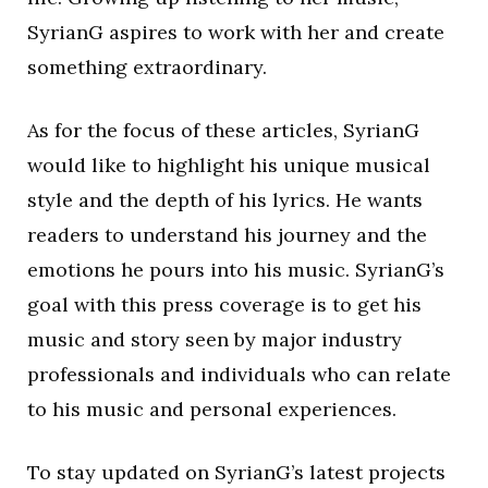
SyrianG aspires to work with her and create
something extraordinary.
As for the focus of these articles, SyrianG
would like to highlight his unique musical
style and the depth of his lyrics. He wants
readers to understand his journey and the
emotions he pours into his music. SyrianG’s
goal with this press coverage is to get his
music and story seen by major industry
professionals and individuals who can relate
to his music and personal experiences.
To stay updated on SyrianG’s latest projects