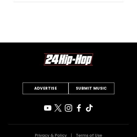
ADVERTISE
SUBMIT MUSIC
Privacy & Policy
Terms of Use