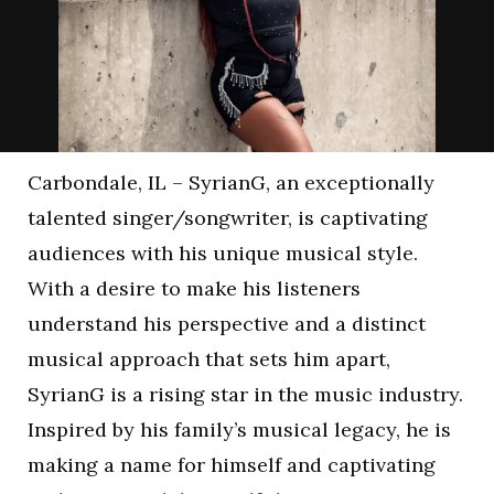
Carbondale, IL – SyrianG, an exceptionally
talented singer/songwriter, is captivating
audiences with his unique musical style.
With a desire to make his listeners
understand his perspective and a distinct
musical approach that sets him apart,
SyrianG is a rising star in the music industry.
Inspired by his family’s musical legacy, he is
making a name for himself and captivating