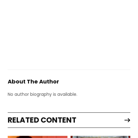
About The Author
No author biography is available.
RELATED CONTENT