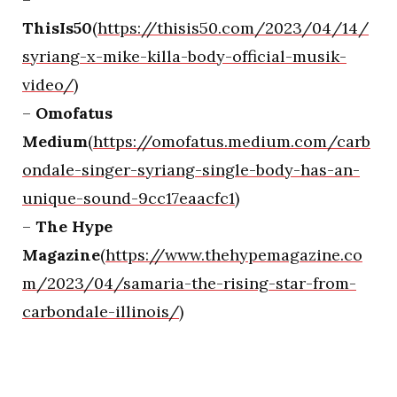
ThisIs50
(
https://thisis50.com/2023/04/14/
syriang-x-mike-killa-body-official-musik-
video/
)
–
Omofatus
Medium
(
https://omofatus.medium.com/carb
ondale-singer-syriang-single-body-has-an-
unique-sound-9cc17eaacfc1
)
–
The Hype
Magazine
(
https://www.thehypemagazine.co
m/2023/04/samaria-the-rising-star-from-
carbondale-illinois/
)