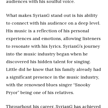
audiences with his soulful voice.
What makes SyrianG stand out is his ability
to connect with his audience on a deep level.
His music is a reflection of his personal
experiences and emotions, allowing listeners
to resonate with his lyrics. SyrianG’s journey
into the music industry began when he
discovered his hidden talent for singing.
Little did he know that his family already had
a significant presence in the music industry,
with the renowned blues singer “Snooky
Pryor” being one of his relatives.
Throughout his career, SyrianG has achieved