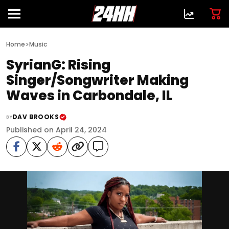
>
Home
Music
SyrianG: Rising
Singer/Songwriter Making
Waves in Carbondale, IL
DAV BROOKS
BY
Published on April 24, 2024