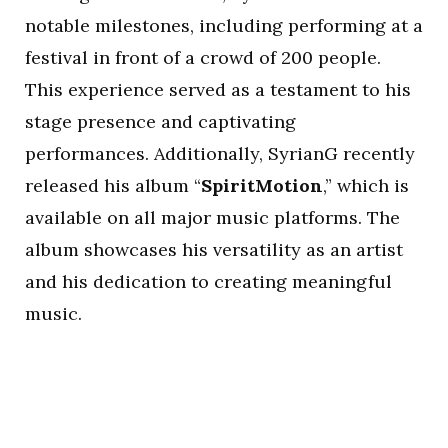
notable milestones, including performing at a
festival in front of a crowd of 200 people.
This experience served as a testament to his
stage presence and captivating
performances. Additionally, SyrianG recently
released his album “
SpiritMotion
,” which is
available on all major music platforms. The
album showcases his versatility as an artist
and his dedication to creating meaningful
music.