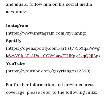
and music, follow him on his social media
accounts:
Instagram
:
(
https://www.instagram.com/syrianng
)
Spotify
:
(
https://open.spotify.com/artist/75bXq5PAWg
k6zvVSfpNJsN?si=CGVzhawJTNKgg2sqQ2jl8g
)
YouTube
:
(
https://youtube.com/@syriangosa2390
)
For further information and previous press
coverage, please refer to the following links:
–