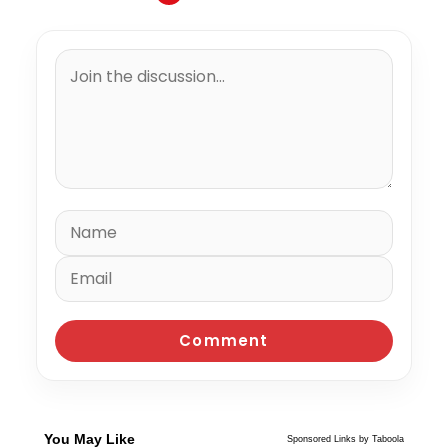
You May Like
Sponsored Links by Taboola