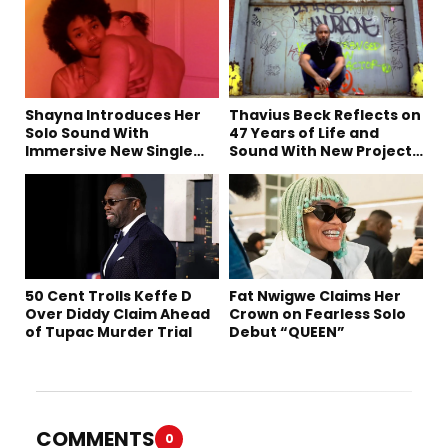
Shayna Introduces Her
Thavius Beck Reflects on
Solo Sound With
47 Years of Life and
Immersive New Single
Sound With New Project
“Devil on my shoulder”
‘4 Sevens’
50 Cent Trolls Keffe D
Fat Nwigwe Claims Her
Over Diddy Claim Ahead
Crown on Fearless Solo
of Tupac Murder Trial
Debut “QUEEN”
COMMENTS
0