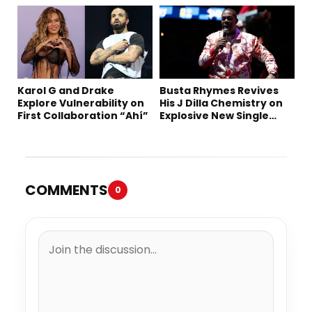
“Summer ’26”
Karol G and Drake
Busta Rhymes Revives
Explore Vulnerability on
His J Dilla Chemistry on
First Collaboration “Ahí”
Explosive New Single
“Spazzz”
COMMENTS
0