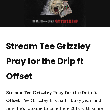
Stream Tee Grizzley
Pray for the Drip ft
Offset
Stream Tee Grizzley Pray for the Drip ft
Offset
, Tee Grizzley has had a busy year, and
now, he’s looking to conclude 2018 with some