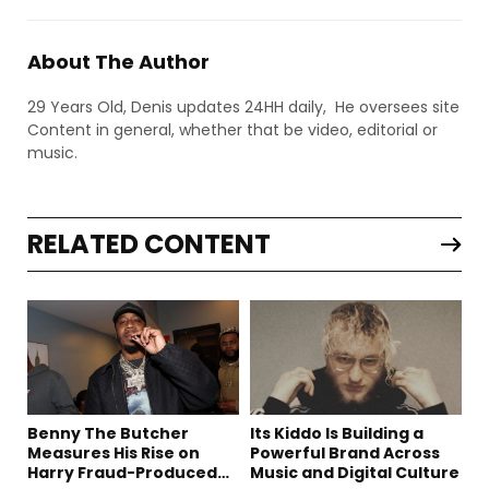
About The Author
29 Years Old, Denis updates 24HH daily, He oversees site
Content in general, whether that be video, editorial or
music.
RELATED CONTENT
Benny The Butcher
Its Kiddo Is Building a
Measures His Rise on
Powerful Brand Across
Harry Fraud-Produced
Music and Digital Culture