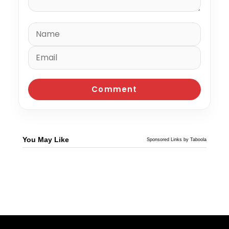
You May Like
Sponsored Links by Taboola