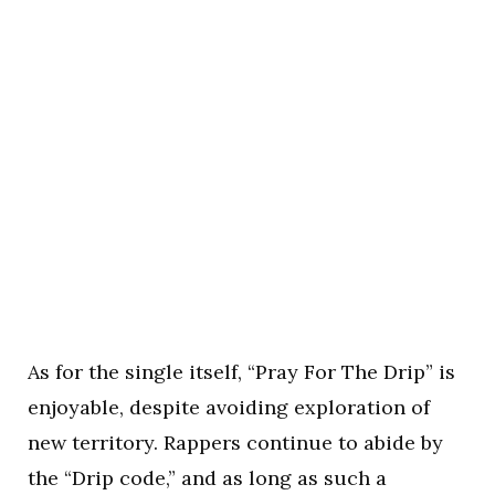
As for the single itself, “Pray For The Drip” is
enjoyable, despite avoiding exploration of
new territory. Rappers continue to abide by
the “Drip code,” and as long as such a