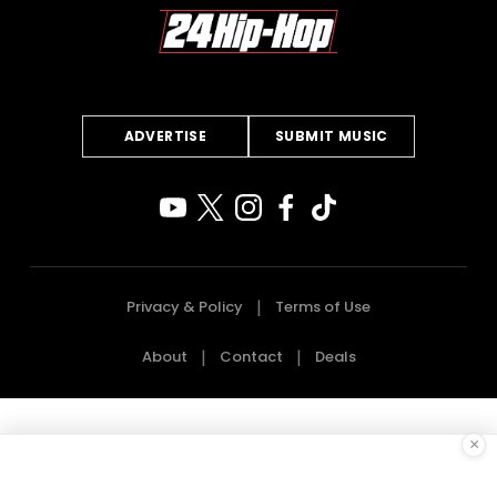
ADVERTISE
SUBMIT MUSIC
Privacy & Policy
Terms of Use
About
Contact
Deals
×