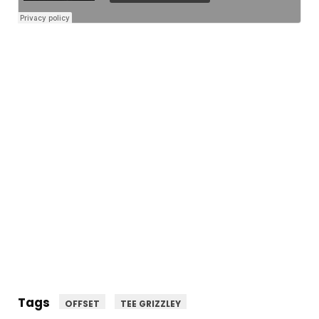
Tags
OFFSET
TEE GRIZZLEY