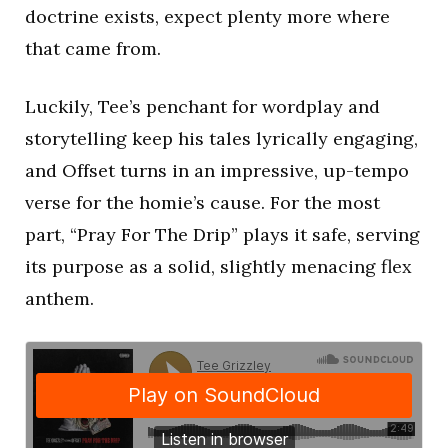
doctrine exists, expect plenty more where
that came from.
Luckily, Tee’s penchant for wordplay and
storytelling keep his tales lyrically engaging,
and Offset turns in an impressive, up-tempo
verse for the homie’s cause. For the most
part, “Pray For The Drip” plays it safe, serving
its purpose as a solid, slightly menacing flex
anthem.