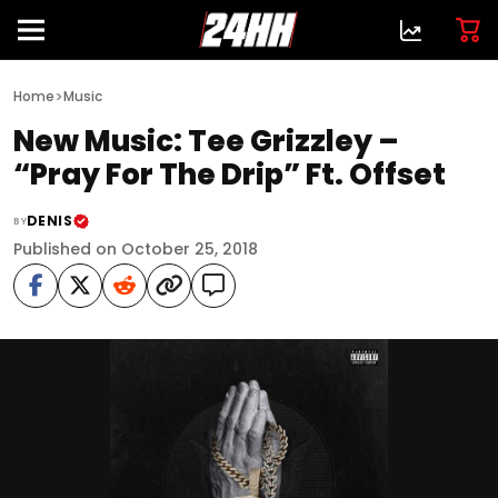
>
Home
Music
New Music: Tee Grizzley –
“Pray For The Drip” Ft. Offset
DENIS
BY
Published on October 25, 2018