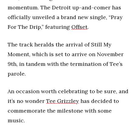
momentum. The Detroit up-and-comer has
officially unveiled a brand new single, “Pray
For The Drip,” featuring
Offset
.
The track heralds the arrival of Still My
Moment, which is set to arrive on November
9th, in tandem with the termination of Tee’s
parole.
An occasion worth celebrating to be sure, and
it’s no wonder
Tee Grizzley
has decided to
commemorate the milestone with some
music.