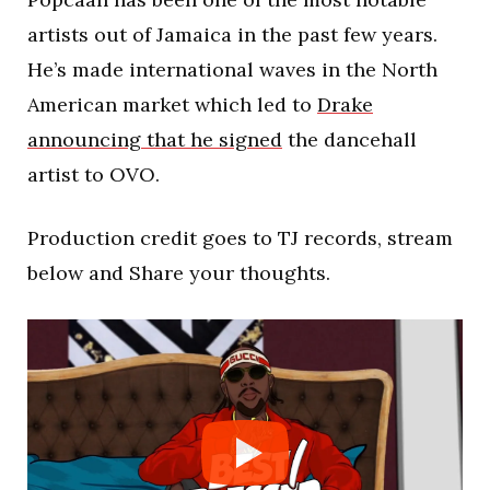
artists out of Jamaica in the past few years.
He’s made international waves in the North
American market which led to
Drake
announcing that he signed
the dancehall
artist to OVO.
Production credit goes to TJ records, stream
below and Share your thoughts.