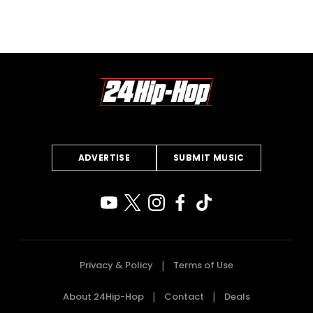
ADVERTISE
SUBMIT MUSIC
Privacy & Policy
Terms of Use
About 24Hip-Hop
Contact
Deals