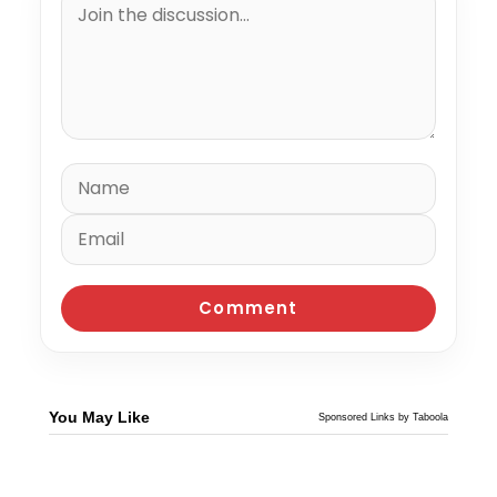
You May Like
Sponsored Links by Taboola