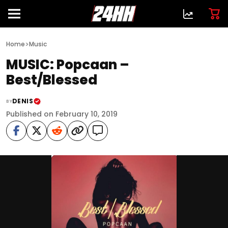
>
Home
Music
MUSIC: Popcaan –
Best/Blessed
DENIS
BY
Published on February 10, 2019