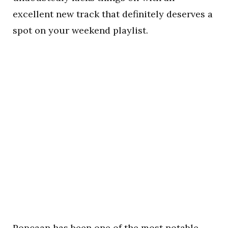
excellent new track that definitely deserves a
spot on your weekend playlist.
Popcaan has been one of the most notable