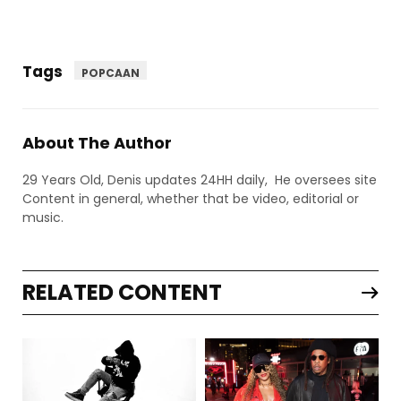
Tags
POPCAAN
About The Author
29 Years Old, Denis updates 24HH daily, He oversees site
Content in general, whether that be video, editorial or
music.
RELATED CONTENT