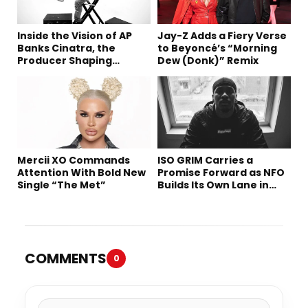
Inside the Vision of AP
Jay-Z Adds a Fiery Verse
Banks Cinatra, the
to Beyoncé’s “Morning
Producer Shaping
Dew (Donk)” Remix
Tomorrow’s Sound
Mercii XO Commands
ISO GRIM Carries a
Attention With Bold New
Promise Forward as NFO
Single “The Met”
Builds Its Own Lane in
Hip-Hop
COMMENTS
0