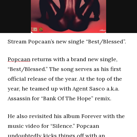
Stream Popcaan’s new single “Best/Blessed”.
Popcaan
returns with a brand new single,
“Best/Blessed.” The song serves as his first
official release of the year. At the top of the
year, he teamed up with Agent Sasco a.k.a.
Assassin for “Bank Of The Hope” remix.
He also revisited his album Forever with the
music video for “Silence.” Popcaan
undoubtedly kicks things off with an