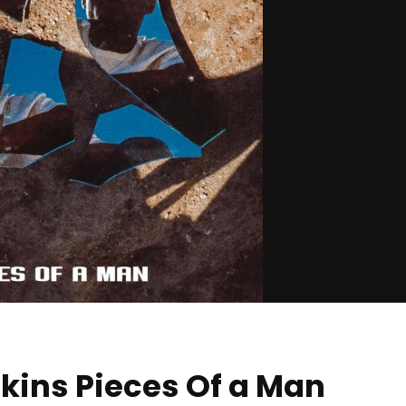
kins Pieces Of a Man