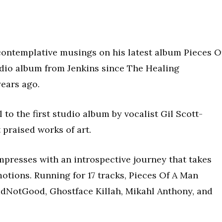
contemplative musings on his latest album Pieces O
tudio album from Jenkins since The Healing
ears ago.
l to the first studio album by vocalist Gil Scott-
praised works of art.
mpresses with an introspective journey that takes
motions. Running for 17 tracks, Pieces Of A Man
dNotGood, Ghostface Killah, Mikahl Anthony, and