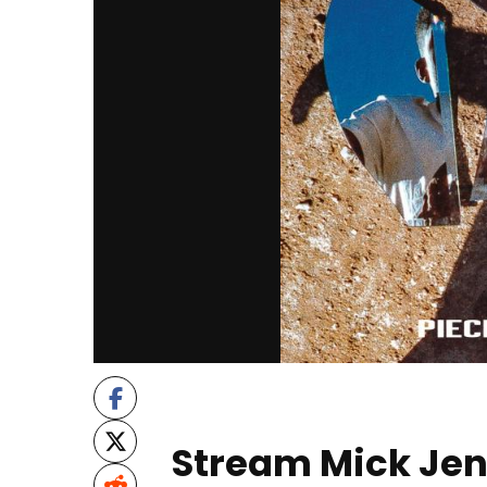
Stream Mick Jen