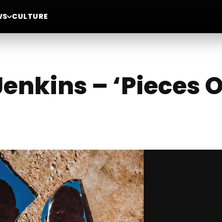
WS
CULTURE
enkins – ‘Pieces O