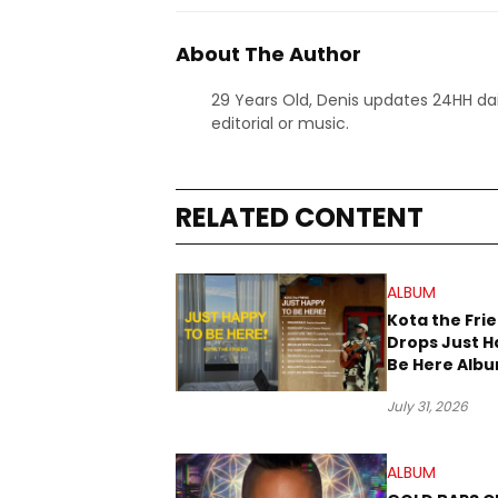
About The Author
29 Years Old, Denis updates 24HH dai
editorial or music.
RELATED CONTENT
ALBUM
Kota the Fri
Drops Just H
Be Here Alb
New Music Fr
July 31, 2026
ALBUM