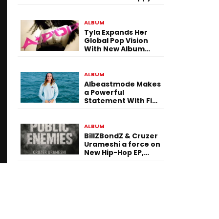
To Be Here! Ahead
of July 30 Release
ALBUM
Tyla Expands Her
Global Pop Vision
With New Album
“APOP”
ALBUM
Albeastmode Makes
a Powerful
Statement With Five
Albums Released in
One Day
ALBUM
BillZBondZ & Cruzer
Urameshi a force on
New Hip-Hop EP,
Public Enemies