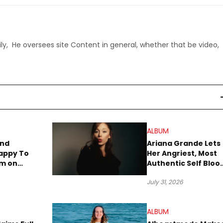
ly, He oversees site Content in general, whether that be video,
ALBUM
end
Ariana Grande Lets
appy To
Her Angriest, Most
um on
Authentic Self Blo
iday
on New Album
July 31, 2026
“petal”
ALBUM