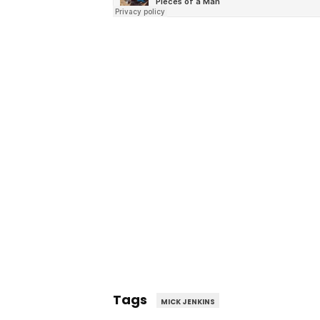
Tags
MICK JENKINS