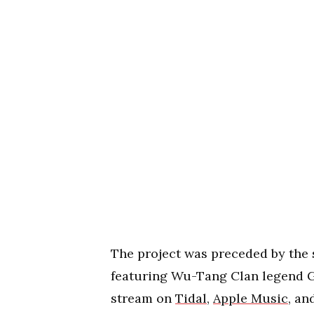
The project was preceded by the 
featuring Wu-Tang Clan legend Gh
stream on
Tidal
,
Apple Music
, an