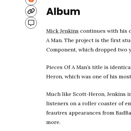
Album
Mick Jenkins
continues with his 
A Man. The project is the first s
Component, which dropped two y
Pieces Of A Man’s title is identica
Heron, which was one of his most 
Much like Scott-Heron, Jenkins i
listeners on a roller coaster of e
feautres appearances from BadBa
more.