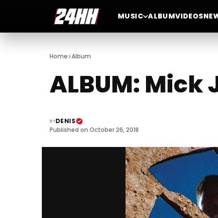
MUSIC
ALBUM
VIDEOS
NE
>
Home
Album
ALBUM: Mick J
DENIS
BY
Published on October 26, 2018