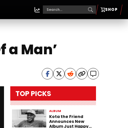
SHOP
f a Man’
TOP PICKS
ALBUM
Kota the Friend
Announces New
Album Just Happy