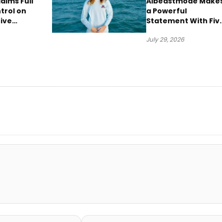
aims Full
Albeastmode Make
trol on
a Powerful
ive
Statement With Fiv
“Vision
Albums Released in
July 29, 2026
One Day