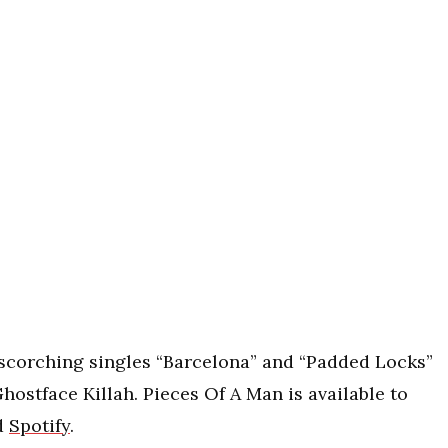
scorching singles “Barcelona” and “Padded Locks”
ostface Killah. Pieces Of A Man is available to
d
Spotify
.