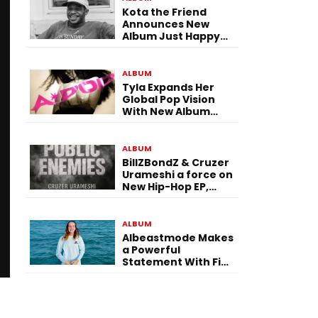
Kota the Friend
Announces New
Album Just Happy
To Be Here! Ahead
of July 30 Release
ALBUM
Tyla Expands Her
Global Pop Vision
With New Album
“APOP”
ALBUM
BillZBondZ & Cruzer
Urameshi a force on
New Hip-Hop EP,
Public Enemies
ALBUM
Albeastmode Makes
a Powerful
Statement With Five
Albums Released in
One Day