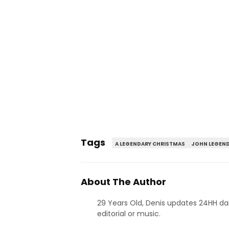
Tags
A LEGENDARY CHRISTMAS
JOHN LEGEN
About The Author
29 Years Old, Denis updates 24HH dai
editorial or music.