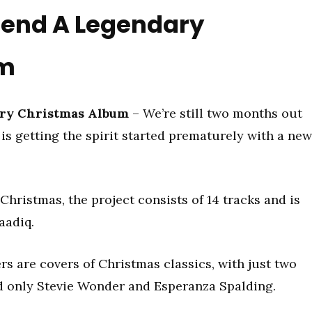
gend A Legendary
um
ry Christmas Album
– We’re still two months out
is getting the spirit started prematurely with a new
Christmas, the project consists of 14 tracks and is
aadiq.
s are covers of Christmas classics, with just two
d only Stevie Wonder and Esperanza Spalding.