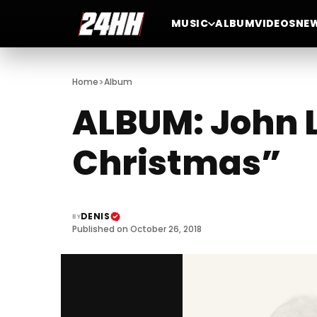
MUSIC
ALBUM
VIDEOS
NE
>
Home
Album
ALBUM: John 
Christmas”
DENIS
BY
Published on October 26, 2018