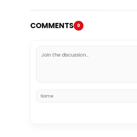
COMMENTS
0