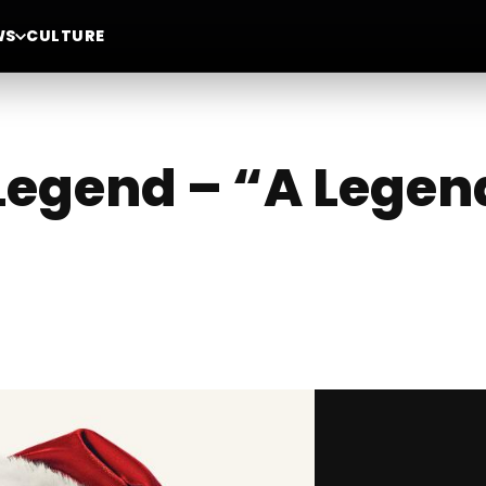
WS
CULTURE
Legend – “A Legen