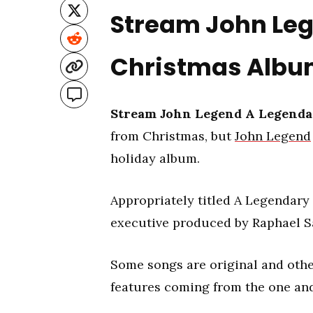
Stream John Le
Christmas Alb
Stream John Legend A Legenda
from Christmas, but
John Legend
holiday album.
Appropriately titled A Legendary 
executive produced by Raphael S
Some songs are original and other
features coming from the one an