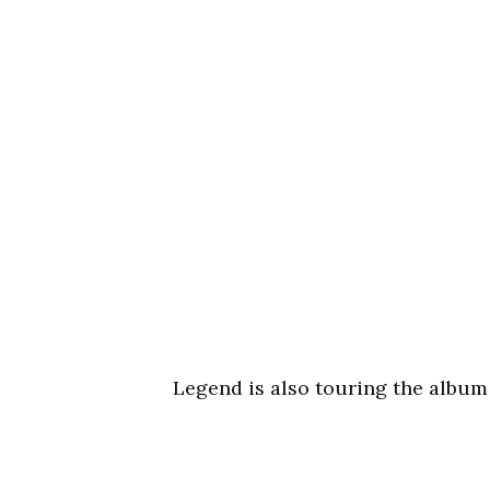
Legend is also touring the album 