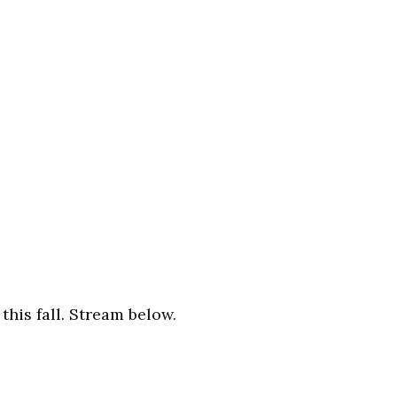
this fall. Stream below.