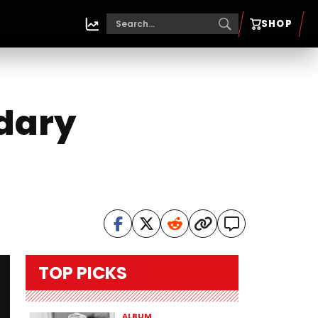
SHOP
dary
TOP PICKS
ALBUM