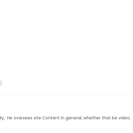
D
ly, He oversees site Content in general, whether that be video,