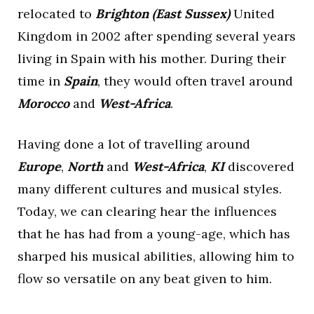
relocated to
Brighton (East Sussex)
United
Kingdom in 2002 after spending several years
living in Spain with his mother. During their
time in
Spain
, they would often travel around
Morocco
and
West-Africa
.
Having done a lot of travelling around
Europe
,
North
and
West-Africa
,
KI
discovered
many different cultures and musical styles.
Today, we can clearing hear the influences
that he has had from a young-age, which has
sharped his musical abilities, allowing him to
flow so versatile on any beat given to him.