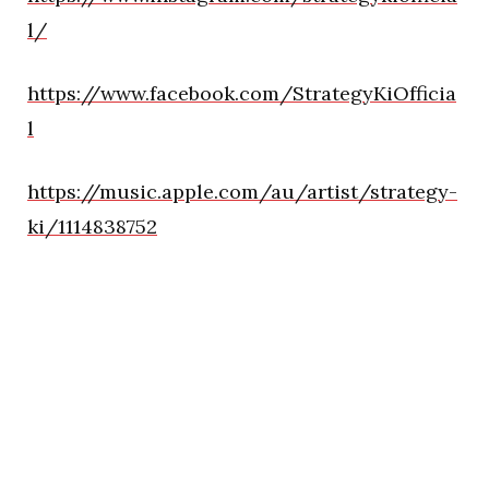
l/
https://www.facebook.com/StrategyKiOfficia
l
https://music.apple.com/au/artist/strategy-
ki/1114838752