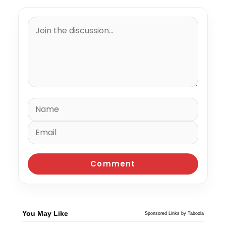
You May Like
Sponsored Links by Taboola