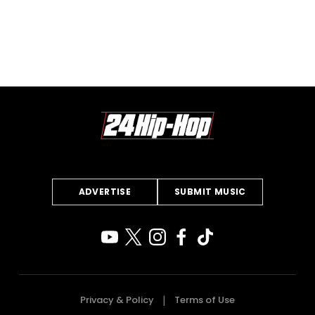
ADVERTISE
SUBMIT MUSIC
Privacy & Policy
Terms of Use