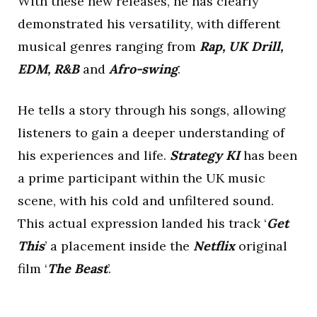
With these new releases, he has clearly
demonstrated his versatility, with different
musical genres ranging from
Rap, UK Drill,
EDM, R&B
and
Afro-swing
.
He tells a story through his songs, allowing
listeners to gain a deeper understanding of
his experiences and life.
Strategy KI
has been
a prime participant within the UK music
scene, with his cold and unfiltered sound.
This actual expression landed his track ‘
Get
This
’ a placement inside the
Netflix
original
film ‘
The Beast
’.