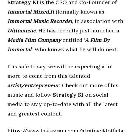
Strategy KI
is the CEO and Co-Founder of
Immortal Mixed.It
(formally known as
Immortal Music Records
), in association with
Dittomusic
. He has recently just launched a
Media Film Company
entitled ‘
A Film By
Immortal
’. Who knows what he will do next.
It is safe to say, we will be expecting a lot
more to come from this talented
artist/entrepreneur
. Check out more of his
music and follow
Strategy KI
on social
media to stay up-to-date with all the latest
and greatest content.
https://www.instagram.com/strategykiofficia