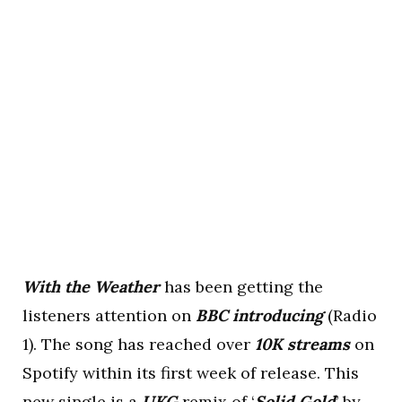
With the Weather
has been getting the
listeners attention on
BBC introducing
(Radio
1). The song has reached over
10K streams
on
Spotify within its first week of release. This
new single is a
UKG
remix of ‘
Solid Gold
’ by