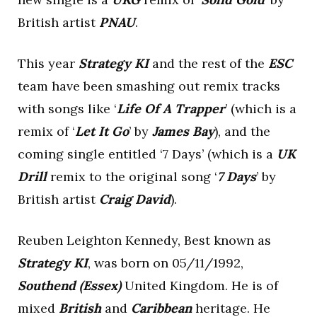
British artist
PNAU
.
This year
Strategy KI
and the rest of the
ESC
team have been smashing out remix tracks
with songs like ‘
Life Of A Trapper
’ (which is a
remix of ‘
Let It Go
’ by
James Bay
), and the
coming single entitled ‘7 Days’ (which is a
UK
Drill
remix to the original song ‘
7 Days
’ by
British artist
Craig David
).
Reuben Leighton Kennedy, Best known as
Strategy KI
, was born on 05/11/1992,
Southend (Essex)
United Kingdom. He is of
mixed
British
and
Caribbean
heritage. He