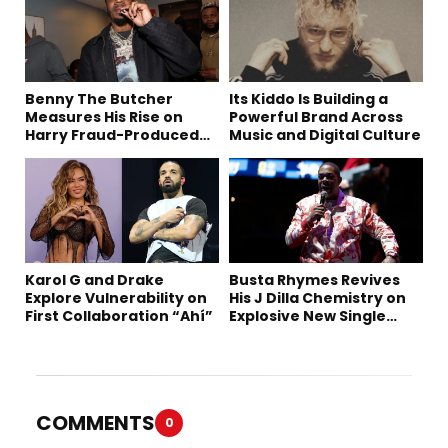
Benny The Butcher
Its Kiddo Is Building a
Measures His Rise on
Powerful Brand Across
Harry Fraud-Produced
Music and Digital Culture
“Summer ’26”
Karol G and Drake
Busta Rhymes Revives
Explore Vulnerability on
His J Dilla Chemistry on
First Collaboration “Ahí”
Explosive New Single
“Spazzz”
COMMENTS
0