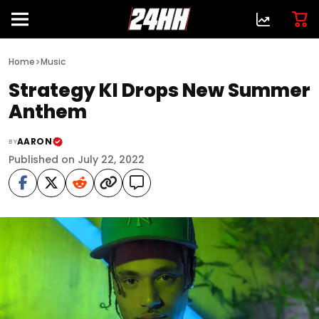
>
Home
Music
Strategy KI Drops New Summer
Anthem
AARON
BY
Published on July 22, 2022