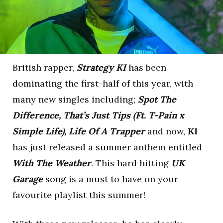
British rapper,
Strategy KI
has been
dominating the first-half of this year, with
many new singles including;
Spot The
Difference, That’s Just Tips (Ft. T-Pain x
Simple Life), Life Of A Trapper
and now,
KI
has just released a summer anthem entitled
With The Weather
. This hard hitting
UK
Garage
song is a must to have on your
favourite playlist this summer!