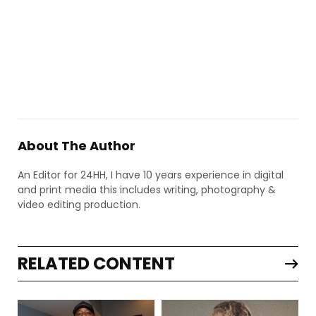
About The Author
An Editor for 24HH, I have 10 years experience in digital
and print media this includes writing, photography &
video editing production.
RELATED CONTENT