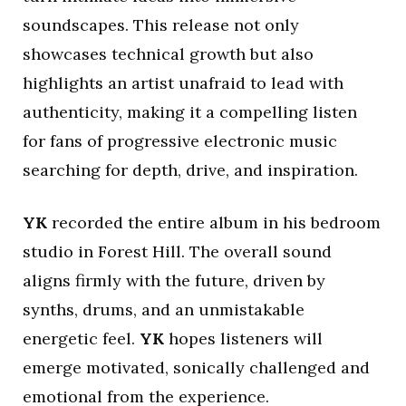
soundscapes. This release not only
showcases technical growth but also
highlights an artist unafraid to lead with
authenticity, making it a compelling listen
for fans of progressive electronic music
searching for depth, drive, and inspiration.
YK
recorded the entire album in his bedroom
studio in Forest Hill. The overall sound
aligns firmly with the future, driven by
synths, drums, and an unmistakable
energetic feel.
YK
hopes listeners will
emerge motivated, sonically challenged and
emotional from the experience.