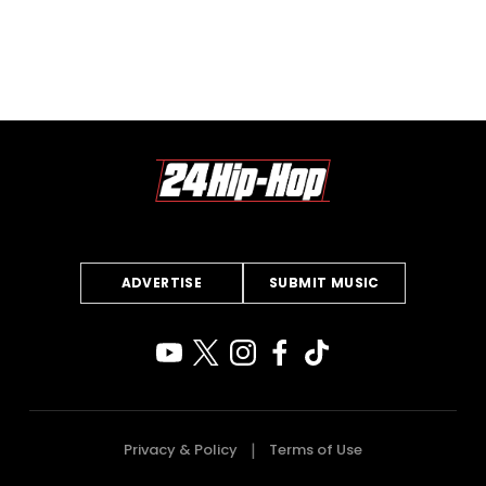
ADVERTISE
SUBMIT MUSIC
Privacy & Policy
Terms of Use