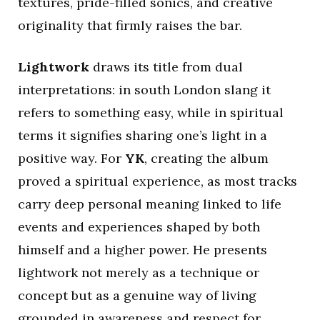
textures, pride-filled sonics, and creative
originality that firmly raises the bar.
Lightwork
draws its title from dual
interpretations: in south London slang it
refers to something easy, while in spiritual
terms it signifies sharing one’s light in a
positive way. For
YK
, creating the album
proved a spiritual experience, as most tracks
carry deep personal meaning linked to life
events and experiences shaped by both
himself and a higher power. He presents
lightwork not merely as a technique or
concept but as a genuine way of living
grounded in awareness and respect for