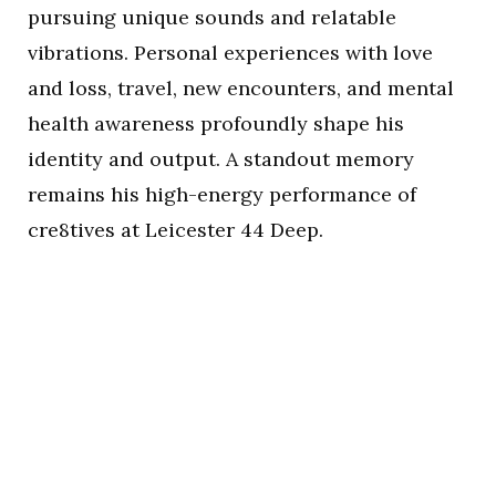
pursuing unique sounds and relatable
vibrations. Personal experiences with love
and loss, travel, new encounters, and mental
health awareness profoundly shape his
identity and output. A standout memory
remains his high-energy performance of
cre8tives at Leicester 44 Deep.