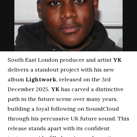
South East London producer and artist
YK
delivers a standout project with his new
album
Lightwork
, released on the 3rd
December 2025.
YK
has carved a distinctive
path in the future scene over many years,
building a loyal following on SoundCloud
through his percussive UK future sound. This
release stands apart with its confident