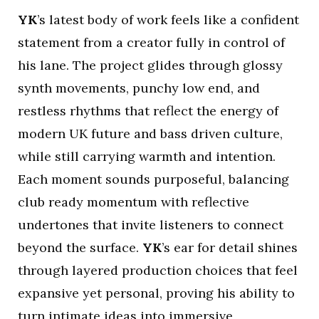
YK
’s latest body of work feels like a confident
statement from a creator fully in control of
his lane. The project glides through glossy
synth movements, punchy low end, and
restless rhythms that reflect the energy of
modern UK future and bass driven culture,
while still carrying warmth and intention.
Each moment sounds purposeful, balancing
club ready momentum with reflective
undertones that invite listeners to connect
beyond the surface.
YK
’s ear for detail shines
through layered production choices that feel
expansive yet personal, proving his ability to
turn intimate ideas into immersive