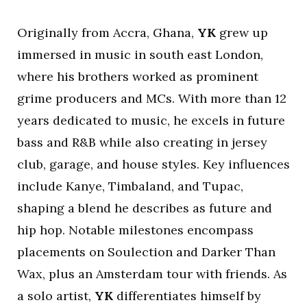
Originally from Accra, Ghana,
YK
grew up
immersed in music in south east London,
where his brothers worked as prominent
grime producers and MCs. With more than 12
years dedicated to music, he excels in future
bass and R&B while also creating in jersey
club, garage, and house styles. Key influences
include Kanye, Timbaland, and Tupac,
shaping a blend he describes as future and
hip hop. Notable milestones encompass
placements on Soulection and Darker Than
Wax, plus an Amsterdam tour with friends. As
a solo artist,
YK
differentiates himself by