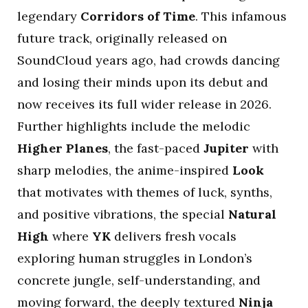
legendary
Corridors of Time
. This infamous
future track, originally released on
SoundCloud years ago, had crowds dancing
and losing their minds upon its debut and
now receives its full wider release in 2026.
Further highlights include the melodic
Higher Planes
, the fast-paced
Jupiter
with
sharp melodies, the anime-inspired
Look
that motivates with themes of luck, synths,
and positive vibrations, the special
Natural
High
where
YK
delivers fresh vocals
exploring human struggles in London’s
concrete jungle, self-understanding, and
moving forward, the deeply textured
Ninja