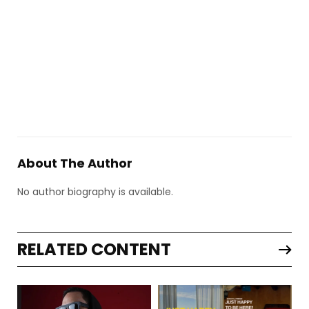
About The Author
No author biography is available.
RELATED CONTENT