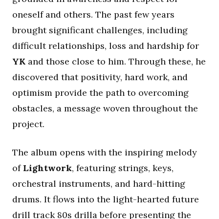
oneself and others. The past few years
brought significant challenges, including
difficult relationships, loss and hardship for
YK
and those close to him. Through these, he
discovered that positivity, hard work, and
optimism provide the path to overcoming
obstacles, a message woven throughout the
project.
The album opens with the inspiring melody
of
Lightwork
, featuring strings, keys,
orchestral instruments, and hard-hitting
drums. It flows into the light-hearted future
drill track 80s drilla before presenting the