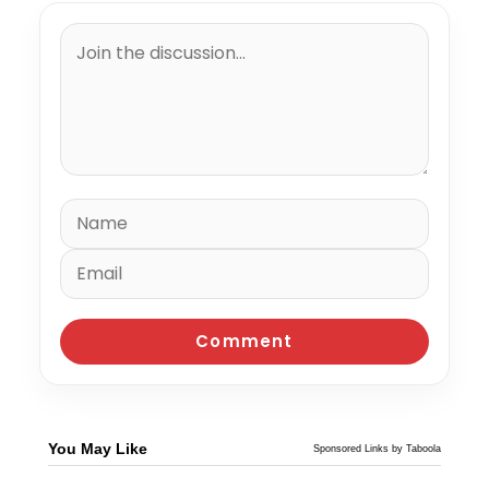
You May Like
Sponsored Links by Taboola