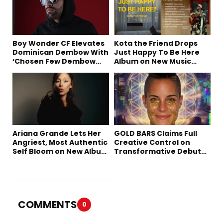
Boy Wonder CF Elevates
Kota the Friend Drops
Dominican Dembow With
Just Happy To Be Here
‘Chosen Few Dembow
Album on New Music
(Deluxe)’
Friday
Ariana Grande Lets Her
GOLD BARS Claims Full
Angriest, Most Authentic
Creative Control on
Self Bloom on New Album
Transformative Debut
“petal”
Album “Vision Quest”
COMMENTS
0