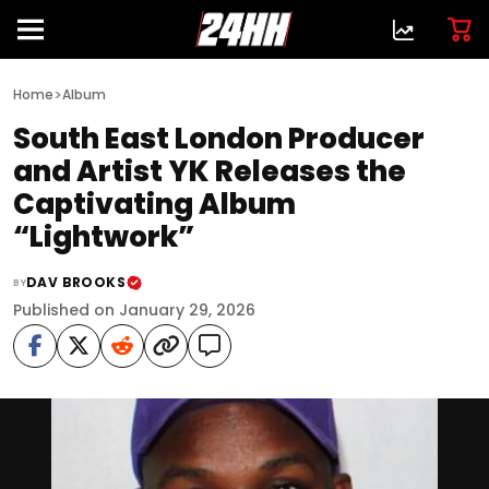
>
Home
Album
South East London Producer
and Artist YK Releases the
Captivating Album
“Lightwork”
DAV BROOKS
BY
Published on January 29, 2026