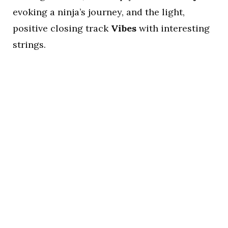
evoking a ninja’s journey, and the light,
positive closing track
Vibes
with interesting
strings.