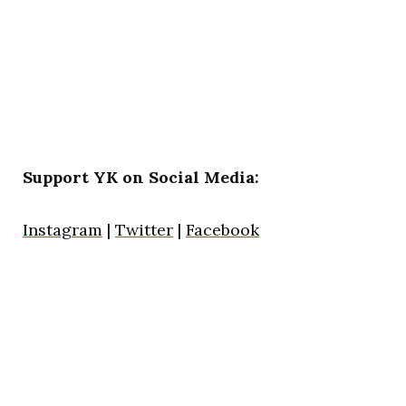
Support YK on Social Media:
Instagram
|
Twitter
|
Facebook