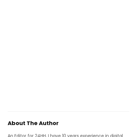
About The Author
An Editor for 24HH, I have 10 years experience in digital