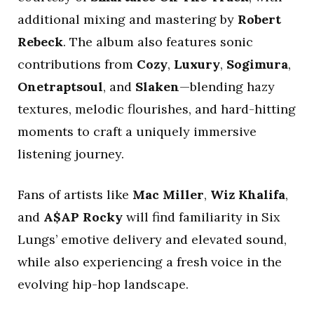
additional mixing and mastering by
Robert
Rebeck
. The album also features sonic
contributions from
Cozy
,
Luxury
,
Sogimura
,
Onetraptsoul
, and
Slaken
—blending hazy
textures, melodic flourishes, and hard-hitting
moments to craft a uniquely immersive
listening journey.
Fans of artists like
Mac Miller
,
Wiz Khalifa
,
and
A$AP Rocky
will find familiarity in Six
Lungs’ emotive delivery and elevated sound,
while also experiencing a fresh voice in the
evolving hip-hop landscape.