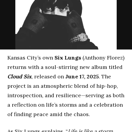
Kansas City’s own
Six Lungs
(Anthony Florez)
returns with a soul-stirring new album titled
Cloud Six
, released on
June 17, 2025
. The
project is an atmospheric blend of hip-hop,
introspection, and resilience—serving as both
a reflection on life’s storms and a celebration
of finding peace amid the chaos.
As Six Lungs explains, “
Life is like a storm,