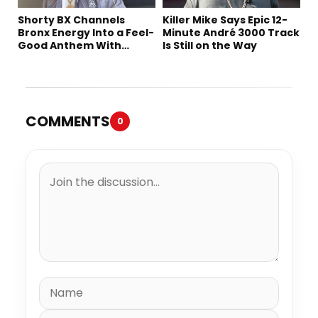
Shorty BX Channels
Killer Mike Says Epic 12-
Bronx Energy Into a Feel-
Minute André 3000 Track
Good Anthem With
Is Still on the Way
“Summer Elements”
COMMENTS
0