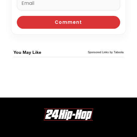
You May Like
Sponsored Links by Taboola