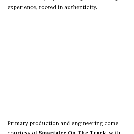
experience, rooted in authenticity.
Primary production and engineering come
courtesy of
Smartalec On The Track
, with