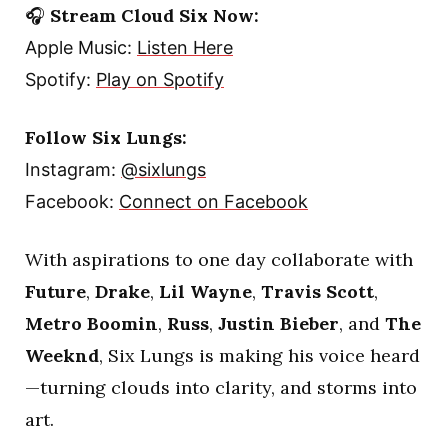
🎧
Stream Cloud Six Now:
Apple Music:
Listen Here
Spotify:
Play on Spotify
Follow Six Lungs:
Instagram:
@sixlungs
Facebook:
Connect on Facebook
With aspirations to one day collaborate with
Future
,
Drake
,
Lil Wayne
,
Travis Scott
,
Metro Boomin
,
Russ
,
Justin Bieber
, and
The
Weeknd
, Six Lungs is making his voice heard
—turning clouds into clarity, and storms into
art.