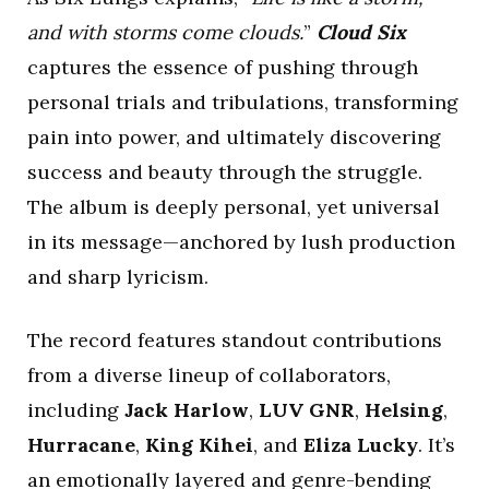
and with storms come clouds.
”
Cloud Six
captures the essence of pushing through
personal trials and tribulations, transforming
pain into power, and ultimately discovering
success and beauty through the struggle.
The album is deeply personal, yet universal
in its message—anchored by lush production
and sharp lyricism.
The record features standout contributions
from a diverse lineup of collaborators,
including
Jack Harlow
,
LUV GNR
,
Helsing
,
Hurracane
,
King Kihei
, and
Eliza Lucky
. It’s
an emotionally layered and genre-bending