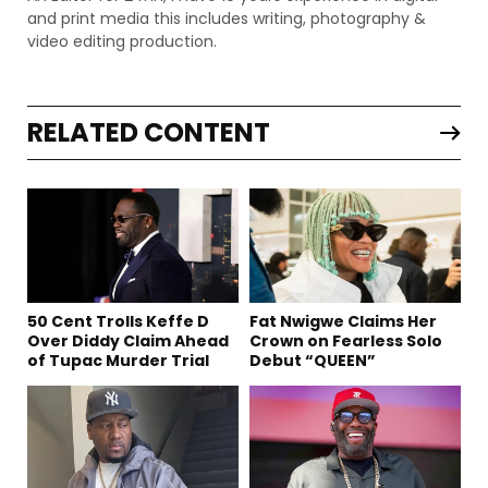
and print media this includes writing, photography &
video editing production.
RELATED CONTENT
50 Cent Trolls Keffe D
Fat Nwigwe Claims Her
Over Diddy Claim Ahead
Crown on Fearless Solo
of Tupac Murder Trial
Debut “QUEEN”