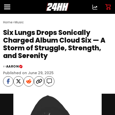
>
Home
Music
Six Lungs Drops Sonically
Charged Album Cloud Six — A
Storm of Struggle, Strength,
and Serenity
AARON
BY
Published on June 29, 2025