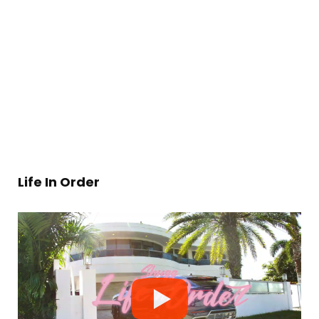
Life In Order