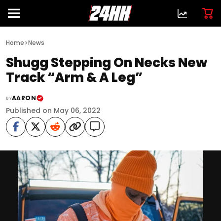
>
Home
News
Shugg Stepping On Necks New
Track “Arm & A Leg”
AARON
BY
Published on May 06, 2022