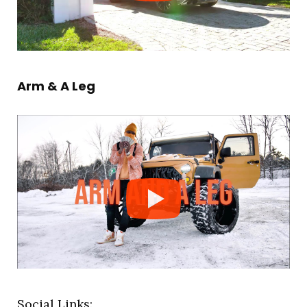
Arm & A Leg
Social Links: