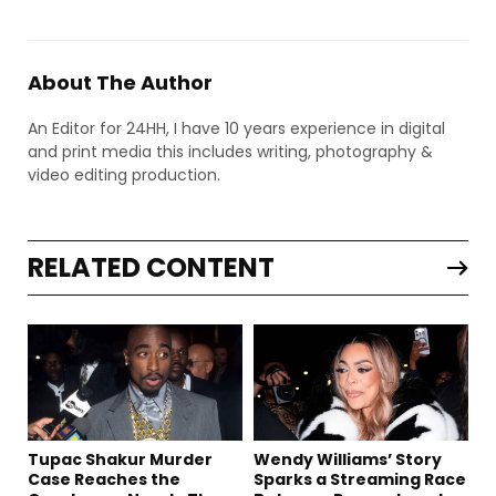
About The Author
An Editor for 24HH, I have 10 years experience in digital
and print media this includes writing, photography &
video editing production.
RELATED CONTENT
Tupac Shakur Murder
Wendy Williams’ Story
Case Reaches the
Sparks a Streaming Race