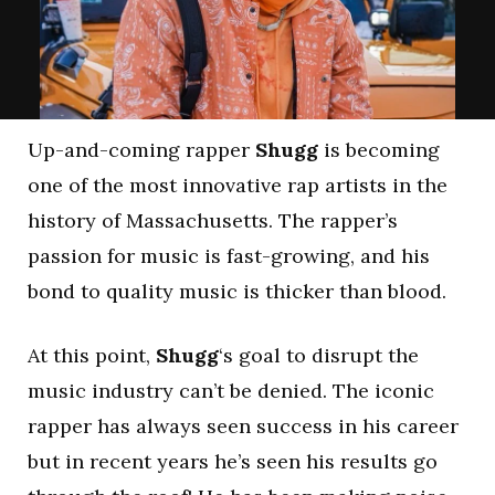
Up-and-coming rapper
Shugg
is becoming
one of the most innovative rap artists in the
history of Massachusetts. The rapper’s
passion for music is fast-growing, and his
bond to quality music is thicker than blood.
At this point,
Shugg
‘s goal to disrupt the
music industry can’t be denied. The iconic
rapper has always seen success in his career
but in recent years he’s seen his results go