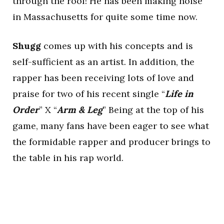
through the roof! He has been making noise
in Massachusetts for quite some time now.
Shugg
comes up with his concepts and is
self-sufficient as an artist. In addition, the
rapper has been receiving lots of love and
praise for two of his recent single “
Life in
Order
” X “
Arm & Leg
” Being at the top of his
game, many fans have been eager to see what
the formidable rapper and producer brings to
the table in his rap world.