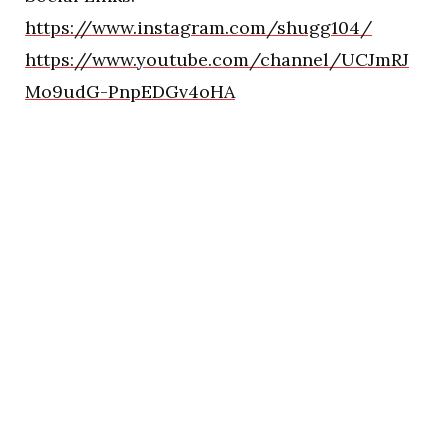
https://www.instagram.com/shugg104/
https://www.youtube.com/channel/UCJmRJ
Mo9udG-PnpEDGv4oHA