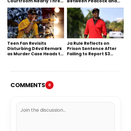
Courtroom Nearly Three
Between Peacock and
Decades Later
Netflix
Teen Fan Revisits
Ja Rule Reflects on
Disturbing D4vd Remark
Prison Sentence After
as Murder Case Heads to
Failing to Report $3
Trial
Million to the IRS
COMMENTS
0