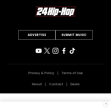
ADVERTISE
SUBMIT MUSIC
Privacy & Policy
Terms of Use
About
Contact
Deals
×