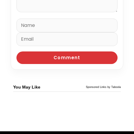
You May Like
Sponsored Links by Taboola