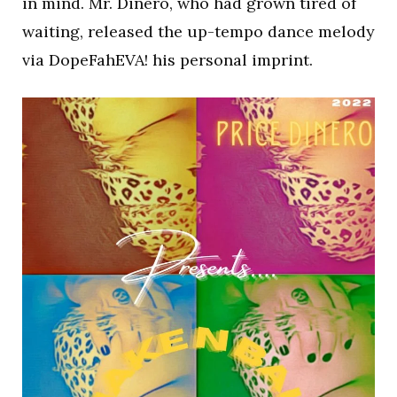
in mind. Mr. Dinero, who had grown tired of
waiting, released the up-tempo dance melody
via DopeFahEVA! his personal imprint.