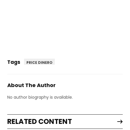
Tags
PRICE DINERO
About The Author
No author biography is available.
RELATED CONTENT