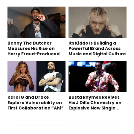
Benny The Butcher
Its Kiddo Is Building a
Measures His Rise on
Powerful Brand Across
Harry Fraud-Produced
Music and Digital Culture
“Summer ’26”
Karol G and Drake
Busta Rhymes Revives
Explore Vulnerability on
His J Dilla Chemistry on
First Collaboration “Ahí”
Explosive New Single
“Spazzz”