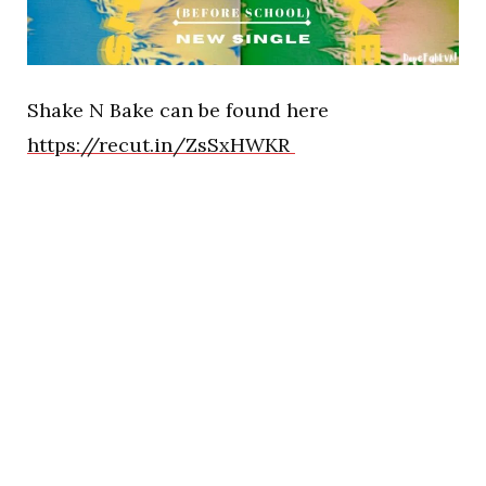
Shake N Bake can be found here
https://recut.in/ZsSxHWKR