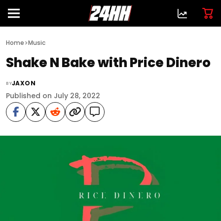
>
Home
Music
Shake N Bake with Price Dinero
JAXON
BY
Published on July 28, 2022