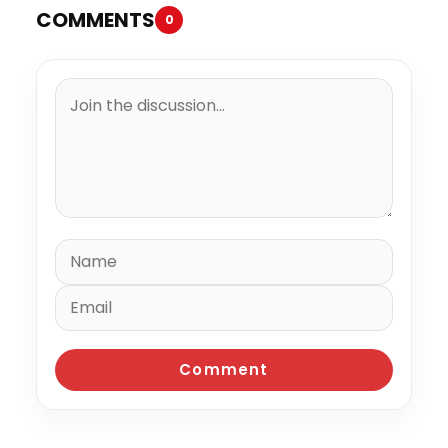
COMMENTS
0