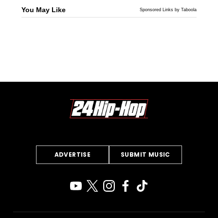
You May Like
Sponsored Links by Taboola
ADVERTISE
SUBMIT MUSIC