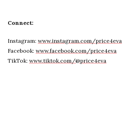
Connect:
Instagram:
www.instagram.com/price4eva
Facebook:
www.facebook.com/price4eva
TikTok:
www.tiktok.com/@price4eva