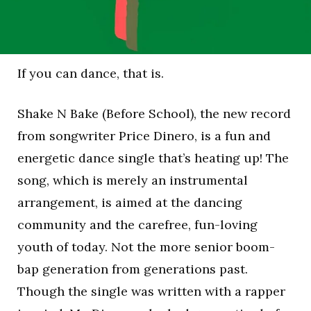
If you can dance, that is.
Shake N Bake (Before School), the new record
from songwriter Price Dinero, is a fun and
energetic dance single that’s heating up! The
song, which is merely an instrumental
arrangement, is aimed at the dancing
community and the carefree, fun-loving
youth of today. Not the more senior boom-
bap generation from generations past.
Though the single was written with a rapper