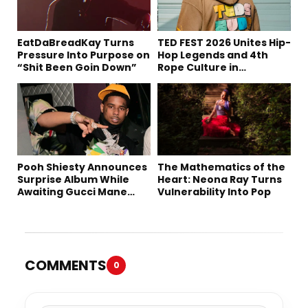
EatDaBreadKay Turns
TED FEST 2026 Unites Hip-
Pressure Into Purpose on
Hop Legends and 4th
“Shit Been Goin Down”
Rope Culture in
Downtown LA
Pooh Shiesty Announces
The Mathematics of the
Surprise Album While
Heart: Neona Ray Turns
Awaiting Gucci Mane
Vulnerability Into Pop
Robbery Trial
COMMENTS
0