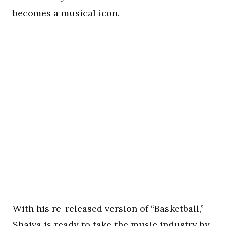
becomes a musical icon.
With his re-released version of “Basketball,”
Shaiva is ready to take the music industry by