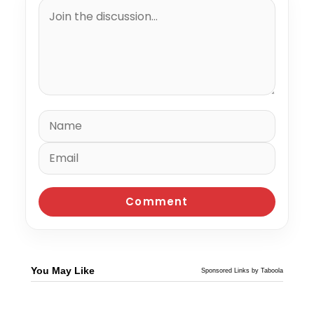
You May Like
Sponsored Links by Taboola