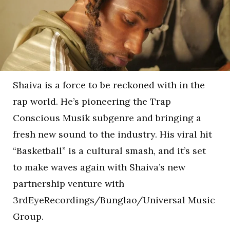
Shaiva is a force to be reckoned with in the
rap world. He’s pioneering the Trap
Conscious Musik subgenre and bringing a
fresh new sound to the industry. His viral hit
“Basketball” is a cultural smash, and it’s set
to make waves again with Shaiva’s new
partnership venture with
3rdEyeRecordings/Bunglao/Universal Music
Group.