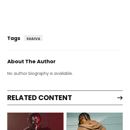
Tags
SHAIVA
About The Author
No author biography is available.
RELATED CONTENT