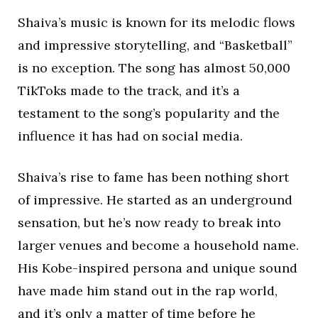
Shaiva’s music is known for its melodic flows
and impressive storytelling, and “Basketball”
is no exception. The song has almost 50,000
TikToks made to the track, and it’s a
testament to the song’s popularity and the
influence it has had on social media.
Shaiva’s rise to fame has been nothing short
of impressive. He started as an underground
sensation, but he’s now ready to break into
larger venues and become a household name.
His Kobe-inspired persona and unique sound
have made him stand out in the rap world,
and it’s only a matter of time before he