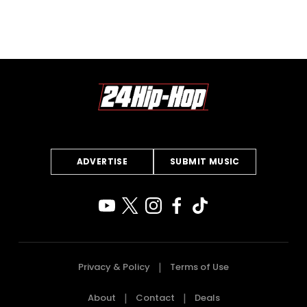
ADVERTISE
SUBMIT MUSIC
Privacy & Policy
Terms of Use
About
Contact
Deals