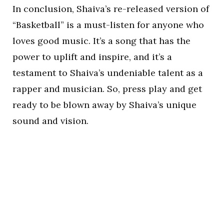
In conclusion, Shaiva’s re-released version of
“Basketball” is a must-listen for anyone who
loves good music. It’s a song that has the
power to uplift and inspire, and it’s a
testament to Shaiva’s undeniable talent as a
rapper and musician. So, press play and get
ready to be blown away by Shaiva’s unique
sound and vision.