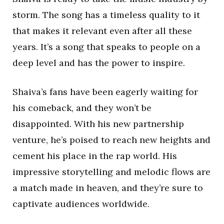
storm. The song has a timeless quality to it
that makes it relevant even after all these
years. It’s a song that speaks to people on a
deep level and has the power to inspire.
Shaiva’s fans have been eagerly waiting for
his comeback, and they won’t be
disappointed. With his new partnership
venture, he’s poised to reach new heights and
cement his place in the rap world. His
impressive storytelling and melodic flows are
a match made in heaven, and they’re sure to
captivate audiences worldwide.