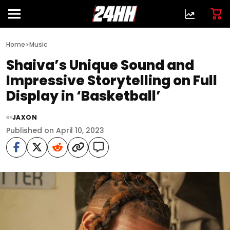
>
Home
Music
Shaiva’s Unique Sound and
Impressive Storytelling on Full
Display in ‘Basketball’
JAXON
BY
Published on April 10, 2023