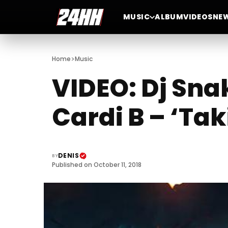
MUSIC
ALBUM
VIDEOS
NE
>
Home
Music
VIDEO: Dj Sna
Cardi B – ‘Tak
DENIS
BY
Published on October 11, 2018