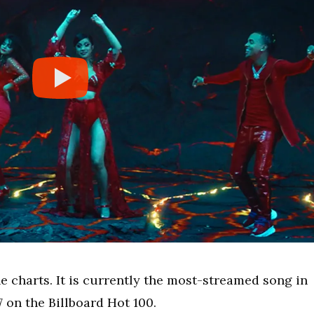
he charts. It is currently the most-streamed song in
7 on the Billboard Hot 100.