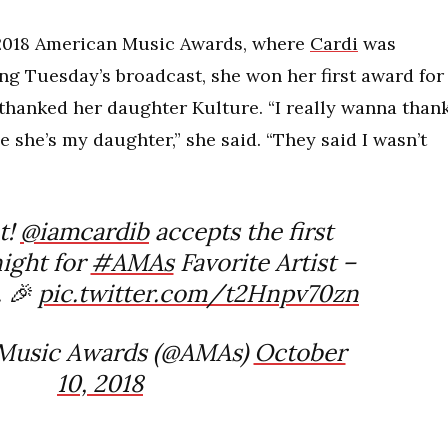
 2018 American Music Awards, where
Cardi
was
ng Tuesday’s broadcast, she won her first award for
thanked her daughter Kulture. “I really wanna than
 she’s my daughter,” she said. “They said I wasn’t
t!
@iamcardib
accepts the first
night for
#AMAs
Favorite Artist –
 🎉
pic.twitter.com/t2Hnpv70zn
Music Awards (@AMAs)
October
10, 2018