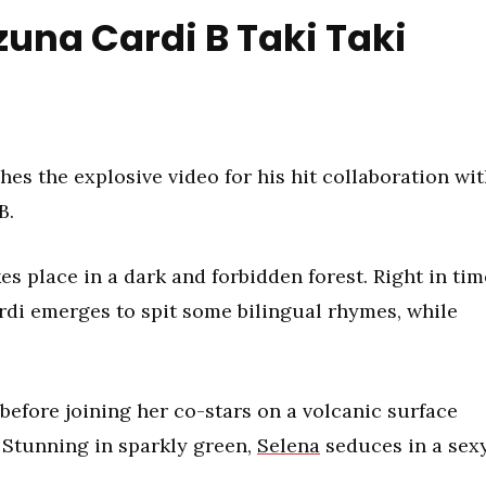
una Cardi B Taki Taki
hes the explosive video for his hit collaboration wi
B.
es place in a dark and forbidden forest. Right in tim
rdi emerges to spit some bilingual rhymes, while
before joining her co-stars on a volcanic surface
 Stunning in sparkly green,
Selena
seduces in a sex