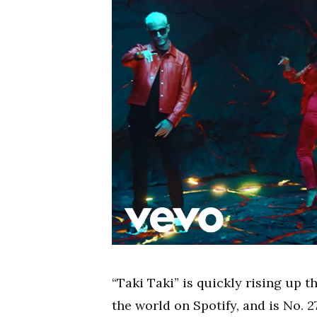
“Taki Taki” is quickly rising up t
the world on Spotify, and is No. 2