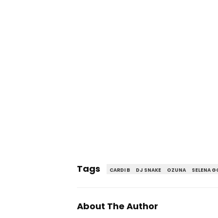
Tags
CARDI B
DJ SNAKE
OZUNA
SELENA 
About The Author