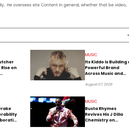
ly, He oversees site Content in general, whether that be video,
MUSIC
utcher
Its Kiddo Is Building 
 Rise on
Powerful Brand
Across Music and
Summer
Digital Culture
August 07, 2026
MUSIC
Drake
Busta Rhymes
rability
Revives His J Dilla
aboration
Chemistry on
Explosive New Singl