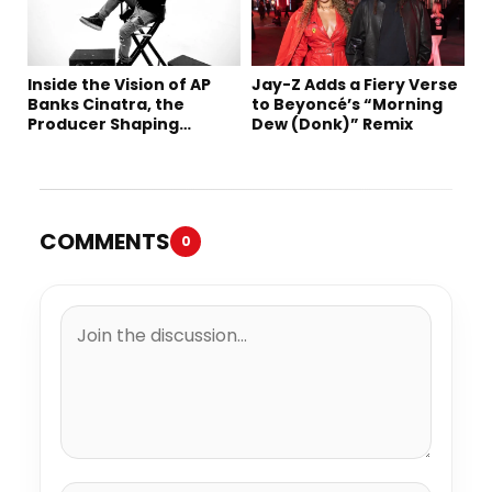
Inside the Vision of AP
Jay-Z Adds a Fiery Verse
Banks Cinatra, the
to Beyoncé’s “Morning
Producer Shaping
Dew (Donk)” Remix
Tomorrow’s Sound
COMMENTS
0