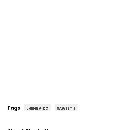
Tags
JHENE AIKO
SAWEETIE