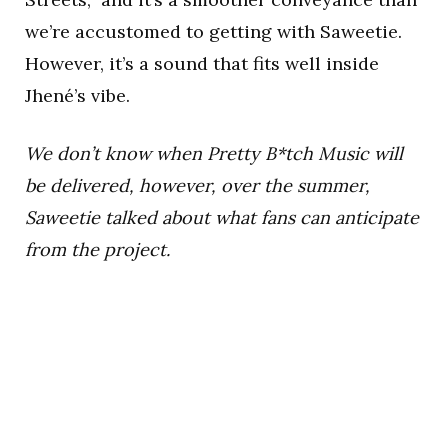
we’re accustomed to getting with Saweetie.
However, it’s a sound that fits well inside
Jhené’s vibe.
We don’t know when Pretty B*tch Music will
be delivered, however, over the summer,
Saweetie talked about what fans can anticipate
from the project.