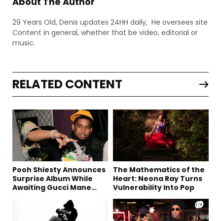
About The Author
29 Years Old, Denis updates 24HH daily, He oversees site
Content in general, whether that be video, editorial or
music.
RELATED CONTENT
Pooh Shiesty Announces
The Mathematics of the
Surprise Album While
Heart: Neona Ray Turns
Awaiting Gucci Mane
Vulnerability Into Pop
Robbery Trial