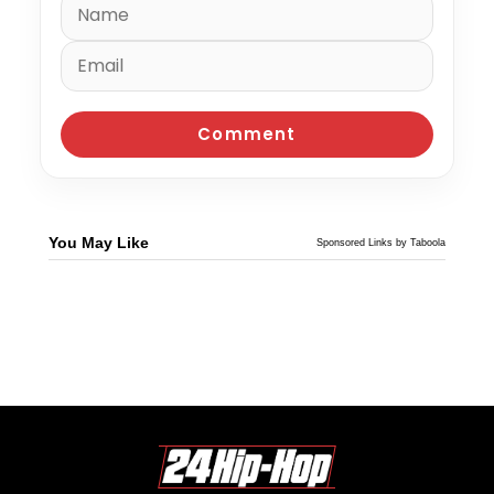
You May Like
Sponsored Links by Taboola