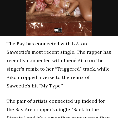
The Bay has connected with L.A. on
Saweetie’s most recent single. The rapper has
recently connected with Jhené Aiko on the
singer’s remix to her “
Triggered
” track, while
Aiko dropped a verse to the remix of
Saweetie’s hit “
My Type.
”
The pair of artists connected up indeed for
the Bay Area rapper’s single “Back to the
Streets,” and it’s a smoother conveyance than