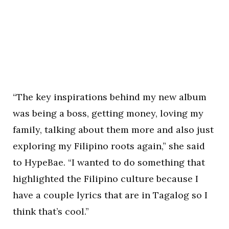
“The key inspirations behind my new album
was being a boss, getting money, loving my
family, talking about them more and also just
exploring my Filipino roots again,” she said
to HypeBae. “I wanted to do something that
highlighted the Filipino culture because I
have a couple lyrics that are in Tagalog so I
think that’s cool.”