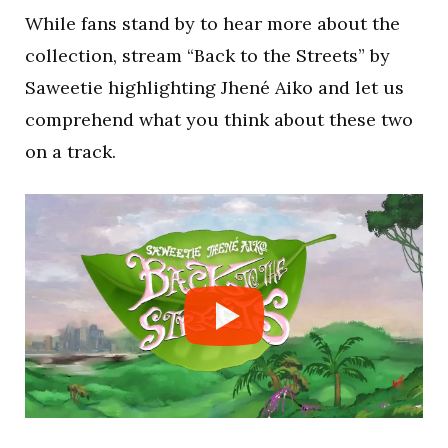
While fans stand by to hear more about the
collection, stream “Back to the Streets” by
Saweetie highlighting Jhené Aiko and let us
comprehend what you think about these two
on a track.