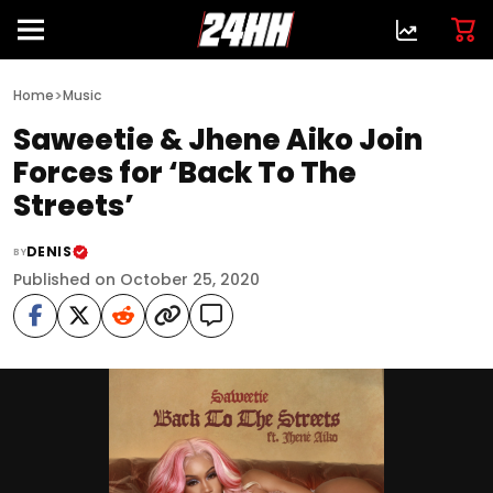
>
Home
Music
Saweetie & Jhene Aiko Join
Forces for ‘Back To The
Streets’
DENIS
BY
Published on October 25, 2020