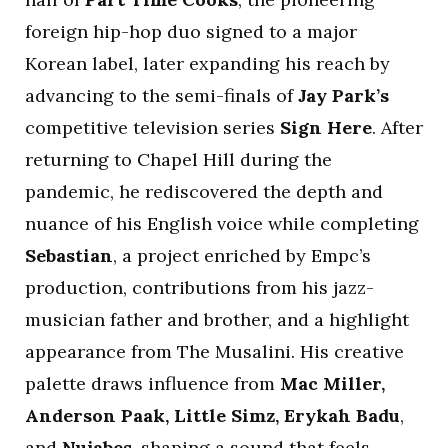
foreign hip-hop duo signed to a major
Korean label, later expanding his reach by
advancing to the semi-finals of
Jay Park’s
competitive television series
Sign Here
. After
returning to Chapel Hill during the
pandemic, he rediscovered the depth and
nuance of his English voice while completing
Sebastian
, a project enriched by Empc’s
production, contributions from his jazz-
musician father and brother, and a highlight
appearance from The Musalini. His creative
palette draws influence from
Mac Miller,
Anderson Paak, Little Simz, Erykah Badu
,
and
Nujabes
, shaping a sound that feels