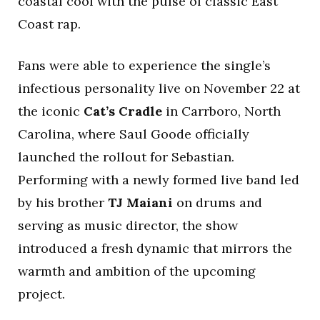
coastal cool with the pulse of classic East
Coast rap.
Fans were able to experience the single’s
infectious personality live on November 22 at
the iconic
Cat’s Cradle
in Carrboro, North
Carolina, where Saul Goode officially
launched the rollout for Sebastian.
Performing with a newly formed live band led
by his brother
TJ Maiani
on drums and
serving as music director, the show
introduced a fresh dynamic that mirrors the
warmth and ambition of the upcoming
project.