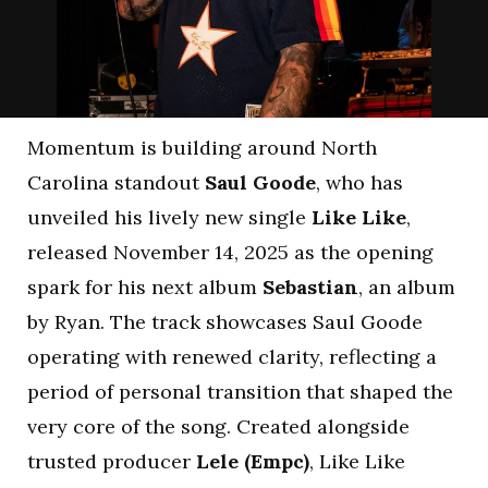
Momentum is building around North
Carolina standout
Saul Goode
, who has
unveiled his lively new single
Like Like
,
released November 14, 2025 as the opening
spark for his next album
Sebastian
, an album
by Ryan. The track showcases Saul Goode
operating with renewed clarity, reflecting a
period of personal transition that shaped the
very core of the song. Created alongside
trusted producer
Lele (Empc)
, Like Like