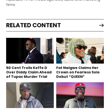
firms.
RELATED CONTENT
50 Cent Trolls Keffe D
Fat Nwigwe Claims Her
Over Diddy Claim Ahead
Crown on Fearless Solo
of Tupac Murder Trial
Debut “QUEEN”