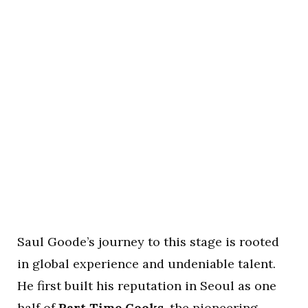
Saul Goode’s journey to this stage is rooted
in global experience and undeniable talent.
He first built his reputation in Seoul as one
half of
Part Time Cooks
, the pioneering