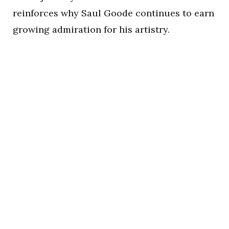
reinforces why Saul Goode continues to earn
growing admiration for his artistry.