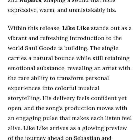
expressive, warm, and unmistakably his.
Within this release,
Like Like
stands out as a
vibrant and refreshing introduction to the
world Saul Goode is building. The single
carries a natural bounce while still retaining
emotional substance, revealing an artist with
the rare ability to transform personal
experiences into colorful musical
storytelling. His delivery feels confident yet
open, and the song’s production moves with
an engaging pulse that makes each listen feel
alive. Like Like arrives as a glowing preview
of the journey ahead on Sebastian and