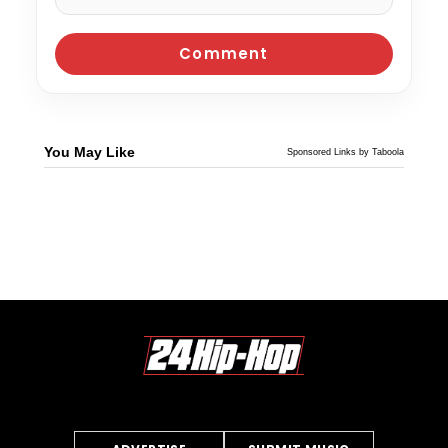
You May Like
Sponsored Links by Taboola