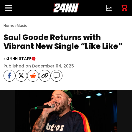
>
Home
Music
Saul Goode Returns with
Vibrant New Single “Like Like”
24HH STAFF
BY
Published on December 04, 2025