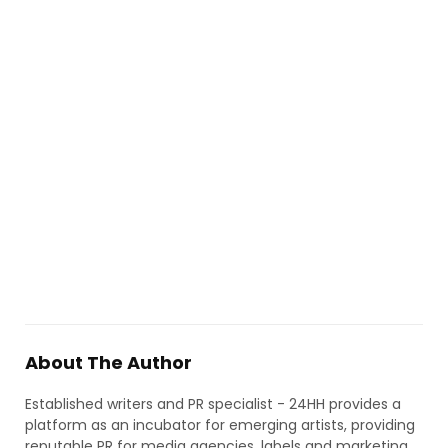
About The Author
Established writers and PR specialist - 24HH provides a
platform as an incubator for emerging artists, providing
reputable PR for media agencies, labels and marketing