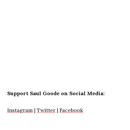
Support Saul Goode on Social Media:
Instagram
|
Twitter
|
Facebook