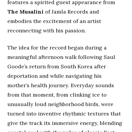
features a spirited guest appearance from
The Musalini
of Jamla Records and
embodies the excitement of an artist
reconnecting with his passion.
The idea for the record began during a
meaningful afternoon walk following Saul
Goode’s return from South Korea after
deportation and while navigating his
mother’s health journey. Everyday sounds
from that moment, from clinking ice to
unusually loud neighborhood birds, were
turned into inventive rhythmic textures that
give the track its immersive energy, blending