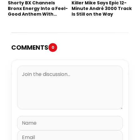
Shorty BX Channels
Killer Mike Says Epic 12-
Bronx Energy Into a Feel-
Minute André 3000 Track
Good Anthem With
Is Still on the Way
“Summer Elements”
COMMENTS
0