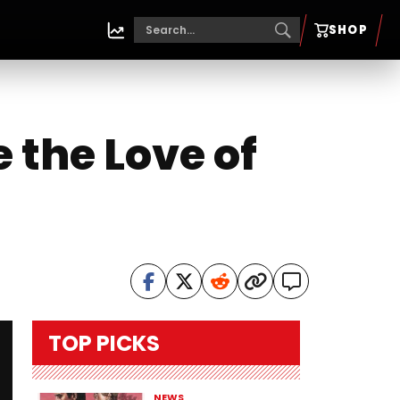
SHOP
 the Love of
TOP PICKS
NEWS