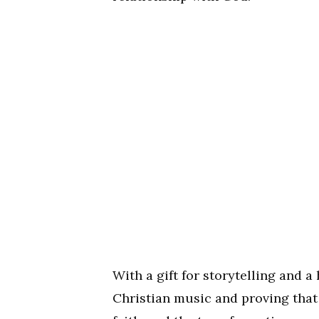
With a gift for storytelling and a
Christian music and proving that