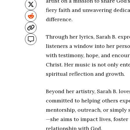
artist on a mission to share God’
fiery faith and unwavering dedica
difference.
Through her lyrics, Sarah B. expr
listeners a window into her perso
with testimony, hope, and encour
Christ. Her music is not only ente
spiritual reflection and growth.
Beyond her artistry, Sarah B. lov
committed to helping others expe
mentorship, outreach, or simply 
—she aims to impact lives, foster
relationship with God.