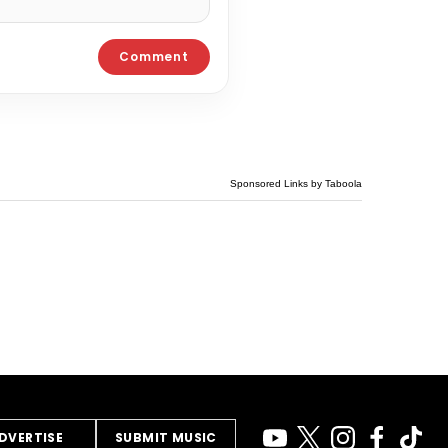
Sponsored Links by Taboola
DVERTISE
SUBMIT MUSIC