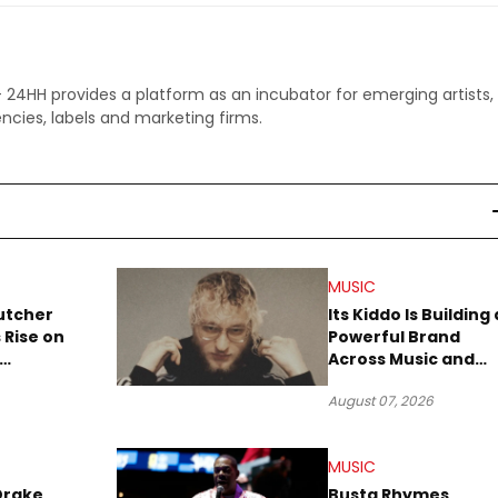
 - 24HH provides a platform as an incubator for emerging artists,
ncies, labels and marketing firms.
MUSIC
utcher
Its Kiddo Is Building 
 Rise on
Powerful Brand
Across Music and
Summer
Digital Culture
August 07, 2026
MUSIC
Drake
Busta Rhymes