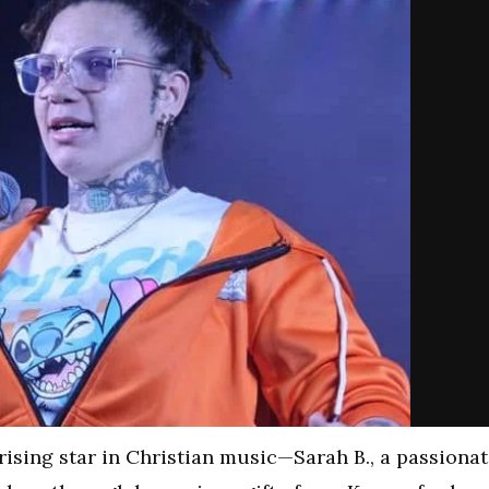
rising star in Christian music—Sarah B., a passiona