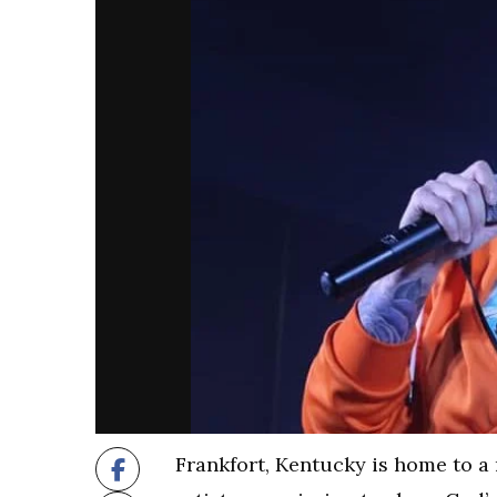
Frankfort, Kentucky is home to a 