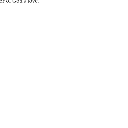
r of God’s love.