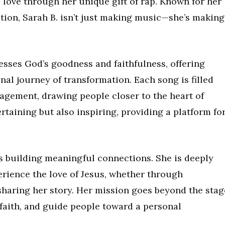
s love through her unique gift of rap. Known for her
tion, Sarah B. isn’t just making music—she’s making
esses God’s goodness and faithfulness, offering
nal journey of transformation. Each song is filled
agement, drawing people closer to the heart of
rtaining but also inspiring, providing a platform fo
es building meaningful connections. She is deeply
rience the love of Jesus, whether through
sharing her story. Her mission goes beyond the stag
 faith, and guide people toward a personal