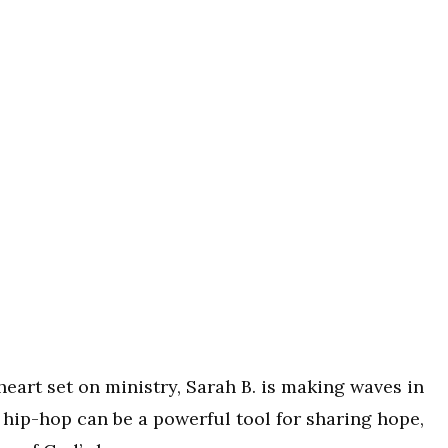
 heart set on ministry, Sarah B. is making waves in
 hip-hop can be a powerful tool for sharing hope,