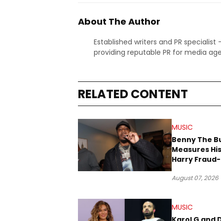
About The Author
Established writers and PR specialist
providing reputable PR for media age
RELATED CONTENT
MUSIC
Benny The B
Measures His
Harry Fraud-
Produced “
August 07, 2026
’26”
MUSIC
Karol G and 