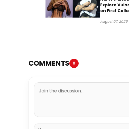
Explore Vulne
on First Coll
“Ahí”
August 07, 2026
COMMENTS
0