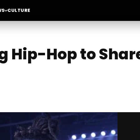
WS
CULTURE
g Hip-Hop to Share