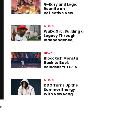
G-Eazy and Logic
Reunite on
Reflective New
Single “Flashing
Before Your Eyes”
MUSIC
WuDaGr8: Building a
Legacy Through
Independence,
Versatility, and
Vision
NEWS
BloccRich Monsta
Back to Back
Releases “FTG” &
“Little Did You
Know”
MUSIC
DDG Turns Up the
Summer Energy
With New Song
“Calling My Phone”
te