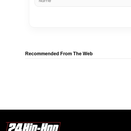
Recommended From The Web