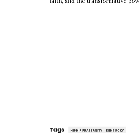
faith, and the transformative powe
Tags
HIPHIP FRATERNITY
KENTUCKY