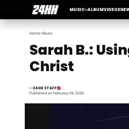
MUSIC
ALBUM
VIDEOS
NE
>
Home
Music
Sarah B.: Usin
Christ
24HH STAFF
BY
Published on February 08, 2026