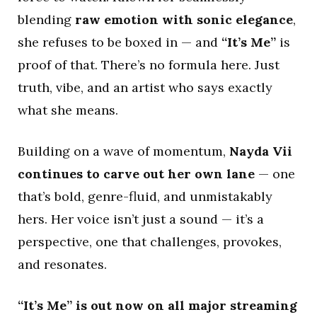
blending
raw emotion with sonic elegance
,
she refuses to be boxed in — and
“It’s Me”
is
proof of that. There’s no formula here. Just
truth, vibe, and an artist who says exactly
what she means.
Building on a wave of momentum,
Nayda Vii
continues to carve out her own lane
— one
that’s bold, genre-fluid, and unmistakably
hers. Her voice isn’t just a sound — it’s a
perspective, one that challenges, provokes,
and resonates.
“It’s Me” is out now on all major streaming