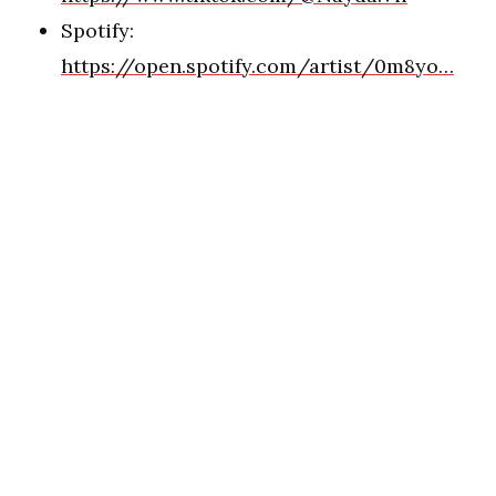
Spotify:
https://open.spotify.com/artist/0m8yo…