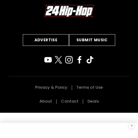
ADVERTISE
SUBMIT MUSIC
Privacy & Policy
Terms of Use
About
Contact
Deals
×