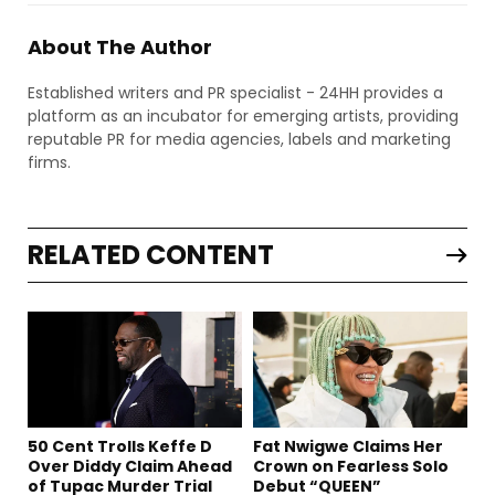
About The Author
Established writers and PR specialist - 24HH provides a
platform as an incubator for emerging artists, providing
reputable PR for media agencies, labels and marketing
firms.
RELATED CONTENT
50 Cent Trolls Keffe D
Fat Nwigwe Claims Her
Over Diddy Claim Ahead
Crown on Fearless Solo
of Tupac Murder Trial
Debut “QUEEN”