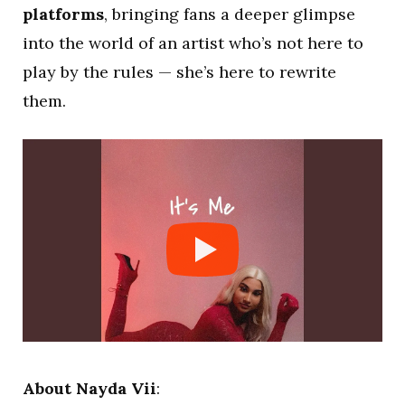
platforms
, bringing fans a deeper glimpse
into the world of an artist who’s not here to
play by the rules — she’s here to rewrite
them.
About Nayda Vii
: