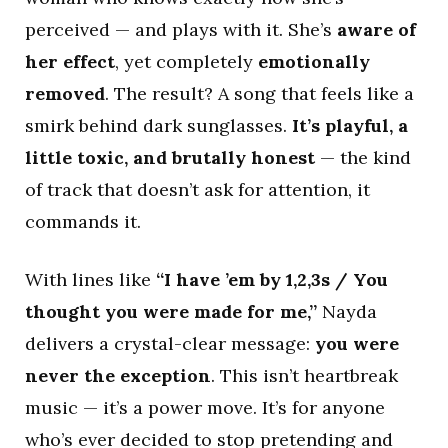
perceived — and plays with it. She’s
aware of
her effect
, yet completely
emotionally
removed
. The result? A song that feels like a
smirk behind dark sunglasses.
It’s playful, a
little toxic, and brutally honest
— the kind
of track that doesn’t ask for attention, it
commands it.
With lines like
“I have ’em by 1,2,3s / You
thought you were made for me,”
Nayda
delivers a crystal-clear message:
you were
never the exception
. This isn’t heartbreak
music — it’s a power move. It’s for anyone
who’s ever decided to stop pretending and