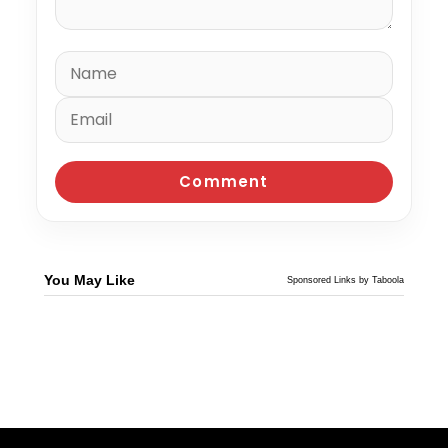
You May Like
Sponsored Links by Taboola