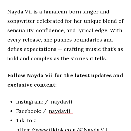
Nayda Vii is a Jamaican-born singer and
songwriter celebrated for her unique blend of
sensuality, confidence, and lyrical edge. With
every release, she pushes boundaries and
defies expectations — crafting music that’s as
bold and complex as the stories it tells.
Follow Nayda Vii for the latest updates and
exclusive content:
Instagram: /
naydavii
Facebook: /
naydavii
Tik Tok:
https://www.tiktok.com/@Nayda.Vii