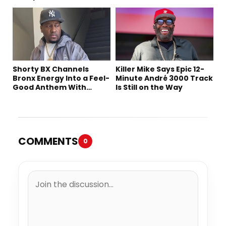
Shorty BX Channels
Killer Mike Says Epic 12-
Bronx Energy Into a Feel-
Minute André 3000 Track
Good Anthem With
Is Still on the Way
“Summer Elements”
COMMENTS
0