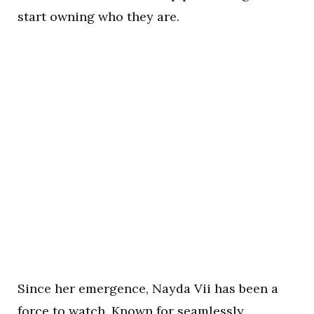
start owning who they are.
Since her emergence, Nayda Vii has been a
force to watch. Known for seamlessly