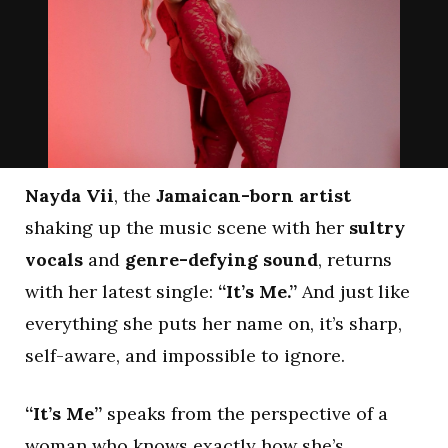
Nayda Vii
, the
Jamaican-born artist
shaking up the music scene with her
sultry
vocals
and
genre-defying sound
, returns
with her latest single:
“It’s Me.”
And just like
everything she puts her name on, it’s sharp,
self-aware, and impossible to ignore.
“It’s Me”
speaks from the perspective of a
woman who knows exactly how she’s