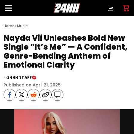
>
Home
Music
Nayda Vii Unleashes Bold New
Single “It’s Me” — A Confident,
Genre-Bending Anthem of
Emotional Clarity
24HH STAFF
BY
Published on April 21, 2025