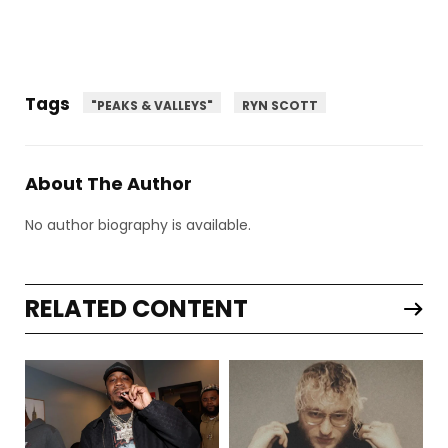
Tags
"PEAKS & VALLEYS"
RYN SCOTT
About The Author
No author biography is available.
RELATED CONTENT