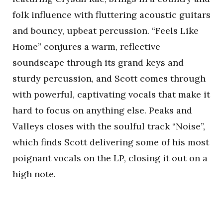
folk influence with fluttering acoustic guitars
and bouncy, upbeat percussion. “Feels Like
Home” conjures a warm, reflective
soundscape through its grand keys and
sturdy percussion, and Scott comes through
with powerful, captivating vocals that make it
hard to focus on anything else. Peaks and
Valleys closes with the soulful track “Noise”,
which finds Scott delivering some of his most
poignant vocals on the LP, closing it out on a
high note.