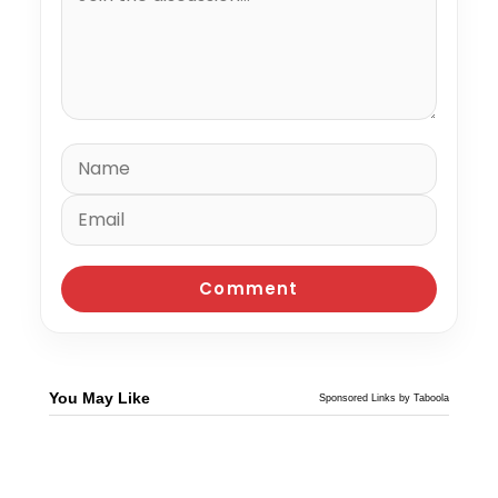
You May Like
Sponsored Links by Taboola