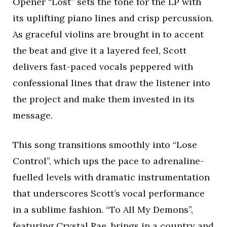
Opener “Lost” sets the tone for the LP with
its uplifting piano lines and crisp percussion.
As graceful violins are brought in to accent
the beat and give it a layered feel, Scott
delivers fast-paced vocals peppered with
confessional lines that draw the listener into
the project and make them invested in its
message.
This song transitions smoothly into “Lose
Control”, which ups the pace to adrenaline-
fuelled levels with dramatic instrumentation
that underscores Scott’s vocal performance
in a sublime fashion. “To All My Demons”,
featuring Crystal Rae, brings in a country and