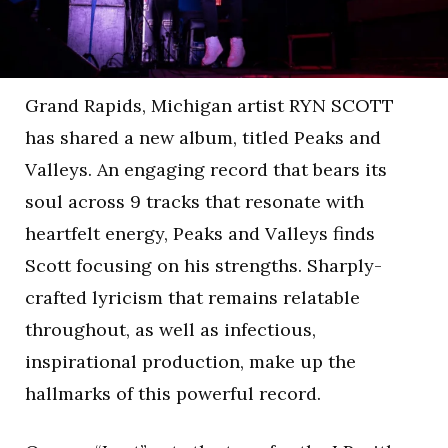
Grand Rapids, Michigan artist RYN SCOTT
has shared a new album, titled Peaks and
Valleys. An engaging record that bears its
soul across 9 tracks that resonate with
heartfelt energy, Peaks and Valleys finds
Scott focusing on his strengths. Sharply-
crafted lyricism that remains relatable
throughout, as well as infectious,
inspirational production, make up the
hallmarks of this powerful record.