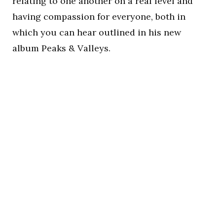
relating to one another on a real level and
having compassion for everyone, both in
which you can hear outlined in his new
album Peaks & Valleys.