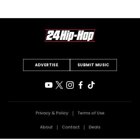
ADVERTISE
SUBMIT MUSIC
Privacy & Policy
Terms of Use
About
Contact
Deals