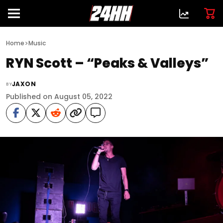
>
Home
Music
RYN Scott – “Peaks & Valleys”
JAXON
BY
Published on August 05, 2022