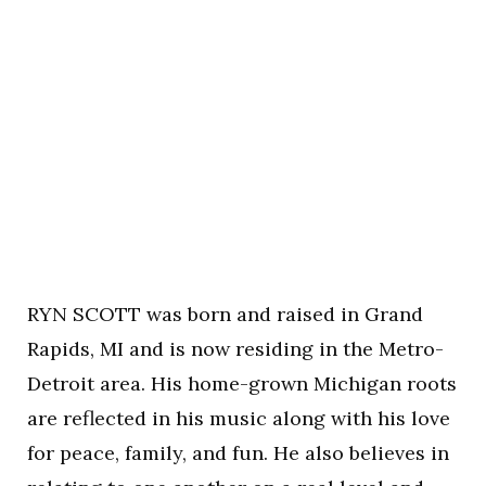
RYN SCOTT was born and raised in Grand
Rapids, MI and is now residing in the Metro-
Detroit area. His home-grown Michigan roots
are reflected in his music along with his love
for peace, family, and fun. He also believes in