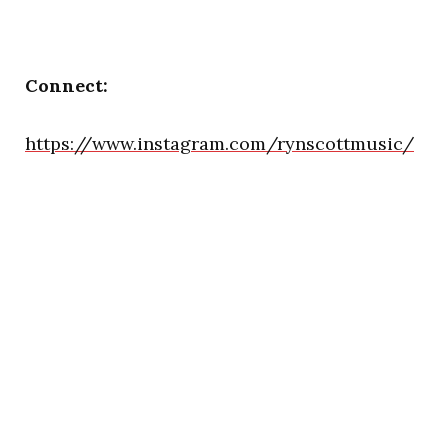
Connect:
https://www.instagram.com/rynscottmusic/