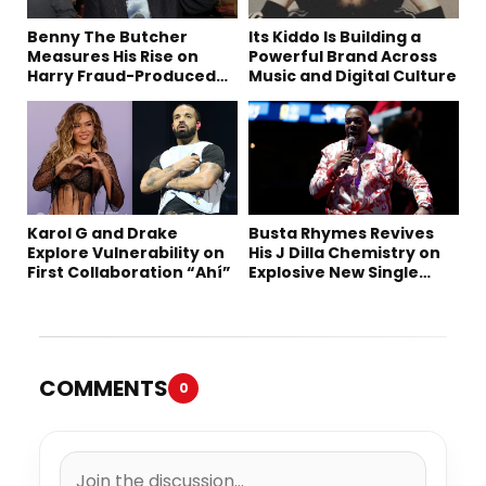
Benny The Butcher
Its Kiddo Is Building a
Measures His Rise on
Powerful Brand Across
Harry Fraud-Produced
Music and Digital Culture
“Summer ’26”
Karol G and Drake
Busta Rhymes Revives
Explore Vulnerability on
His J Dilla Chemistry on
First Collaboration “Ahí”
Explosive New Single
“Spazzz”
COMMENTS
0