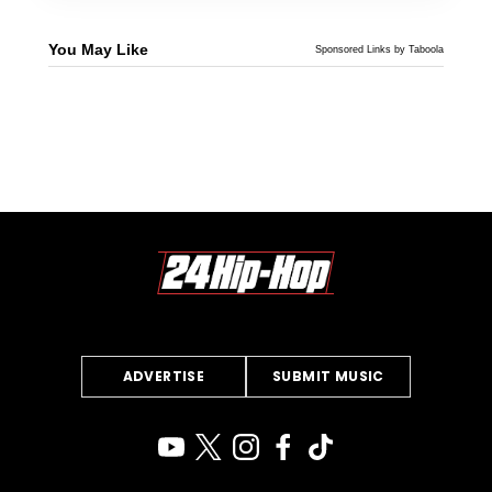
You May Like
Sponsored Links by Taboola
ADVERTISE
SUBMIT MUSIC