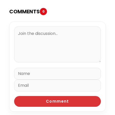
COMMENTS
0