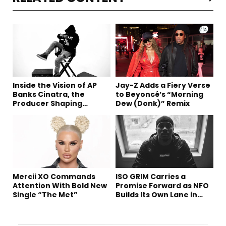
Inside the Vision of AP
Jay-Z Adds a Fiery Verse
Banks Cinatra, the
to Beyoncé’s “Morning
Producer Shaping
Dew (Donk)” Remix
Tomorrow’s Sound
Mercii XO Commands
ISO GRIM Carries a
Attention With Bold New
Promise Forward as NFO
Single “The Met”
Builds Its Own Lane in
Hip-Hop