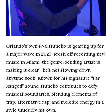
Orlando’s own RNS Huncho is gearing up for
a major wave in 2025. Fresh off recording new
music in Miami, the genre-bending artist is
making it clear—he’s not slowing down
anytime soon. Known for his signature “Far
Ranged” sound, Huncho continues to defy
musical boundaries, blending elements of
trap, alternative rap, and melodic energy in a
style uniquely his own.