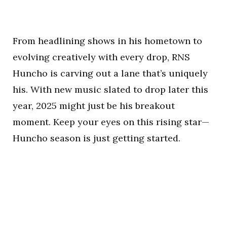
From headlining shows in his hometown to
evolving creatively with every drop, RNS
Huncho is carving out a lane that’s uniquely
his. With new music slated to drop later this
year, 2025 might just be his breakout
moment. Keep your eyes on this rising star—
Huncho season is just getting started.