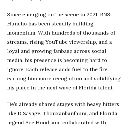
Since emerging on the scene in 2021, RNS
Huncho has been steadily building
momentum. With hundreds of thousands of
streams, rising YouTube viewership, and a
loyal and growing fanbase across social
media, his presence is becoming hard to
ignore. Each release adds fuel to the fire,
earning him more recognition and solidifying
his place in the next wave of Florida talent.
He’s already shared stages with heavy hitters
like D Savage, Thouxanbanfauni, and Florida
legend Ace Hood, and collaborated with