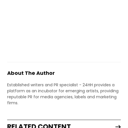
About The Author
Established writers and PR specialist - 24HH provides a
platform as an incubator for emerging artists, providing
reputable PR for media agencies, labels and marketing
firms.
RELATED CONTENT