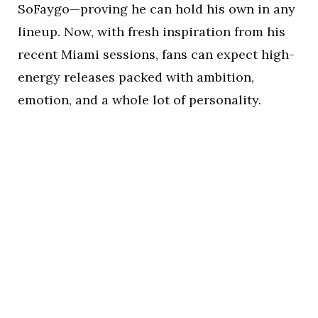
SoFaygo—proving he can hold his own in any
lineup. Now, with fresh inspiration from his
recent Miami sessions, fans can expect high-
energy releases packed with ambition,
emotion, and a whole lot of personality.