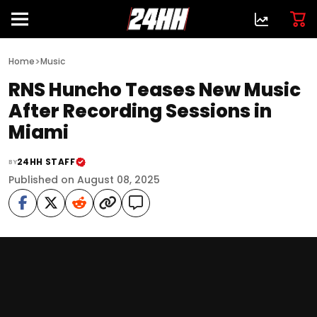
>
Home
Music
RNS Huncho Teases New Music
After Recording Sessions in
Miami
24HH STAFF
BY
Published on August 08, 2025