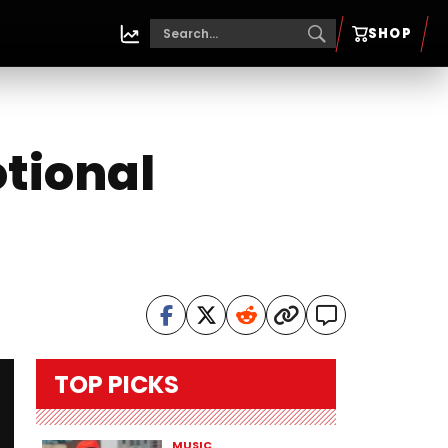
SHOP
otional
TOP PICKS
MUSIC