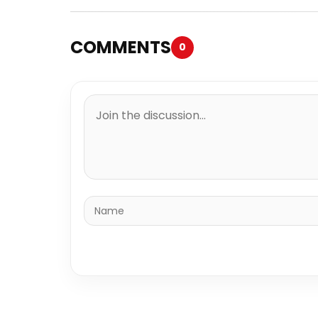
COMMENTS
0