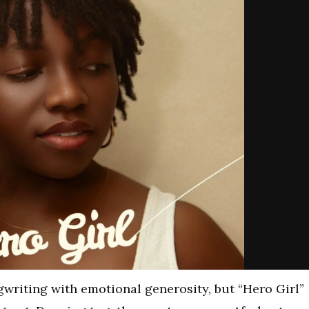
riting with emotional generosity, but “Hero Girl”