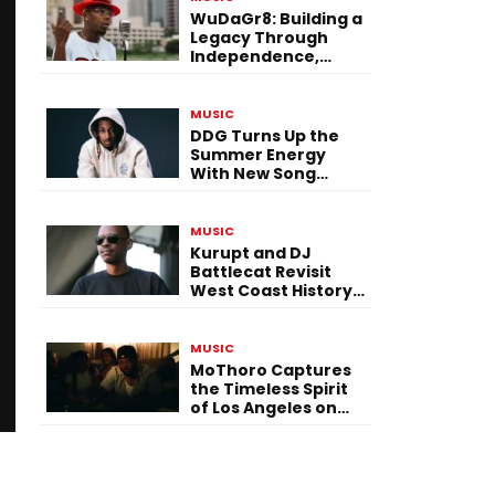
WuDaGr8: Building a
Legacy Through
Independence,
Versatility, and
Vision
MUSIC
DDG Turns Up the
Summer Energy
With New Song
“Calling My Phone”
MUSIC
Kurupt and DJ
Battlecat Revisit
West Coast History
With “Mystic River”
MUSIC
MoThoro Captures
the Timeless Spirit
of Los Angeles on
“Yellow Album
Nostalgia”