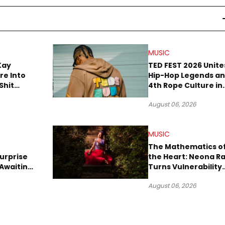
MUSIC
Kay
TED FEST 2026 Unite
re Into
Hip-Hop Legends a
Shit
4th Rope Culture in
own”
Downtown LA
August 06, 2026
MUSIC
The Mathematics o
urprise
the Heart: Neona R
Awaiting
Turns Vulnerability
Robbery
Into Pop
August 06, 2026