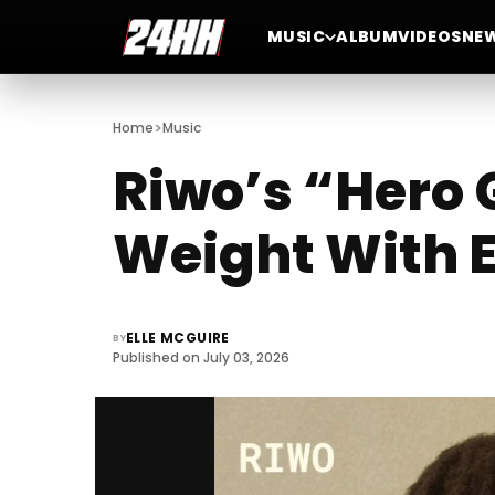
MUSIC
ALBUM
VIDEOS
NE
>
Home
Music
Riwo’s “Hero 
Weight With E
ELLE MCGUIRE
BY
Published on July 03, 2026