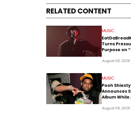
RELATED CONTENT
MUSIC
EatDaBread
Turns Pressu
Purpose on “
Been Goin D
August 06, 2026
MUSIC
Pooh Shiesty
Announces S
Album While 
Gucci Mane 
August 06, 2026
Trial