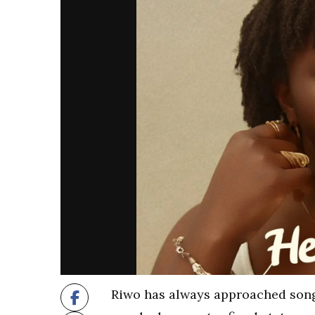
Riwo has always approached songw