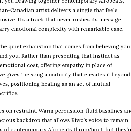
t yet. Drawing together contemporary Afrobeats,
ian-Canadian artist delivers a single that feels
sive. It’s a track that never rushes its message,
arry emotional complexity with remarkable ease.
 the quiet exhaustion that comes from believing you
nd you. Rather than presenting that instinct as
 emotional cost, offering empathy in place of
e gives the song a maturity that elevates it beyond
ves, positioning healing as an act of mutual
crifice.
es on restraint. Warm percussion, fluid basslines an
acious backdrop that allows Riwo’s voice to remain
es of contemporary Afrobeats throughout, but they’r