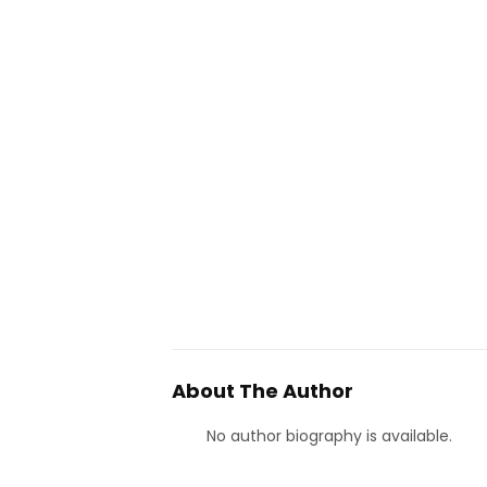
About The Author
No author biography is available.