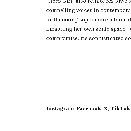
“Hero Girl” also reinforces Riwo
compelling voices in contemporary
forthcoming sophomore album, it
inhabiting her own sonic space—
compromise. It’s sophisticated so
Instagram
,
Facebook
,
X
,
TikTok