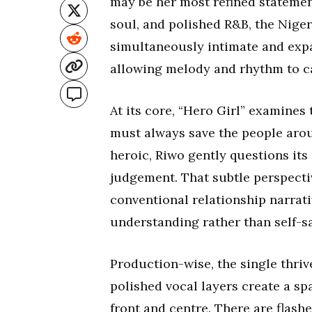
may be her most refined statemen
soul, and polished R&B, the Niger
simultaneously intimate and expan
allowing melody and rhythm to c
At its core, “Hero Girl” examines
must always save the people arou
heroic, Riwo gently questions its
judgement. That subtle perspectiv
conventional relationship narrati
understanding rather than self-sa
Production-wise, the single thriv
polished vocal layers create a sp
front and centre. There are flash