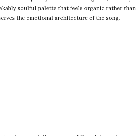
ably soulful palette that feels organic rather than
erves the emotional architecture of the song.