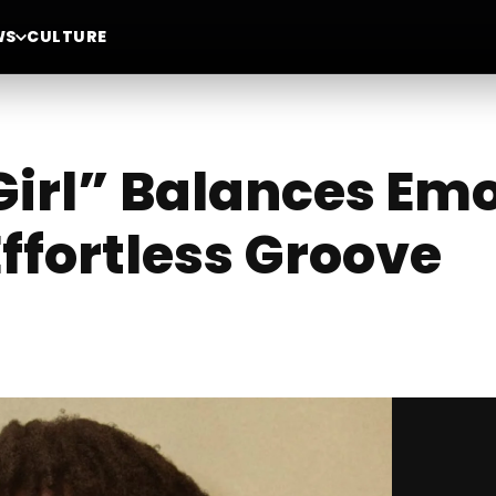
WS
CULTURE
Girl” Balances Em
ffortless Groove