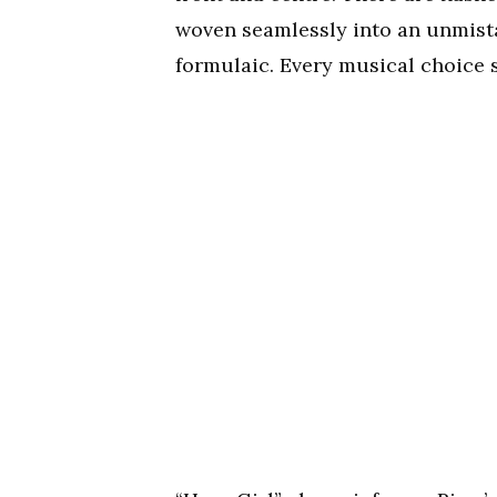
woven seamlessly into an unmistak
formulaic. Every musical choice s