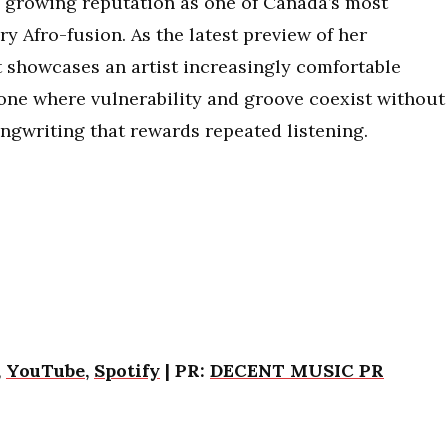
’s growing reputation as one of Canada’s most
 Afro-fusion. As the latest preview of her
 showcases an artist increasingly comfortable
one where vulnerability and groove coexist without
ngwriting that rewards repeated listening.
,
YouTube
,
Spotify
| PR:
DECENT MUSIC PR