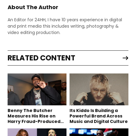
About The Author
An Editor for 24HH, I have 10 years experience in digital
and print media this includes writing, photography &
video editing production.
RELATED CONTENT
Benny The Butcher
Its Kiddo Is Building a
Measures His Rise on
Powerful Brand Across
Harry Fraud-Produced
Music and Digital Culture
“Summer ’26”