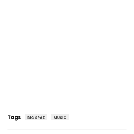
Tags
BIG SPAZ
MUSIC