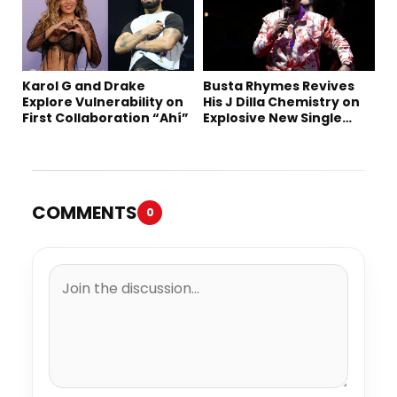
Karol G and Drake
Busta Rhymes Revives
Explore Vulnerability on
His J Dilla Chemistry on
First Collaboration “Ahí”
Explosive New Single
“Spazzz”
COMMENTS
0