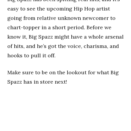
easy to see the upcoming Hip Hop artist
going from relative unknown newcomer to
chart-topper in a short period. Before we
know it, Big Spazz might have a whole arsenal
of hits, and he’s got the voice, charisma, and
hooks to pull it off.
Make sure to be on the lookout for what Big
Spazz has in store next!