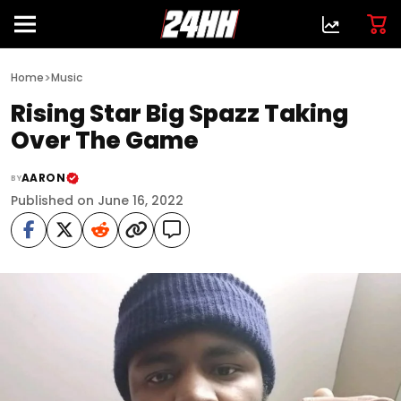
>
Home
Music
Rising Star Big Spazz Taking
Over The Game
AARON
BY
Published on June 16, 2022