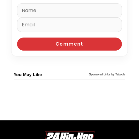
You May Like
Sponsored Links by Taboola