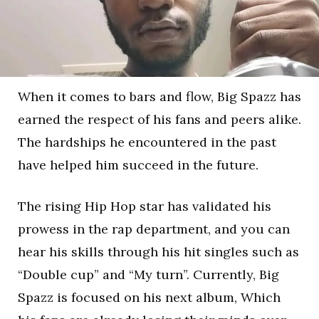
When it comes to bars and flow, Big Spazz has
earned the respect of his fans and peers alike.
The hardships he encountered in the past
have helped him succeed in the future.
The rising Hip Hop star has validated his
prowess in the rap department, and you can
hear his skills through his hit singles such as
“Double cup” and “My turn”. Currently, Big
Spazz is focused on his next album, Which