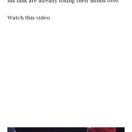
his fans are already losing their minds over.
Watch this video