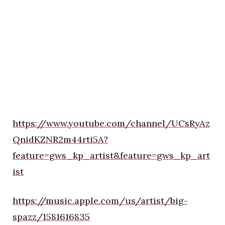
https://www.youtube.com/channel/UCsRyAz
QnidKZNR2m44rti5A?
feature=gws_kp_artist&feature=gws_kp_art
ist
https://music.apple.com/us/artist/big-
spazz/1581616835