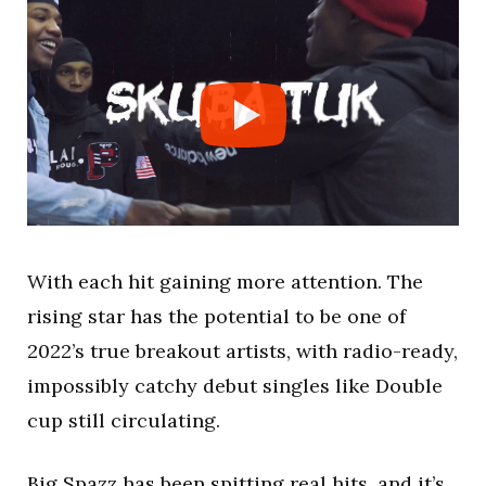
With each hit gaining more attention. The
rising star has the potential to be one of
2022’s true breakout artists, with radio-ready,
impossibly catchy debut singles like Double
cup still circulating.
Big Spazz has been spitting real hits, and it’s