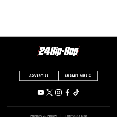
ADVERTISE
SUBMIT MUSIC
Privacy & Policy
Terms of Use