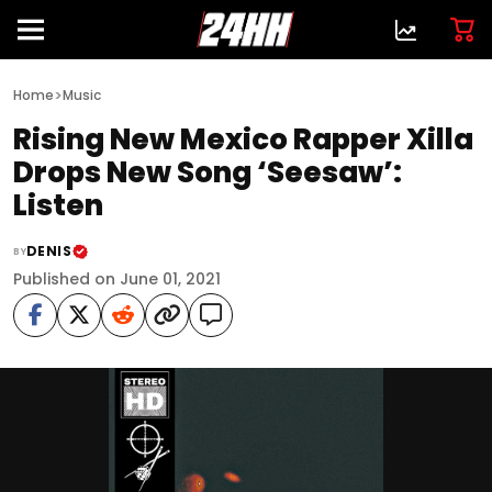
>
Home
Music
Rising New Mexico Rapper Xilla
Drops New Song ‘Seesaw’:
Listen
DENIS
BY
Published on June 01, 2021