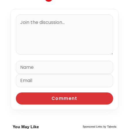
You May Like
Sponsored Links by Taboola