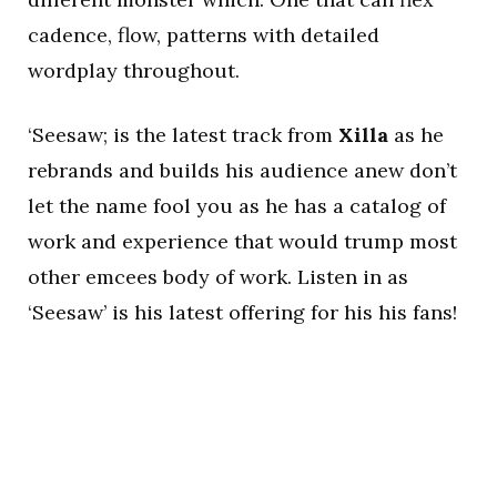
cadence, flow, patterns with detailed
wordplay throughout.
‘Seesaw; is the latest track from
Xilla
as he
rebrands and builds his audience anew don’t
let the name fool you as he has a catalog of
work and experience that would trump most
other emcees body of work. Listen in as
‘Seesaw’ is his latest offering for his his fans!