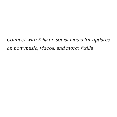
Connect with Xilla on social media for updates
on new music, videos, and more;
@xilla____