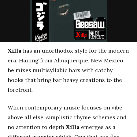
Xilla
has an unorthodox style for the modern
era. Hailing from Albuquerque, New Mexico,
he mixes multisyllabic bars with catchy
hooks that bring bar heavy creations to the
forefront.
When contemporary music focuses on vibe
above all else, simplistic rhyme schemes and
no attention to depth
Xilla
emerges as a
different monster which. One that can flex