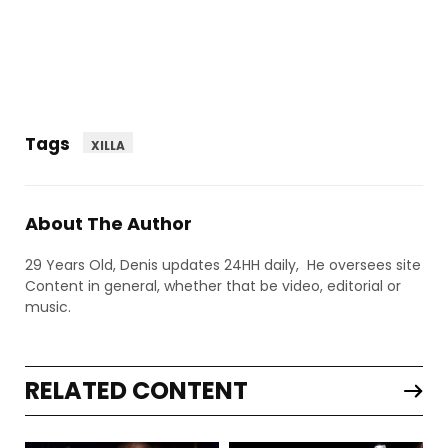
Tags
XILLA
About The Author
29 Years Old, Denis updates 24HH daily, He oversees site
Content in general, whether that be video, editorial or
music.
RELATED CONTENT