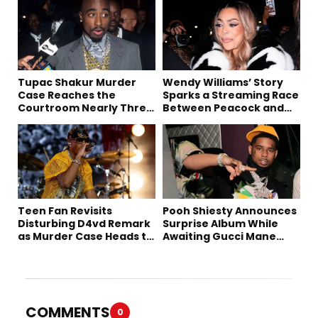
Tupac Shakur Murder
Wendy Williams’ Story
Case Reaches the
Sparks a Streaming Race
Courtroom Nearly Three
Between Peacock and
Decades Later
Netflix
Teen Fan Revisits
Pooh Shiesty Announces
Disturbing D4vd Remark
Surprise Album While
as Murder Case Heads to
Awaiting Gucci Mane
Trial
Robbery Trial
COMMENTS
0