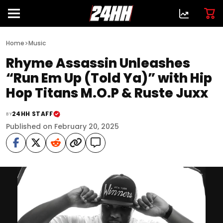
>
Home
Music
Rhyme Assassin Unleashes
“Run Em Up (Told Ya)” with Hip
Hop Titans M.O.P & Ruste Juxx
24HH STAFF
BY
Published on February 20, 2025