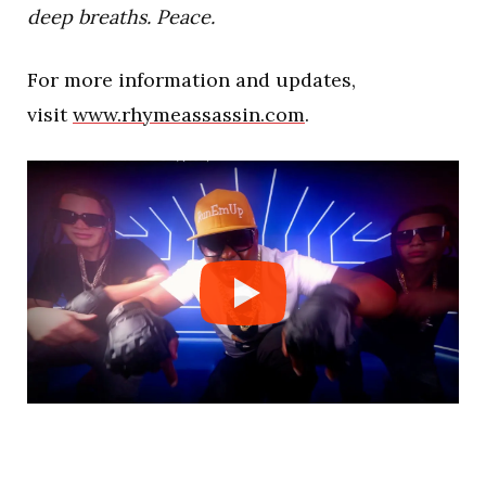
deep breaths. Peace.
For more information and updates,
visit
www.rhymeassassin.com
.