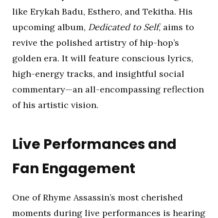
like Erykah Badu, Esthero, and Tekitha. His
upcoming album,
Dedicated to Self
, aims to
revive the polished artistry of hip-hop’s
golden era. It will feature conscious lyrics,
high-energy tracks, and insightful social
commentary—an all-encompassing reflection
of his artistic vision.
Live Performances and
Fan Engagement
One of Rhyme Assassin’s most cherished
moments during live performances is hearing