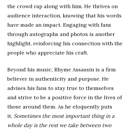
the crowd rap along with him. He thrives on
audience interaction, knowing that his words
have made an impact. Engaging with fans
through autographs and photos is another
highlight, reinforcing his connection with the
people who appreciate his craft.
Beyond his music, Rhyme Assassin is a firm
believer in authenticity and purpose. He
advises his fans to stay true to themselves
and strive to be a positive force in the lives of
those around them. As he eloquently puts
it,
Sometimes the most important thing in a
whole day is the rest we take between two