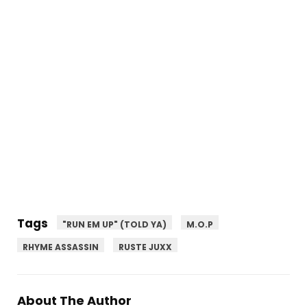
Tags
"RUN EM UP" (TOLD YA)
M.O.P
RHYME ASSASSIN
RUSTE JUXX
About The Author