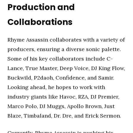
Production and
Collaborations
Rhyme Assassin collaborates with a variety of
producers, ensuring a diverse sonic palette.
Some of his key collaborators include C-
Lance, True Master, Deep Voice, DJ King Flow,
Buckwild, P2daoh, Confidence, and Samir.
Looking ahead, he hopes to work with
industry giants like Havoc, RZA, DJ Premier,
Marco Polo, DJ Muggs, Apollo Brown, Just
Blaze, Timbaland, Dr. Dre, and Erick Sermon.
Currently, Rhyme Assassin is pushing his