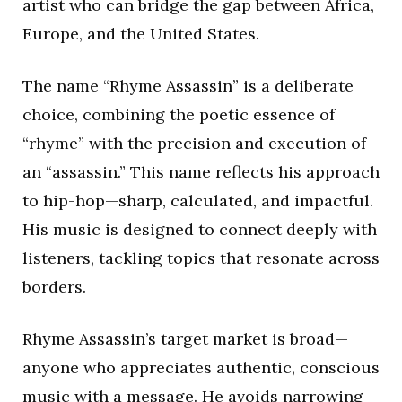
artist who can bridge the gap between Africa,
Europe, and the United States.
The name “Rhyme Assassin” is a deliberate
choice, combining the poetic essence of
“rhyme” with the precision and execution of
an “assassin.” This name reflects his approach
to hip-hop—sharp, calculated, and impactful.
His music is designed to connect deeply with
listeners, tackling topics that resonate across
borders.
Rhyme Assassin’s target market is broad—
anyone who appreciates authentic, conscious
music with a message. He avoids narrowing