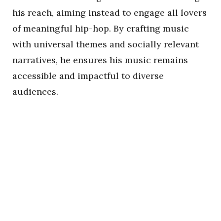
his reach, aiming instead to engage all lovers
of meaningful hip-hop. By crafting music
with universal themes and socially relevant
narratives, he ensures his music remains
accessible and impactful to diverse
audiences.