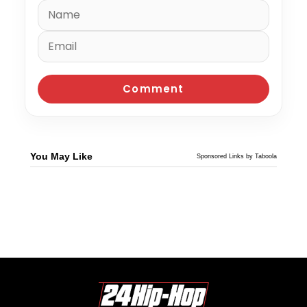
You May Like
Sponsored Links by Taboola