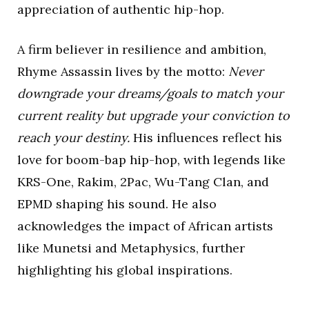
appreciation of authentic hip-hop.
A firm believer in resilience and ambition,
Rhyme Assassin lives by the motto:
Never
downgrade your dreams/goals to match your
current reality but upgrade your conviction to
reach your destiny.
His influences reflect his
love for boom-bap hip-hop, with legends like
KRS-One, Rakim, 2Pac, Wu-Tang Clan, and
EPMD shaping his sound. He also
acknowledges the impact of African artists
like Munetsi and Metaphysics, further
highlighting his global inspirations.