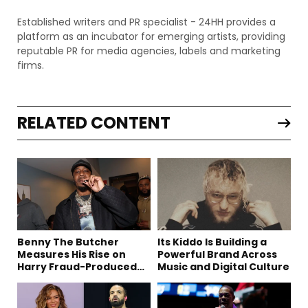
Established writers and PR specialist - 24HH provides a
platform as an incubator for emerging artists, providing
reputable PR for media agencies, labels and marketing
firms.
RELATED CONTENT
Benny The Butcher
Its Kiddo Is Building a
Measures His Rise on
Powerful Brand Across
Harry Fraud-Produced
Music and Digital Culture
“Summer ’26”