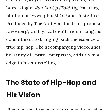
latest single,
Run Em Up (Told Ya)
, featuring
hip-hop heavyweights M.O.P and Ruste Juxx.
Produced by The Arcitype, the track promises
raw energy and lyrical depth, reinforcing his
commitment to bringing back the essence of
true hip-hop. The accompanying video, shot
by Danny of Entity Enterprises, adds a visual
edge to his storytelling.
The State of Hip-Hop and
His Vision
Rhyme Assassin sees a resurgence in lyricism