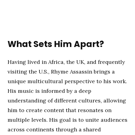
What Sets Him Apart?
Having lived in Africa, the UK, and frequently
visiting the U.S., Rhyme Assassin brings a
unique multicultural perspective to his work.
His music is informed by a deep
understanding of different cultures, allowing
him to create content that resonates on
multiple levels. His goal is to unite audiences
across continents through a shared