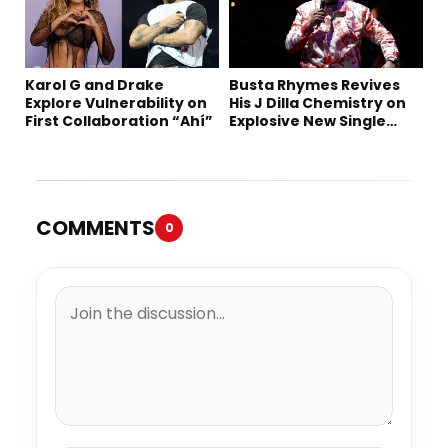
Karol G and Drake
Busta Rhymes Revives
Explore Vulnerability on
His J Dilla Chemistry on
First Collaboration “Ahí”
Explosive New Single
“Spazzz”
COMMENTS
0