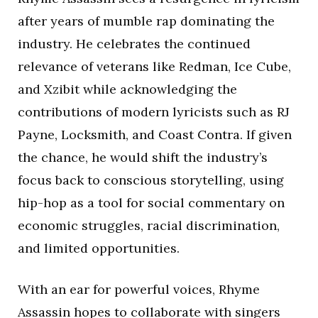
after years of mumble rap dominating the
industry. He celebrates the continued
relevance of veterans like Redman, Ice Cube,
and Xzibit while acknowledging the
contributions of modern lyricists such as RJ
Payne, Locksmith, and Coast Contra. If given
the chance, he would shift the industry’s
focus back to conscious storytelling, using
hip-hop as a tool for social commentary on
economic struggles, racial discrimination,
and limited opportunities.
With an ear for powerful voices, Rhyme
Assassin hopes to collaborate with singers