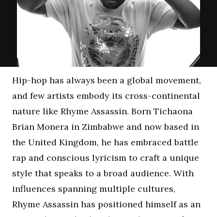
Hip-hop has always been a global movement,
and few artists embody its cross-continental
nature like Rhyme Assassin. Born Tichaona
Brian Monera in Zimbabwe and now based in
the United Kingdom, he has embraced battle
rap and conscious lyricism to craft a unique
style that speaks to a broad audience. With
influences spanning multiple cultures,
Rhyme Assassin has positioned himself as an