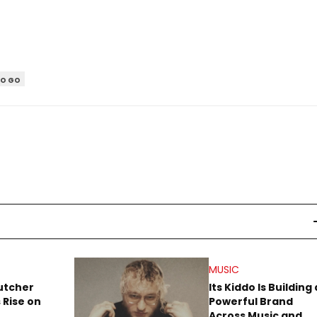
TO GO
MUSIC
utcher
Its Kiddo Is Building 
 Rise on
Powerful Brand
Across Music and