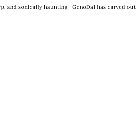
arp, and sonically haunting—GenoDa1 has carved out