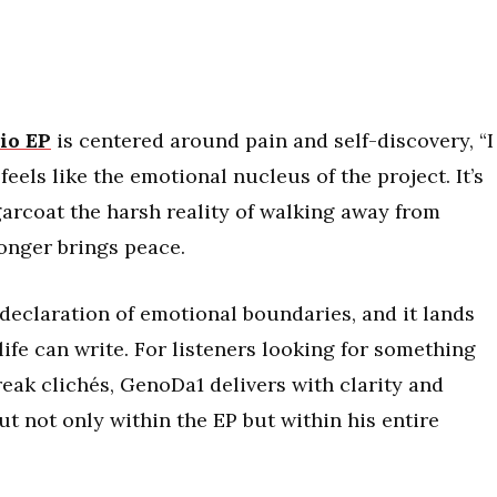
io EP
is centered around pain and self-discovery, “I
eels like the emotional nucleus of the project. It’s
sugarcoat the harsh reality of walking away from
onger brings peace.
t declaration of emotional boundaries, and it lands
life can write. For listeners looking for something
eak clichés, GenoDa1 delivers with clarity and
ut not only within the EP but within his entire