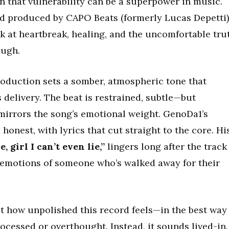
n that vulnerability can be a superpower in music.
nd produced by CAPO Beats (formerly Lucas Depetti)
ok at heartbreak, healing, and the uncomfortable tru
ough.
roduction sets a somber, atmospheric tone that
delivery. The beat is restrained, subtle—but
 mirrors the song’s emotional weight. GenoDa1’s
onest, with lyrics that cut straight to the core. Hi
, girl I can’t even lie,”
lingers long after the track
 emotions of someone who’s walked away for their
 how unpolished this record feels—in the best way
rocessed or overthought. Instead, it sounds lived-in.