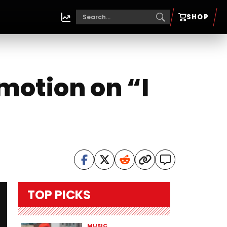
SHOP
motion on “I
TOP PICKS
MUSIC