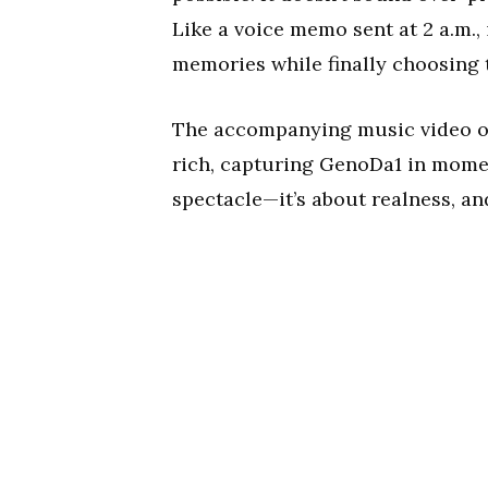
Like a voice memo sent at 2 a.m.,
memories while finally choosing 
The accompanying music video onl
rich, capturing GenoDa1 in moment
spectacle—it’s about realness, and