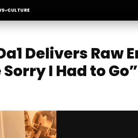
WS
CULTURE
a1 Delivers Raw E
Sorry I Had to Go”