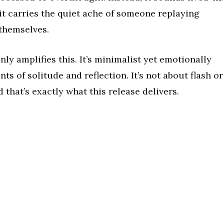
 it carries the quiet ache of someone replaying
themselves.
y amplifies this. It’s minimalist yet emotionally
s of solitude and reflection. It’s not about flash or
 that’s exactly what this release delivers.