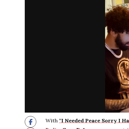
With
“I Needed Peace Sorry I Ha