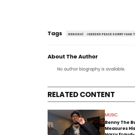
Tags
GENODA1
I NEEDED PEACE SORRY I HAD 
About The Author
No author biography is available.
RELATED CONTENT
MUSIC
Benny The B
Measures His
Harry Fraud-