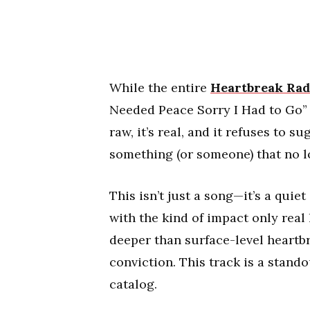
While the entire
Heartbreak Rad
Needed Peace Sorry I Had to Go” f
raw, it’s real, and it refuses to 
something (or someone) that no l
This isn’t just a song—it’s a quie
with the kind of impact only real 
deeper than surface-level heartbr
conviction. This track is a stando
catalog.