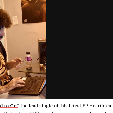
d to Go”,
the lead single off his latest EP Heartbrea