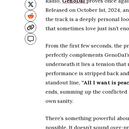
Radio,
GenoDa1
proves once agai
Released on October 1st, 2024, a
the track is a deeply personal lo
that sometimes love just isn’t en
From the first few seconds, the p
perfectly complements GenoDa1’s 
underneath it lies a tension that
performance is stripped back and h
standout line,
“All I want is peace
ends, summing up the conflicted
own sanity.
There’s something powerful about
possible. It doesn’t sound over-p