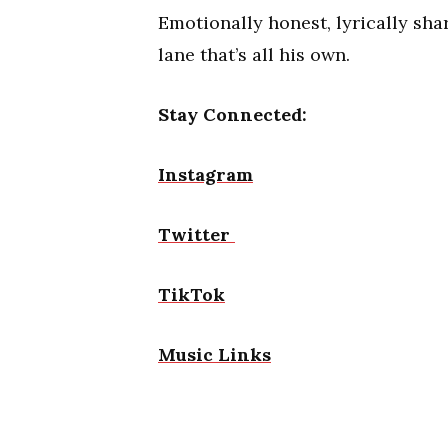
Emotionally honest, lyrically sh
lane that’s all his own.
Stay Connected:
Instagram
Twitter
TikTok
Music Links