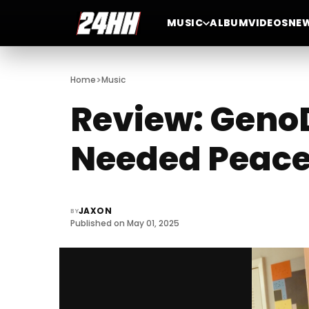
MUSIC
ALBUM
VIDEOS
NE
>
Home
Music
Review: GenoD
Needed Peace 
JAXON
BY
Published on May 01, 2025