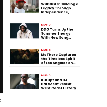
WuDaGr8: Building a
Legacy Through
Independence,
Versatility, and
Vision
MUSIC
DDG Turns Up the
Summer Energy
With New Song
“Calling My Phone”
MUSIC
MoThoro Captures
the Timeless Spirit
of Los Angeles on
“Yellow Album
Nostalgia”
MUSIC
Kurupt and DJ
Battlecat Revisit
West Coast History
With “Mystic River”
k