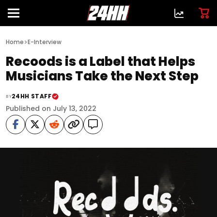
>
Home
E-Interview
Recoods is a Label that Helps
Musicians Take the Next Step
24HH STAFF
BY
Published on July 13, 2022