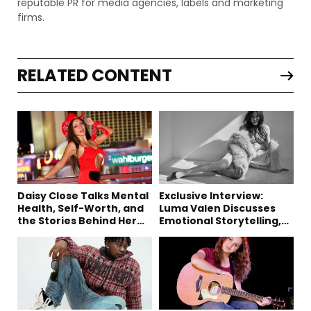
reputable PR for media agencies, labels and marketing
firms.
RELATED CONTENT
Daisy Close Talks Mental
Exclusive Interview:
Health, Self-Worth, and
Luma Valen Discusses
the Stories Behind Her
Emotional Storytelling,
Music
Creativity, and Her New
Single “Sad Eyes”