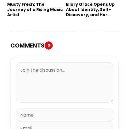
Musty Fresh: The
Ellory Grace Opens Up
Journey of a Rising Music
About Identity, Self-
Artist
Discovery, and Her
Debut Single “IN
BETWEEN”
COMMENTS
0