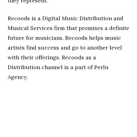
they represent.
Recoods is a Digital Music Distribution and
Musical Services firm that promises a definite
future for musicians. Recoods helps music
artists find success and go to another level
with their offerings. Recoods as a
Distribution channel is a part of Perlu
Agency.