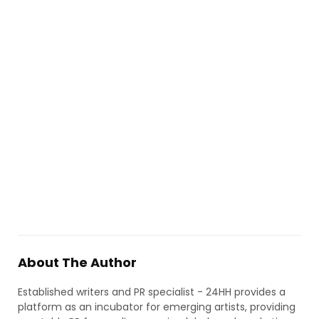
About The Author
Established writers and PR specialist - 24HH provides a
platform as an incubator for emerging artists, providing