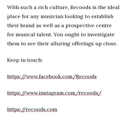
With such a rich culture, Recoods is the ideal
place for any musician looking to establish
their brand as well as a prospective centre
for musical talent. You ought to investigate
them to see their alluring offerings up close.
Keep in touch:
https://www.facebook.com/Recoods
https://www.instagram.com/recoods/
https://recoods.com