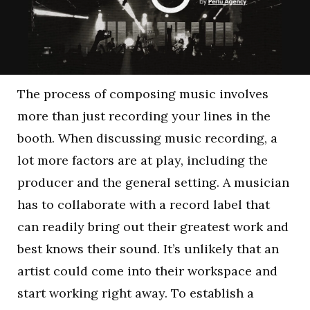
The process of composing music involves
more than just recording your lines in the
booth. When discussing music recording, a
lot more factors are at play, including the
producer and the general setting. A musician
has to collaborate with a record label that
can readily bring out their greatest work and
best knows their sound. It’s unlikely that an
artist could come into their workspace and
start working right away. To establish a