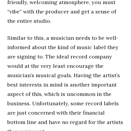
friendly, welcoming atmosphere, you must
“vibe” with the producer and get a sense of
the entire studio.
Similar to this, a musician needs to be well-
informed about the kind of music label they
are signing to. The ideal record company
would at the very least encourage the
musician’s musical goals. Having the artist’s
best interests in mind is another important
aspect of this, which is uncommon in the
business. Unfortunately, some record labels
are just concerned with their financial
bottom line and have no regard for the artists