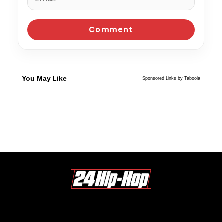
You May Like
Sponsored Links by Taboola