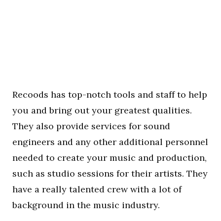
Recoods has top-notch tools and staff to help
you and bring out your greatest qualities.
They also provide services for sound
engineers and any other additional personnel
needed to create your music and production,
such as studio sessions for their artists. They
have a really talented crew with a lot of
background in the music industry.