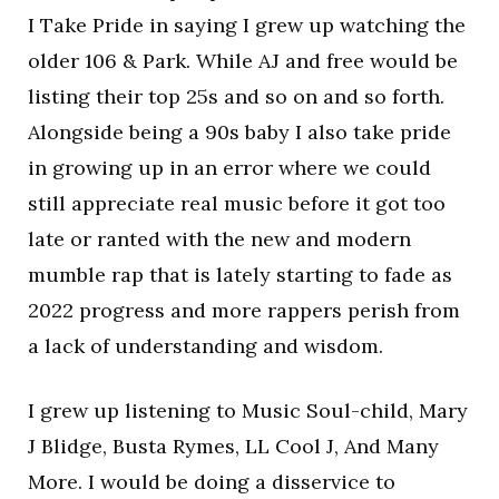
I Take Pride in saying I grew up watching the
older 106 & Park. While AJ and free would be
listing their top 25s and so on and so forth.
Alongside being a 90s baby I also take pride
in growing up in an error where we could
still appreciate real music before it got too
late or ranted with the new and modern
mumble rap that is lately starting to fade as
2022 progress and more rappers perish from
a lack of understanding and wisdom.
I grew up listening to Music Soul-child, Mary
J Blidge, Busta Rymes, LL Cool J, And Many
More. I would be doing a disservice to