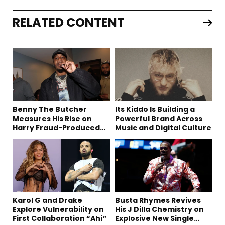
RELATED CONTENT
Benny The Butcher
Its Kiddo Is Building a
Measures His Rise on
Powerful Brand Across
Harry Fraud-Produced
Music and Digital Culture
“Summer ’26”
Karol G and Drake
Busta Rhymes Revives
Explore Vulnerability on
His J Dilla Chemistry on
First Collaboration “Ahí”
Explosive New Single