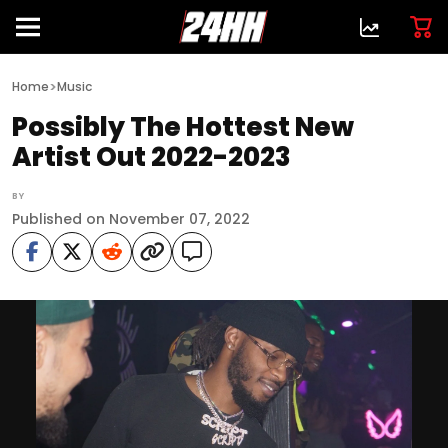
>
Home
Music
Possibly The Hottest New
Artist Out 2022-2023
BY
Published on November 07, 2022