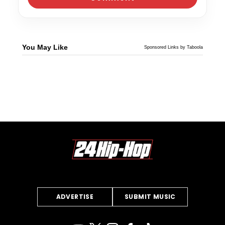
You May Like
Sponsored Links by Taboola
ADVERTISE
SUBMIT MUSIC