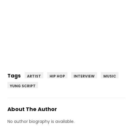
Tags
ARTIST
HIP HOP
INTERVIEW
MUSIC
YUNG SCRIPT
About The Author
No author biography is available.