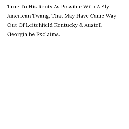
True To His Roots As Possible With A Sly
American Twang, That May Have Came Way
Out Of Leitchfield Kentucky & Austell
Georgia he Exclaims.