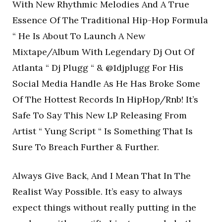
With New Rhythmic Melodies And A True
Essence Of The Traditional Hip-Hop Formula
“ He Is About To Launch A New
Mixtape/Album With Legendary Dj Out Of
Atlanta “ Dj Plugg “ & @1djplugg For His
Social Media Handle As He Has Broke Some
Of The Hottest Records In HipHop/Rnb! It’s
Safe To Say This New LP Releasing From
Artist “ Yung Script “ Is Something That Is
Sure To Breach Further & Further.
Always Give Back, And I Mean That In The
Realist Way Possible. It’s easy to always
expect things without really putting in the