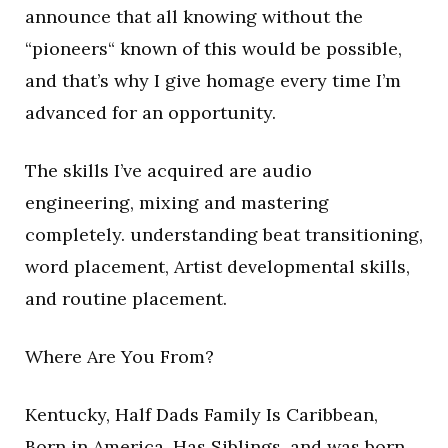
announce that all knowing without the
“pioneers“ known of this would be possible,
and that’s why I give homage every time I’m
advanced for an opportunity.
The skills I’ve acquired are audio
engineering, mixing and mastering
completely. understanding beat transitioning,
word placement, Artist developmental skills,
and routine placement.
Where Are You From?
Kentucky, Half Dads Family Is Caribbean,
Born in America, Has Siblings, and was born