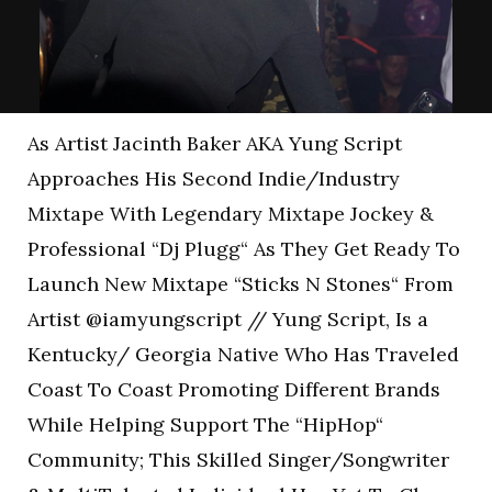
As Artist Jacinth Baker AKA Yung Script
Approaches His Second Indie/Industry
Mixtape With Legendary Mixtape Jockey &
Professional “Dj Plugg“ As They Get Ready To
Launch New Mixtape “Sticks N Stones“ From
Artist @iamyungscript // Yung Script, Is a
Kentucky/ Georgia Native Who Has Traveled
Coast To Coast Promoting Different Brands
While Helping Support The “HipHop“
Community; This Skilled Singer/Songwriter