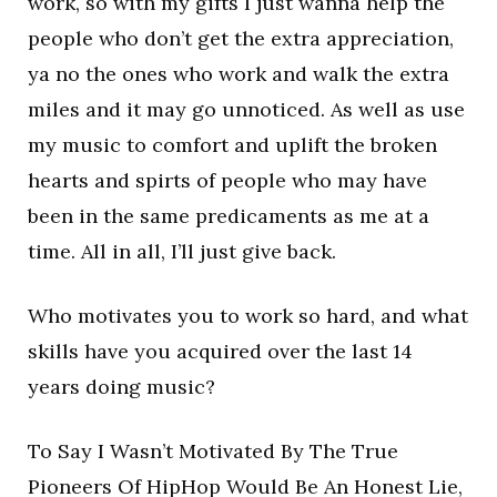
work, so with my gifts I just wanna help the
people who don’t get the extra appreciation,
ya no the ones who work and walk the extra
miles and it may go unnoticed. As well as use
my music to comfort and uplift the broken
hearts and spirts of people who may have
been in the same predicaments as me at a
time. All in all, I’ll just give back.
Who motivates you to work so hard, and what
skills have you acquired over the last 14
years doing music?
To Say I Wasn’t Motivated By The True
Pioneers Of HipHop Would Be An Honest Lie,