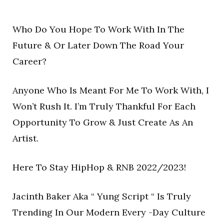
Who Do You Hope To Work With In The
Future & Or Later Down The Road Your
Career?
Anyone Who Is Meant For Me To Work With, I
Won’t Rush It. I’m Truly Thankful For Each
Opportunity To Grow & Just Create As An
Artist.
Here To Stay HipHop & RNB 2022/2023!
Jacinth Baker Aka “ Yung Script “ Is Truly
Trending In Our Modern Every -Day Culture