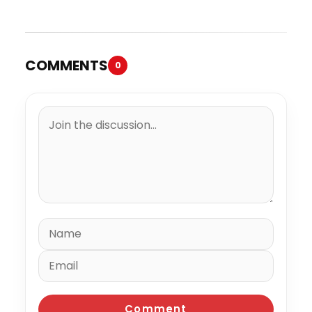
“Spazzz”
COMMENTS
0