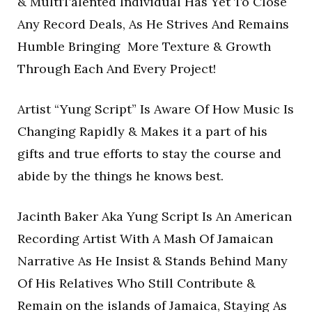
& MultiTalented Individual Has Yet To Close
Any Record Deals, As He Strives And Remains
Humble Bringing More Texture & Growth
Through Each And Every Project!
Artist “Yung Script” Is Aware Of How Music Is
Changing Rapidly & Makes it a part of his
gifts and true efforts to stay the course and
abide by the things he knows best.
Jacinth Baker Aka Yung Script Is An American
Recording Artist With A Mash Of Jamaican
Narrative As He Insist & Stands Behind Many
Of His Relatives Who Still Contribute &
Remain on the islands of Jamaica, Staying As