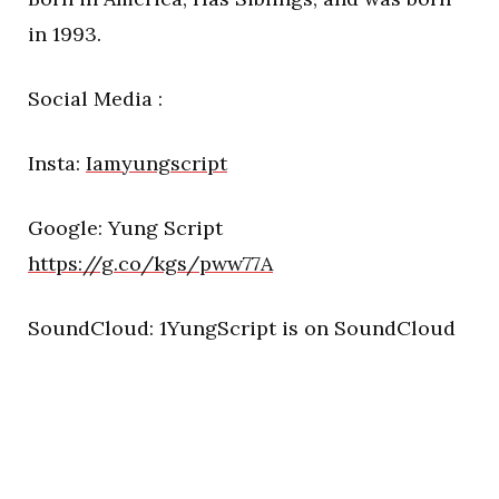
in 1993.
Social Media :
Insta:
Iamyungscript
Google: Yung Script
https://g.co/kgs/pww77A
SoundCloud: 1YungScript is on SoundCloud