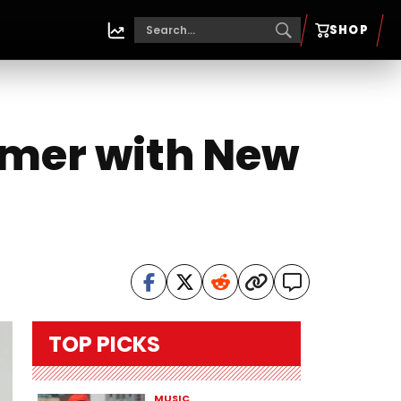
SHOP
mmer with New
TOP PICKS
MUSIC