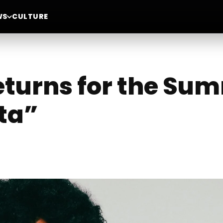
WS
CULTURE
eturns for the Su
ta”