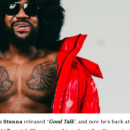
p Stunna
released “
Good Talk
”, and now he’s back at