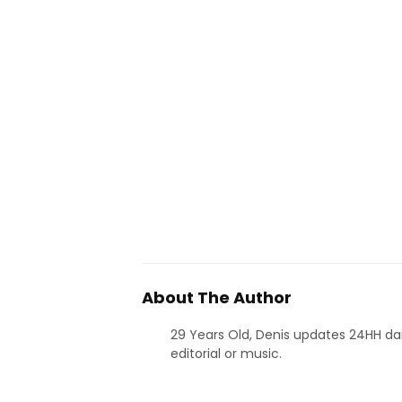
About The Author
29 Years Old, Denis updates 24HH dai
editorial or music.