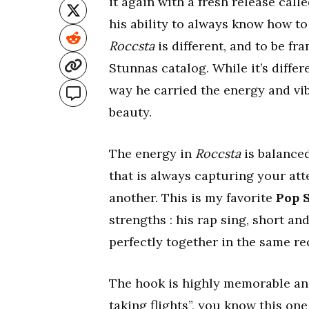
it again with a fresh release calle
his ability to always know how to
Roccsta
is different, and to be fr
Stunnas catalog. While it’s differ
way he carried the energy and vi
beauty.
The energy in
Roccsta
is balance
that is always capturing your att
another. This is my favorite
Pop 
strengths : his rap sing, short a
perfectly together in the same re
The hook is highly memorable and 
taking flights”, you know this on