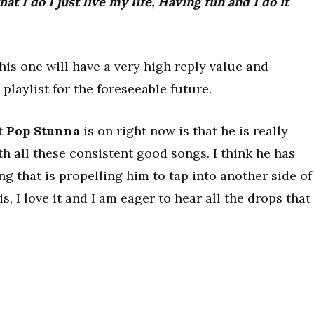
hat I do I just live my life, Having fun and I do it
his one will have a very high reply value and
playlist for the foreseeable future.
at
Pop Stunna
is on right now is that he is really
 all these consistent good songs. I think he has
 that is propelling him to tap into another side of
s, I love it and I am eager to hear all the drops that