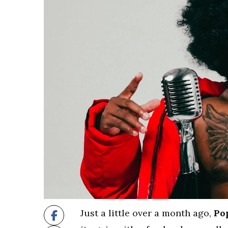
Just a little over a month ago,
Po