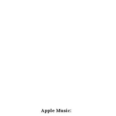
Apple Music: