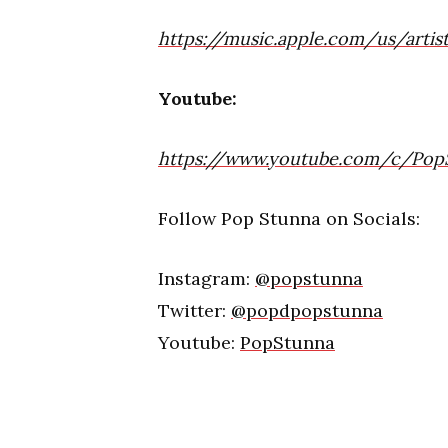
https://music.apple.com/us/arti
Youtube:
https://www.youtube.com/c/Pop
Follow Pop Stunna on Socials:
Instagram:
@popstunna
Twitter:
@popdpopstunna
Youtube:
PopStunna