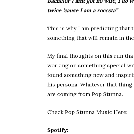
Bachelor I aint got no wife, I do w
twice ‘cause I am a roccsta”
This is why I am predicting that t
something that will remain in the 
My final thoughts on this run th
working on something special with
found something new and inspiring
his persona. Whatever that thing i
are coming from Pop Stunna.
Check Pop Stunna Music Here:
Spotify: