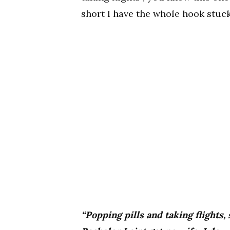
short I have the whole hook stuc
“Popping pills and taking flights,