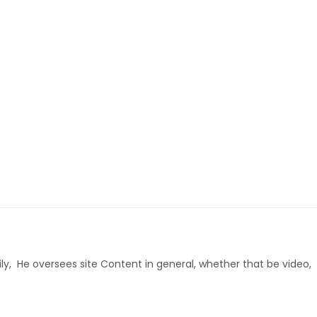
ly, He oversees site Content in general, whether that be video,