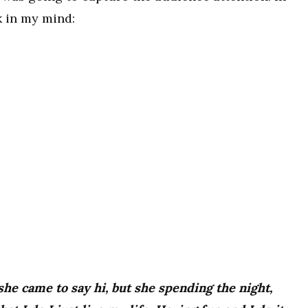
k in my mind:
 she came to say hi, but she spending the night,