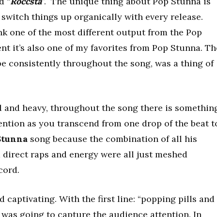
d “
Roccsta
”. The unique thing about Pop Stunna is
 switch things up organically with every release.
ank one of the most different output from the Pop
ent it’s also one of my favorites from Pop Stunna. Th
be consistently throughout the song, was a thing of
d and heavy, throughout the song there is somethin
ention as you transcend from one drop of the beat t
Stunna
song because the combination of all his
nd direct raps and energy were all just meshed
cord.
captivating. With the first line: “popping pills and
e was going to capture the audience attention. In