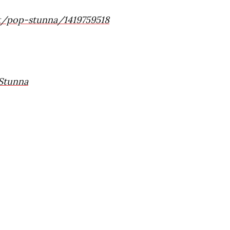
st/pop-stunna/1419759518
Stunna