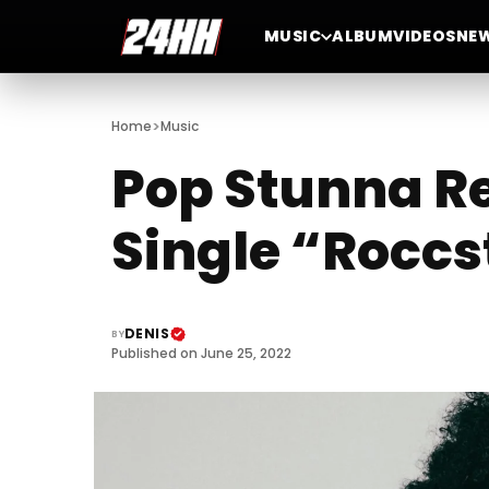
MUSIC
ALBUM
VIDEOS
NE
>
Home
Music
Pop Stunna R
Single “Roccs
DENIS
BY
Published on June 25, 2022