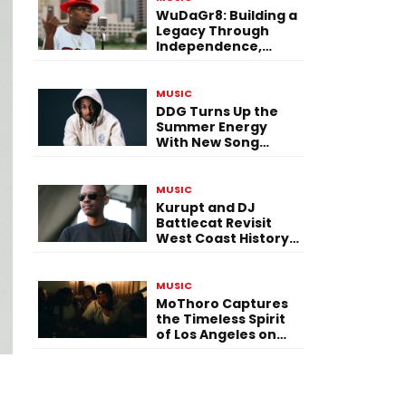
WuDaGr8: Building a
Legacy Through
Independence,
Versatility, and
Vision
MUSIC
DDG Turns Up the
Summer Energy
With New Song
“Calling My Phone”
MUSIC
Kurupt and DJ
Battlecat Revisit
West Coast History
With “Mystic River”
MUSIC
MoThoro Captures
the Timeless Spirit
of Los Angeles on
“Yellow Album
Nostalgia”