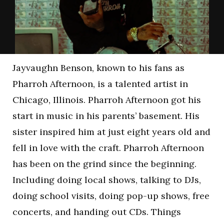
Jayvaughn Benson, known to his fans as
Pharroh Afternoon, is a talented artist in
Chicago, Illinois. Pharroh Afternoon got his
start in music in his parents’ basement. His
sister inspired him at just eight years old and
fell in love with the craft. Pharroh Afternoon
has been on the grind since the beginning.
Including doing local shows, talking to DJs,
doing school visits, doing pop-up shows, free
concerts, and handing out CDs. Things