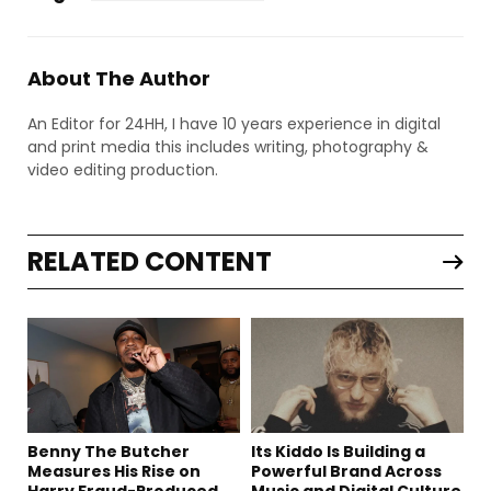
About The Author
An Editor for 24HH, I have 10 years experience in digital
and print media this includes writing, photography &
video editing production.
RELATED CONTENT
Benny The Butcher
Its Kiddo Is Building a
Measures His Rise on
Powerful Brand Across
Harry Fraud-Produced
Music and Digital Culture