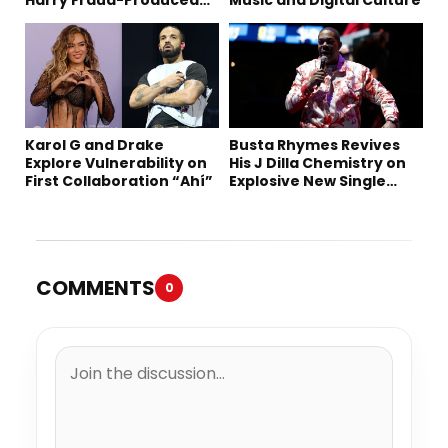
“Summer ’26”
Karol G and Drake
Busta Rhymes Revives
Explore Vulnerability on
His J Dilla Chemistry on
First Collaboration “Ahí”
Explosive New Single
“Spazzz”
COMMENTS
0