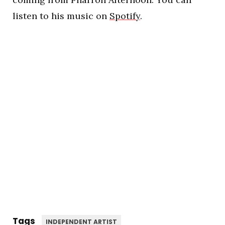
listen to his music on
Spotify
.
Tags
INDEPENDENT ARTIST