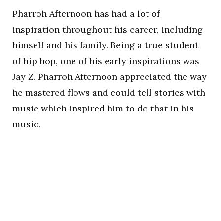
Pharroh Afternoon has had a lot of
inspiration throughout his career, including
himself and his family. Being a true student
of hip hop, one of his early inspirations was
Jay Z. Pharroh Afternoon appreciated the way
he mastered flows and could tell stories with
music which inspired him to do that in his
music.