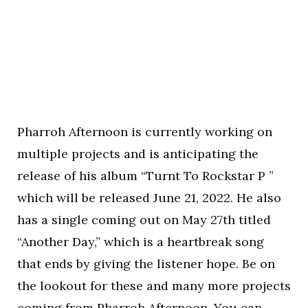
Pharroh Afternoon is currently working on
multiple projects and is anticipating the
release of his album “Turnt To Rockstar P ”
which will be released June 21, 2022. He also
has a single coming out on May 27th titled
“Another Day,” which is a heartbreak song
that ends by giving the listener hope. Be on
the lookout for these and many more projects
coming from Pharroh Afternoon. You can