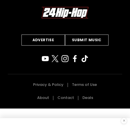
ADVERTISE
SUBMIT MUSIC
Privacy & Policy
Terms of Use
About
Contact
Deals
×