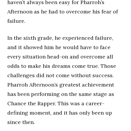
haven’t always been easy for Pharroh’s
Afternoon as he had to overcome his fear of
failure.
In the sixth grade, he experienced failure,
and it showed him he would have to face
every situation head-on and overcome all
odds to make his dreams come true. Those
challenges did not come without success.
Pharroh Afternoon’s greatest achievement
has been performing on the same stage as
Chance the Rapper. This was a career-
defining moment, and it has only been up
since then.