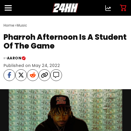
>
Home
Music
Pharroh Afternoon Is A Student
Of The Game
AARON
BY
Published on May 24, 2022