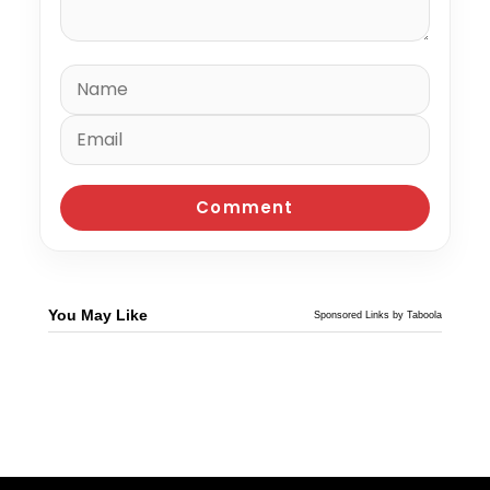
You May Like
Sponsored Links by Taboola