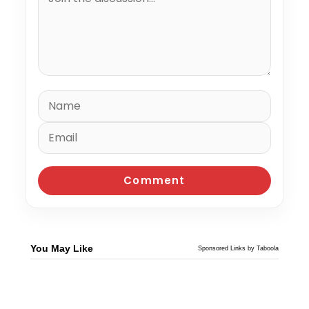
You May Like
Sponsored Links by Taboola