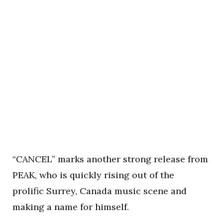
“CANCEL” marks another strong release from
PEAK, who is quickly rising out of the
prolific Surrey, Canada music scene and
making a name for himself.