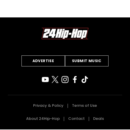
ADVERTISE
SUBMIT MUSIC
Privacy & Policy
Terms of Use
About 24Hip-Hop
Contact
Deals