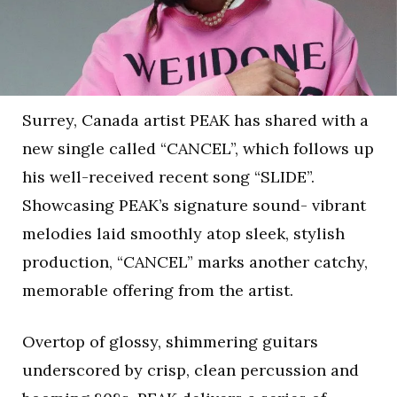
Surrey, Canada artist PEAK has shared with a
new single called “CANCEL”, which follows up
his well-received recent song “SLIDE”.
Showcasing PEAK’s signature sound- vibrant
melodies laid smoothly atop sleek, stylish
production, “CANCEL” marks another catchy,
memorable offering from the artist.
Overtop of glossy, shimmering guitars
underscored by crisp, clean percussion and