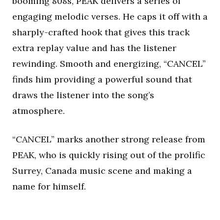
booming 808s, PEAK delivers a series of
engaging melodic verses. He caps it off with a
sharply-crafted hook that gives this track
extra replay value and has the listener
rewinding. Smooth and energizing, “CANCEL”
finds him providing a powerful sound that
draws the listener into the song’s
atmosphere.
“CANCEL” marks another strong release from
PEAK, who is quickly rising out of the prolific
Surrey, Canada music scene and making a
name for himself.