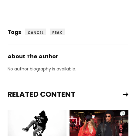
Tags
CANCEL
PEAK
About The Author
No author biography is available.
RELATED CONTENT