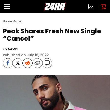
>
Home
Music
Peak Shares Fresh New Single
“Cancel”
JAXON
BY
Published on July 16, 2022