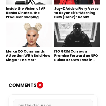
Inside the Vision of AP
Jay-Z Adds a Fiery Verse
Banks Cinatra, the
to Beyoncé’s “Morning
Producer Shaping
Dew (Donk)” Remix
Tomorrow’s Sound
Mercii XO Commands
ISO GRIM Carries a
Attention With Bold New
Promise Forward as NFO
Single “The Met”
Builds Its Own Lane in
Hip-Hop
COMMENTS
0