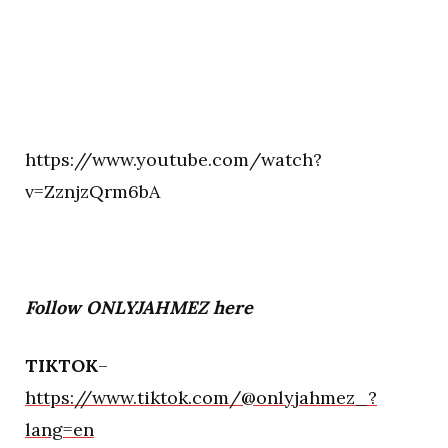
https://www.youtube.com/watch?
v=ZznjzQrm6bA
Follow ONLYJAHMEZ here
TIKTOK
–
https://www.tiktok.com/@onlyjahmez_?
lang=en