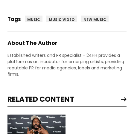
Tags
MUSIC
MUSIC VIDEO
NEW MUSIC
About The Author
Established writers and PR specialist - 24HH provides a
platform as an incubator for emerging artists, providing
reputable PR for media agencies, labels and marketing
firms.
RELATED CONTENT