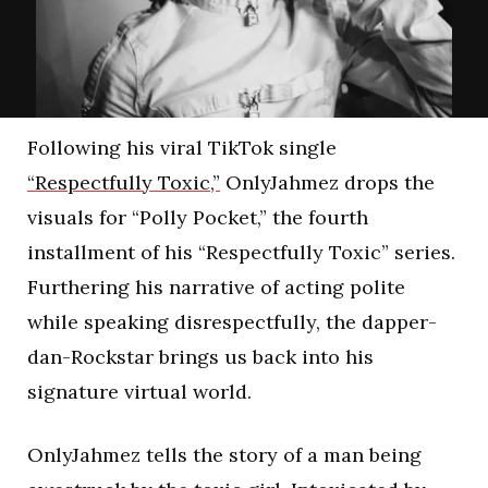
Following his viral TikTok single
“Respectfully Toxic,”
OnlyJahmez drops the
visuals for “Polly Pocket,” the fourth
installment of his “Respectfully Toxic” series.
Furthering his narrative of acting polite
while speaking disrespectfully, the dapper-
dan-Rockstar brings us back into his
signature virtual world.
OnlyJahmez tells the story of a man being