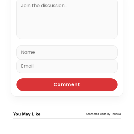
You May Like
Sponsored Links by Taboola