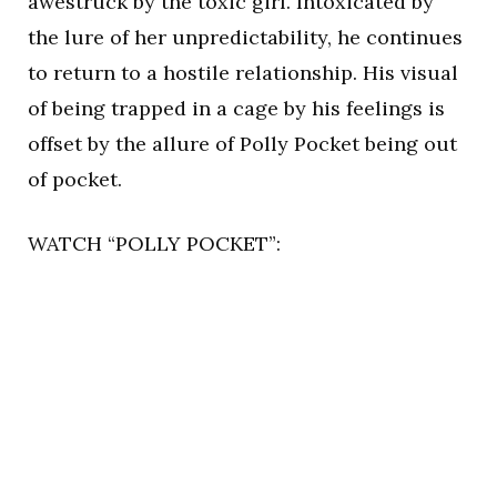
awestruck by the toxic girl. Intoxicated by
the lure of her unpredictability, he continues
to return to a hostile relationship. His visual
of being trapped in a cage by his feelings is
offset by the allure of Polly Pocket being out
of pocket.
WATCH “POLLY POCKET”: