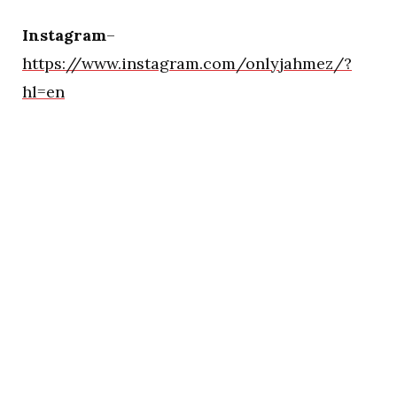
Instagram
–
https://www.instagram.com/onlyjahmez/?
hl=en