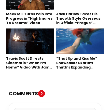
Meek Mill Turns Pain Into
Jack Harlow Takes His
Progress in “Nightmares
Smooth Style Overseas
To Dreams” Video
in Official “Prague”
Visual
Travis Scott Directs
“Shut Up and Kiss Me”
Cinematic “When I’m
Showcases Skarlett
Home” Video With James
Smith’s Expanding
Blake and Ludwig
Creative Vision
Göransson
COMMENTS
0