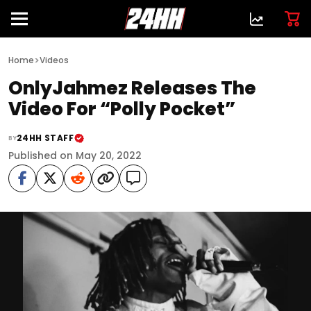
>
Home
Videos
OnlyJahmez Releases The
Video For “Polly Pocket”
24HH STAFF
BY
Published on May 20, 2022