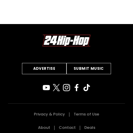
ADVERTISE
SUBMIT MUSIC
Privacy & Policy
Terms of Use
About
Contact
Deals