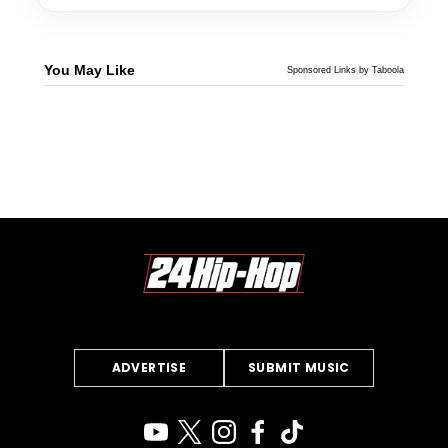
You May Like
Sponsored Links by Taboola
ADVERTISE
SUBMIT MUSIC