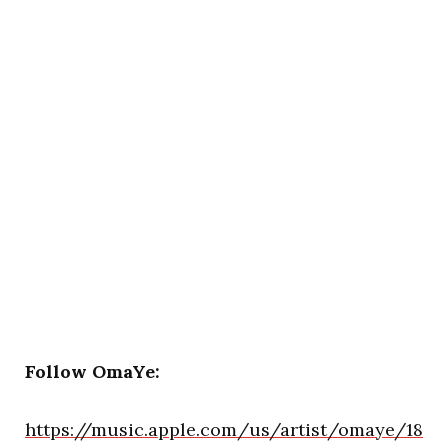
Follow OmaYe:
https://music.apple.com/us/artist/omaye/18