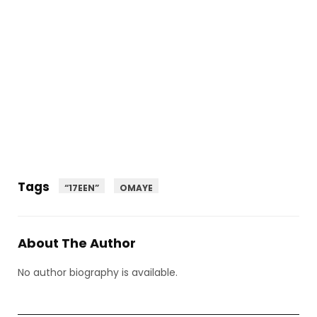
Tags
“17EEN”
OMAYE
About The Author
No author biography is available.