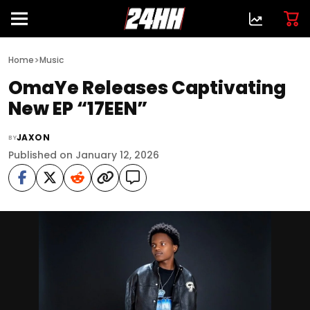
>
Home
Music
OmaYe Releases Captivating
New EP “17EEN”
JAXON
BY
Published on January 12, 2026