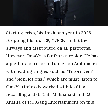
Starting crisp, his freshman year in 2026.
Dropping his first EP, “17EEN” to hit the
airways and distributed on all platforms.
However, OmaYe is far from a rookie. He has
a plethora of recorded songs on Audiomack,
with leading singles such as “Totori Dem”
and “NonFictional” which are must listen to.
OmaYe tirelessly worked with leading
recording artist, Emir Makhanaki and DJ
Khalifa of TiTiGang Entertainment on this