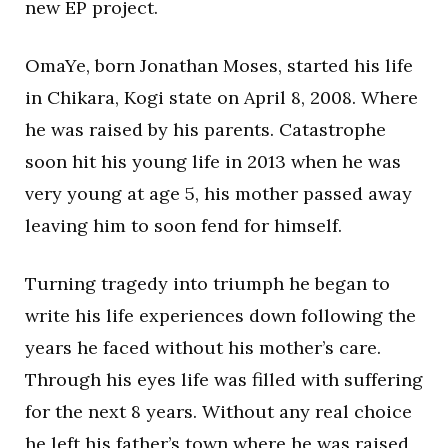
new EP project.
OmaYe, born Jonathan Moses, started his life
in Chikara, Kogi state on April 8, 2008. Where
he was raised by his parents. Catastrophe
soon hit his young life in 2013 when he was
very young at age 5, his mother passed away
leaving him to soon fend for himself.
Turning tragedy into triumph he began to
write his life experiences down following the
years he faced without his mother’s care.
Through his eyes life was filled with suffering
for the next 8 years. Without any real choice
he left his father’s town where he was raised,