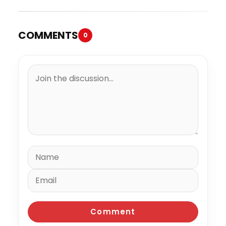
COMMENTS
0