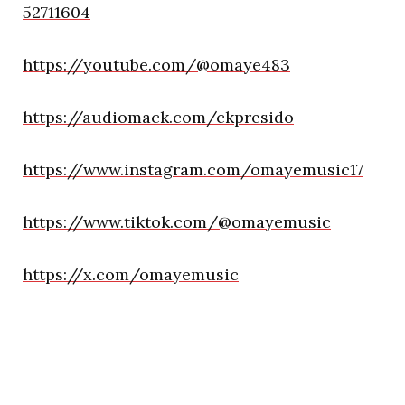
52711604
https://youtube.com/@omaye483
https://audiomack.com/ckpresido
https://www.instagram.com/omayemusic17
https://www.tiktok.com/@omayemusic
https://x.com/omayemusic