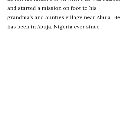
and started a mission on foot to his
grandma’s and aunties village near Abuja. He
has been in Abuja, Nigeria ever since.