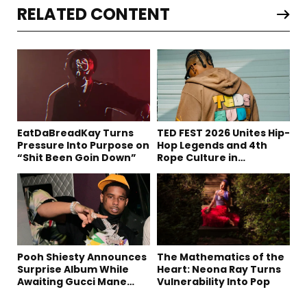
RELATED CONTENT
EatDaBreadKay Turns
TED FEST 2026 Unites Hip-
Pressure Into Purpose on
Hop Legends and 4th
“Shit Been Goin Down”
Rope Culture in
Downtown LA
Pooh Shiesty Announces
The Mathematics of the
Surprise Album While
Heart: Neona Ray Turns
Awaiting Gucci Mane
Vulnerability Into Pop
Robbery Trial