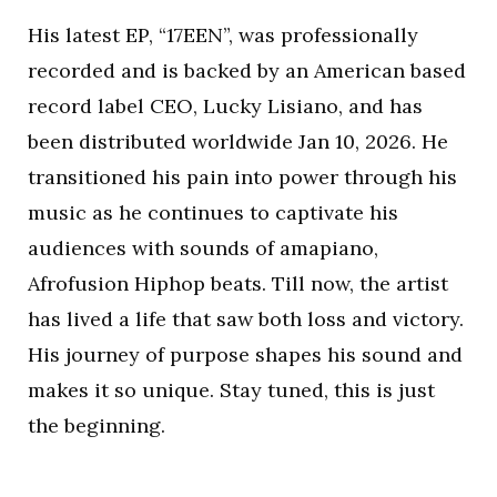
His latest EP, “17EEN”, was professionally
recorded and is backed by an American based
record label CEO, Lucky Lisiano, and has
been distributed worldwide Jan 10, 2026. He
transitioned his pain into power through his
music as he continues to captivate his
audiences with sounds of amapiano,
Afrofusion Hiphop beats. Till now, the artist
has lived a life that saw both loss and victory.
His journey of purpose shapes his sound and
makes it so unique. Stay tuned, this is just
the beginning.