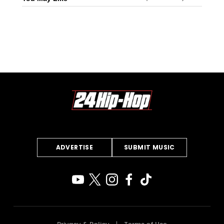
ADVERTISE
SUBMIT MUSIC