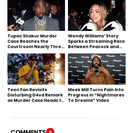
Tupac Shakur Murder
Wendy Williams’ Story
Case Reaches the
Sparks a Streaming Race
Courtroom Nearly Three
Between Peacock and
Decades Later
Netflix
Teen Fan Revisits
Meek Mill Turns Pain Into
Disturbing D4vd Remark
Progress in “Nightmares
as Murder Case Heads to
To Dreams” Video
Trial
COMMENTS
0