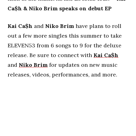
Ca$h & Niko Brim speaks on debut EP
Kai Ca$h
and
Niko Brim
have plans to roll
out a few more singles this summer to take
ELEVEN53 from 6 songs to 9 for the deluxe
release. Be sure to connect with
Kai Ca$h
and
Niko Brim
for updates on new music
releases, videos, performances, and more.