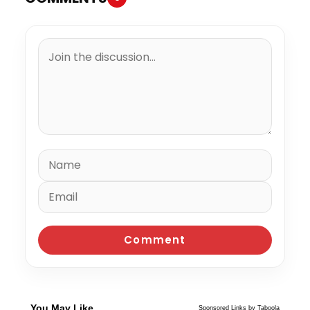
You May Like
Sponsored Links by Taboola