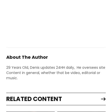
About The Author
29 Years Old, Denis updates 24HH daily, He oversees site
Content in general, whether that be video, editorial or
music.
RELATED CONTENT