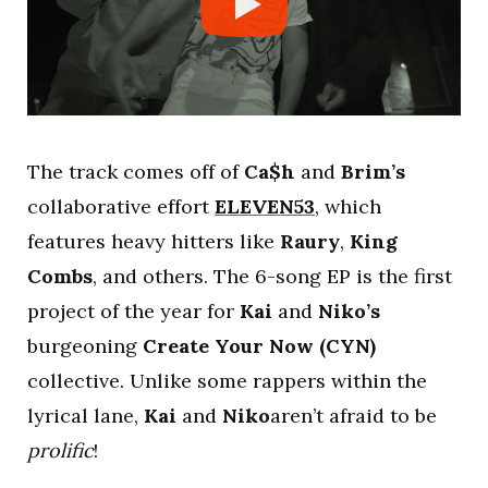
The track comes off of
Ca$h
and
Brim’s
collaborative effort
ELEVEN53
, which
features heavy hitters like
Raury
,
King
Combs
, and others. The 6-song EP is the first
project of the year for
Kai
and
Niko’s
burgeoning
Create Your Now (CYN)
collective. Unlike some rappers within the
lyrical lane,
Kai
and
Niko
aren’t afraid to be
prolific
!