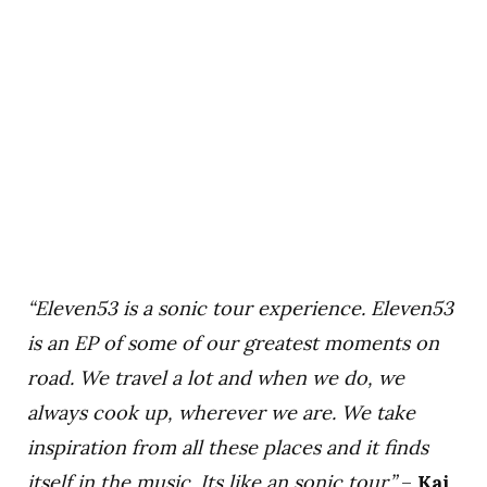
“Eleven53 is a sonic tour experience. Eleven53
is an EP of some of our greatest moments on
road. We travel a lot and when we do, we
always cook up, wherever we are. We take
inspiration from all these places and it finds
itself in the music. Its like an sonic tour.”
–
Kai