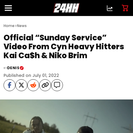
>
Home
News
Official “Sunday Service”
Video From Cyn Heavy Hitters
Kai Ca$h & Niko Brim
DENIS
BY
Published on July 01, 2022