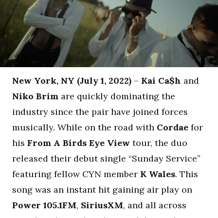
New York, NY (July 1, 2022)
–
Kai Ca$h
and
Niko Brim
are quickly dominating the
industry since the pair have joined forces
musically. While on the road with
Cordae
for
his
From A Birds Eye View
tour, the duo
released their debut single “Sunday Service”
featuring fellow CYN member
K Wales
. This
song was an instant hit gaining air play on
Power 105.1FM
,
SiriusXM
, and all across