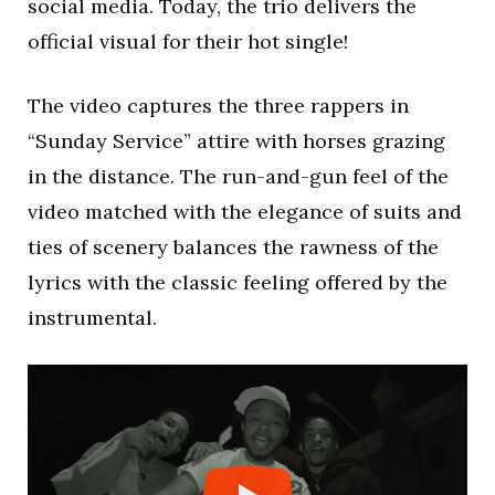
social media. Today, the trio delivers the
official visual for their hot single!
The video captures the three rappers in
“Sunday Service” attire with horses grazing
in the distance. The run-and-gun feel of the
video matched with the elegance of suits and
ties of scenery balances the rawness of the
lyrics with the classic feeling offered by the
instrumental.