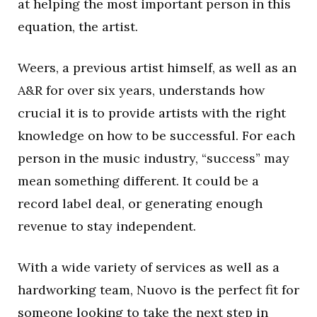
at helping the most important person in this
equation, the artist.
Weers, a previous artist himself, as well as an
A&R for over six years, understands how
crucial it is to provide artists with the right
knowledge on how to be successful. For each
person in the music industry, “success” may
mean something different. It could be a
record label deal, or generating enough
revenue to stay independent.
With a wide variety of services as well as a
hardworking team, Nuovo is the perfect fit for
someone looking to take the next step in