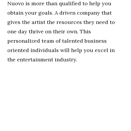
Nuovo is more than qualified to help you
obtain your goals. A driven company that
gives the artist the resources they need to
one day thrive on their own. This
personalized team of talented business
oriented individuals will help you excel in
the entertainment industry.