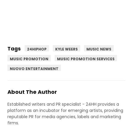
Tags
24HIPHOP
KYLE WEERS
MUSIC NEWS
MUSIC PROMOTION
MUSIC PROMOTION SERVICES
NUOVO ENTERTAINMENT
About The Author
Established writers and PR specialist - 24HH provides a
platform as an incubator for emerging artists, providing
reputable PR for media agencies, labels and marketing
firms.