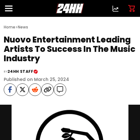
>
Home
News
Nuovo Entertainment Leading
Artists To Success In The Music
Industry
24HH STAFF
BY
Published on March 25, 2024