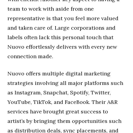
team to work with aside from one
representative is that you feel more valued
and taken care of. Large corporations and
labels often lack this personal touch that
Nuovo effortlessly delivers with every new
connection made.
Nuovo offers multiple digital marketing
strategies involving all major platforms such
as Instagram, Snapchat, Spotify, Twitter,
YouTube, TikTok, and FaceBook. Their A&R
services have brought great success to
artist’s by bringing them opportunities such
as distribution deals, sync placements, and