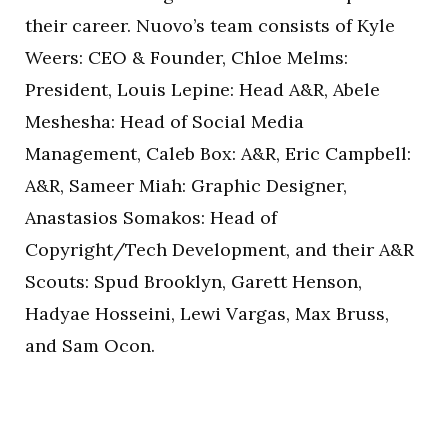
their career. Nuovo’s team consists of Kyle
Weers: CEO & Founder, Chloe Melms:
President, Louis Lepine: Head A&R, Abele
Meshesha: Head of Social Media
Management, Caleb Box: A&R, Eric Campbell:
A&R, Sameer Miah: Graphic Designer,
Anastasios Somakos: Head of
Copyright/Tech Development, and their A&R
Scouts: Spud Brooklyn, Garett Henson,
Hadyae Hosseini, Lewi Vargas, Max Bruss,
and Sam Ocon.