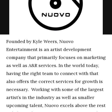
Founded by Kyle Weers, Nuovo
Entertainment is an artist development
company that primarily focuses on marketing
as well as A&R services. In the world today,
having the right team to connect with that
also offers the correct services for growth is
necessary. Working with some of the largest
artist’s in the industry as well as smaller
upcoming talent, Nuovo excels above the rest