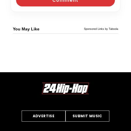
You May Like
Sponsored Links by Taboola
ADVERTISE
SUBMIT MUSIC