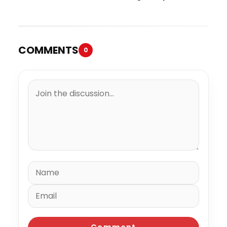
Trial
Million to the IRS
COMMENTS
0