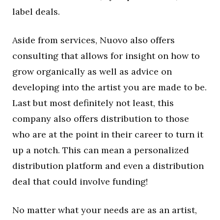
label deals.
Aside from services, Nuovo also offers
consulting that allows for insight on how to
grow organically as well as advice on
developing into the artist you are made to be.
Last but most definitely not least, this
company also offers distribution to those
who are at the point in their career to turn it
up a notch. This can mean a personalized
distribution platform and even a distribution
deal that could involve funding!
No matter what your needs are as an artist,