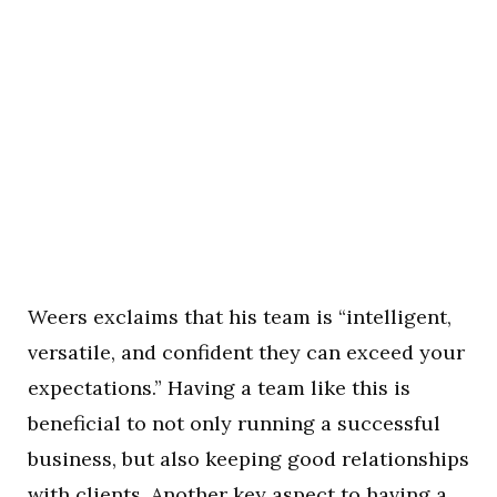
Weers exclaims that his team is “intelligent,
versatile, and confident they can exceed your
expectations.” Having a team like this is
beneficial to not only running a successful
business, but also keeping good relationships
with clients. Another key aspect to having a