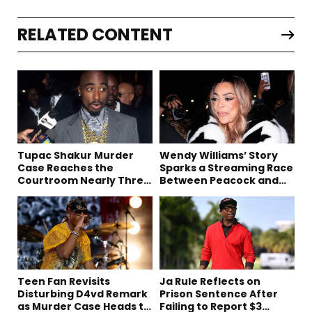
RELATED CONTENT
Tupac Shakur Murder
Wendy Williams’ Story
Case Reaches the
Sparks a Streaming Race
Courtroom Nearly Three
Between Peacock and
Decades Later
Netflix
Teen Fan Revisits
Ja Rule Reflects on
Disturbing D4vd Remark
Prison Sentence After
as Murder Case Heads to
Failing to Report $3